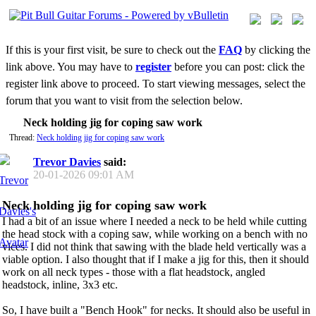
If this is your first visit, be sure to check out the
FAQ
by clicking the
link above. You may have to
register
before you can post: click the
register link above to proceed. To start viewing messages, select the
forum that you want to visit from the selection below.
Neck holding jig for coping saw work
Thread:
Neck holding jig for coping saw work
Trevor Davies
said:
20-01-2026
09:01 AM
Neck holding jig for coping saw work
I had a bit of an issue where I needed a neck to be held while cutting
the head stock with a coping saw, while working on a bench with no
vices. I did not think that sawing with the blade held vertically was a
viable option. I also thought that if I make a jig for this, then it should
work on all neck types - those with a flat headstock, angled
headstock, inline, 3x3 etc.
So, I have built a "Bench Hook" for necks. It should also be useful in