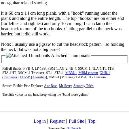
non-guitar related sawing.
It is 60 cm x 14 cm long plank, with a "hook" running under the
plank and along the entire length. The top "hooks" are on either end
(for lefties and righties) and only 10 cm long. I can clamp the
headstock to one of the top hooks. Cutting parallel to the neck was
harder, but it did still work.
Note: I usually use a jigsaw to cut the headstock pattern - so holding
the neck flat was not a big issue!
Attached Thumbnails
PitBull Builds: FVB-4, LP-1SS, FBM-1, AG-2, TB-4, SSCM-1, TLA-1,TL-1TB,
STA-1HT, DSCM-1 Truckster, ST-1, STA-1,
MBM-1, MBM custom
,
GHR-1
(Resonator)
,
FH-5V (Acoustics)
, DMS-1 (Mustang), GJM-1, TL-1 custom.
Scratch Builds: Pine Explorer,
Axe Bass
,
Mr Scary
,
Scratchy Tele's
.
The little voices in my head keep telling me "build more guitars"
Log in
Register
Full Site
Top
Powered by
vBulletin®