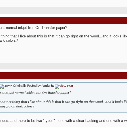
 just normal inkjet Iron On Transfer paper?
 thing that I like about this is that it can go right on the wood...and it looks 
ark colors?
Originally Posted by
fender3x
Is this just normal inkjet Iron On Transfer paper?
Another thing that I like about this is that it can go right on the wood...and it looks l
may go on dark colors?
understand there to be two "types" - one with a clear backing and one with a w