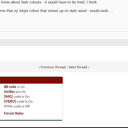
t know about dark colours - it would have to be tried, I think.
ume that ny inkjet colour that shows up on dark wood - would work....
«
Previous Thread
|
Next Thread
»
BB code
is
On
Smilies
are
On
[IMG]
code is
On
[VIDEO]
code is
On
HTML code is
Off
Forum Rules