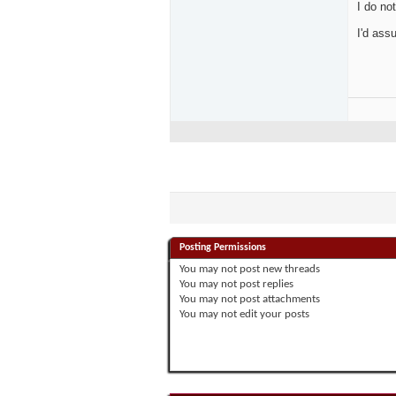
I do no
I'd ass
Posting Permissions
You
may not
post new threads
You
may not
post replies
You
may not
post attachments
You
may not
edit your posts