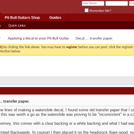
Remember Me?
Pit Bull Guitars Shop
Guides
s
Quick Links
r
Applying a decal to your Pit Bull Guitar
Decal..... transfer paper.
AQ
by clicking the link above. You may have to
register
before you can post: click the registe
election below.
.. transfer paper.
he lines of making a waterslide decal, I found some old transfer paper that I use
 this was worth a go as the waterslide was proving to be "inconsistent" in a c
mory, this comes with a clear backing or a white backing and what I had was
inted (backwards, fo course) I then placed it on the headstock (bare wood, no f