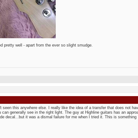
ed pretty well - apart from the ever so slight smudge.
't seen this anywhere else. I really like the idea of a transfer that does not ha
u can generally see in the right light. The guy at Highline guitars has an appr
de decal...but it was a dismal failure for me when I tried it. This is something I