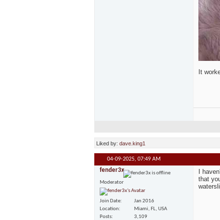
It work
Liked by:
dave.king1
04-09-2025,
07:49 AM
fender3x
I haven
that yo
Moderator
watersli
Join Date
Jan 2016
Location
Miami, FL, USA
Posts
3,109