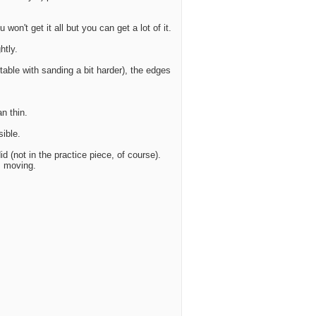
 won't get it all but you can get a lot of it.
htly.
table with sanding a bit harder), the edges
n thin.
sible.
d (not in the practice piece, of course).
m moving.