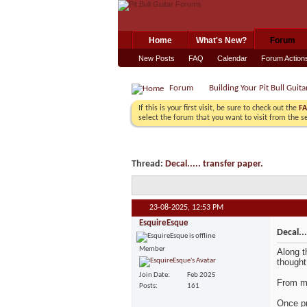
Home
What's New?
Forum
New Posts
FAQ
Calendar
Forum Action
Forum
Building Your Pit Bull Guita
If this is your first visit, be sure to check out the
F
select the forum that you want to visit from the s
Thread:
Decal..... transfer paper.
23-08-2025,
12:53 PM
EsquireEsque
Decal...
Member
Along t
thought
Join Date
Feb 2025
From me
Posts
161
Once pr