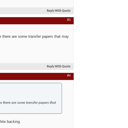
Reply With Quote
#3
like there are some transfer papers that may
Reply With Quote
#4
ike there are some transfer papers that
hite backing.