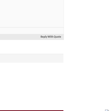
Reply With Quote