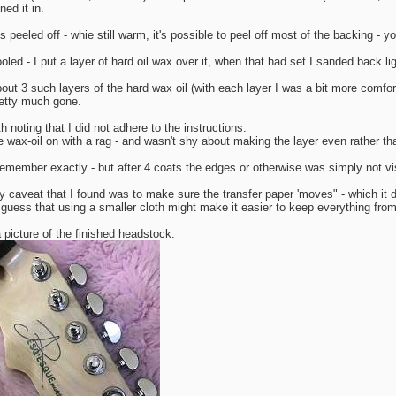
ned it in.
s peeled off - whie still warm, it's possible to peel off most of the backing - you
oled - I put a layer of hard oil wax over it, when that had set I sanded back lig
bout 3 such layers of the hard wax oil (with each layer I was a bit more comfor
etty much gone.
th noting that I did not adhere to the instructions.
he wax-oil on with a rag - and wasn't shy about making the layer even rather tha
 remember exactly - but after 4 coats the edges or otherwise was simply not vi
y caveat that I found was to make sure the transfer paper 'moves" - which it di
 guess that using a smaller cloth might make it easier to keep everything fro
 picture of the finished headstock: