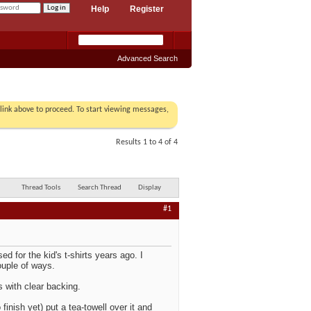
Help
Register
Advanced Search
r link above to proceed. To start viewing messages,
Results 1 to 4 of 4
Thread Tools
Search Thread
Display
#1
d for the kid's t-shirts years ago. I
ouple of ways.
 with clear backing.
inish yet) put a tea-towell over it and