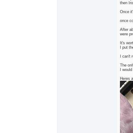
then Iro
Once it'
once co
After a
were pr
It's wor
I put t
I can't
The onl
I would
Heres a