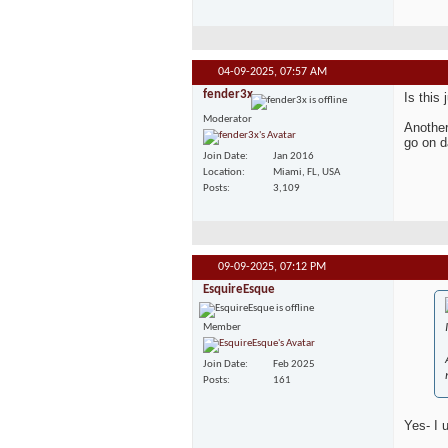
04-09-2025,
07:57 AM
fender3x
Is this
Moderator
Another
go on d
Join Date
Jan 2016
Location
Miami, FL, USA
Posts
3,109
09-09-2025,
07:12 PM
EsquireEsque
Member
Join Date
Feb 2025
Posts
161
Yes- I 