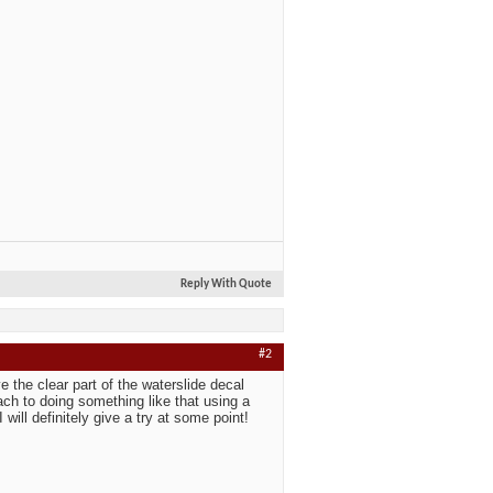
Reply With Quote
#2
ve the clear part of the waterslide decal
oach to doing something like that using a
 will definitely give a try at some point!