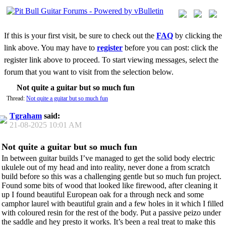
If this is your first visit, be sure to check out the
FAQ
by clicking the
link above. You may have to
register
before you can post: click the
register link above to proceed. To start viewing messages, select the
forum that you want to visit from the selection below.
Not quite a guitar but so much fun
Thread:
Not quite a guitar but so much fun
Tgraham
said:
21-08-2025
10:01 AM
Not quite a guitar but so much fun
In between guitar builds I’ve managed to get the solid body electric
ukulele out of my head and into reality, never done a from scratch
build before so this was a challenging gentle but so much fun project.
Found some bits of wood that looked like firewood, after cleaning it
up I found beautiful European oak for a through neck and some
camphor laurel with beautiful grain and a few holes in it which I filled
with coloured resin for the rest of the body. Put a passive peizo under
the saddle and hey presto it works. It’s been a real treat to make this