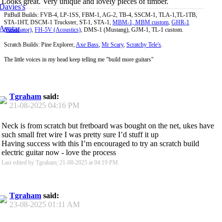
Looks great. Very unique and lovely pieces of timber.
PitBull Builds: FVB-4, LP-1SS, FBM-1, AG-2, TB-4, SSCM-1, TLA-1,TL-1TB,
STA-1HT, DSCM-1 Truckster, ST-1, STA-1,
MBM-1, MBM custom
,
GHR-1
(Resonator)
,
FH-5V (Acoustics)
, DMS-1 (Mustang), GJM-1, TL-1 custom.
Scratch Builds: Pine Explorer,
Axe Bass
,
Mr Scary
,
Scratchy Tele's
.
The little voices in my head keep telling me "build more guitars"
Tgraham
said:
21-08-2025
04:16 PM
Neck is from scratch but fretboard was bought on the net, ukes have
such small fret wire I was pretty sure I’d stuff it up
Having success with this I’m encouraged to try an scratch build
electric guitar now - love the process
Last edited by Tgraham; 21-08-2025 at
04:19 PM
.
Tgraham
said:
23-08-2025
01:11 AM