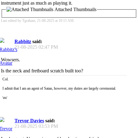
instrument just as much as playing it.
Attached Thumbnails
Last edited by Tgraham; 21-08-2025 at
10:11 AM
.
Rabbitz
said:
21-08-2025
02:47 PM
Wowsers.
Is the neck and fretboard scratch built too?
Col.
I admit that I am an agent of Satan, however, my duties are largely ceremonial.
\m/
Trevor Davies
said:
21-08-2025
03:53 PM