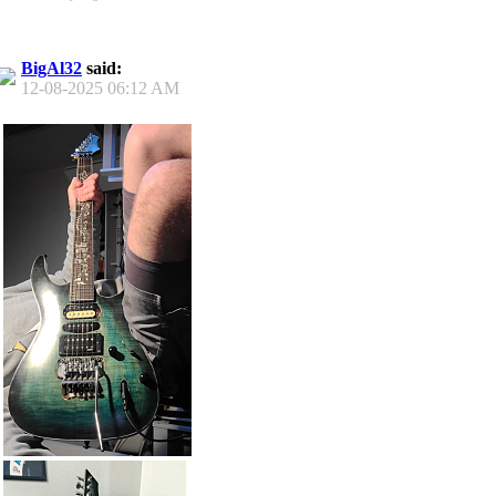
BigAl32
said:
12-08-2025
06:12 AM