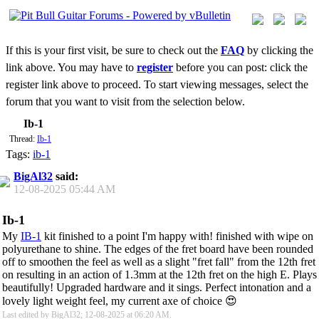
If this is your first visit, be sure to check out the
FAQ
by clicking the
link above. You may have to
register
before you can post: click the
register link above to proceed. To start viewing messages, select the
forum that you want to visit from the selection below.
Ib-1
Thread:
Ib-1
Tags:
ib-1
BigAl32
said:
12-08-2025
05:44 AM
Ib-1
My
IB-1
kit finished to a point I'm happy with! finished with wipe on
polyurethane to shine. The edges of the fret board have been rounded
off to smoothen the feel as well as a slight "fret fall" from the 12th fret
on resulting in an action of 1.3mm at the 12th fret on the high E. Plays
beautifully! Upgraded hardware and it sings. Perfect intonation and a
lovely light weight feel, my current axe of choice 😍
Last edited by BigAl32; 12-08-2025 at
06:20 AM
.