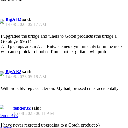
BigAl32
said:
14-08-2025
05:17 AM
I upgraded the bridge and tuners to Gotoh products (the bridge a
Gotoh ge1996T)
And pickups are an Alan Entwisle neo dymium darkstar in the neck,
with an esp pickup I pulled from another guitar... will prob
BigAl32
said:
14-08-2025
05:18 AM
Will probably replace later on. My bad, pressed enter accidentally
fender3x
said:
15-08-2025
06:11 AM
I have never regretted upgrading to a Gotoh product ;-)