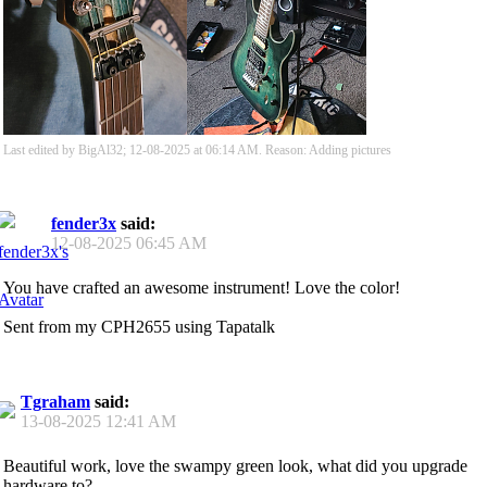
Last edited by BigAl32; 12-08-2025 at
06:14 AM
.
Reason:
Adding pictures
fender3x
said:
12-08-2025
06:45 AM
You have crafted an awesome instrument! Love the color!
Sent from my CPH2655 using Tapatalk
Tgraham
said:
13-08-2025
12:41 AM
Beautiful work, love the swampy green look, what did you upgrade
hardware to?