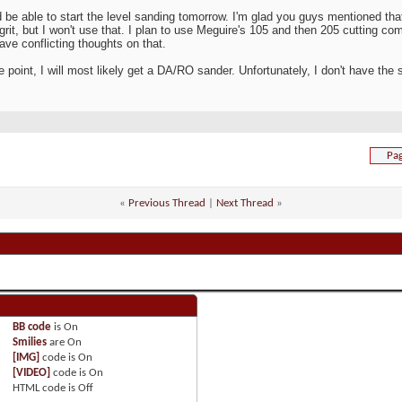
d be able to start the level sanding tomorrow. I'm glad you guys mentioned that
grit, but I won't use that. I plan to use Meguire's 105 and then 205 cutting c
have conflicting thoughts on that.
 point, I will most likely get a DA/RO sander. Unfortunately, I don't have the sp
Pag
«
Previous Thread
|
Next Thread
»
BB code
is
On
Smilies
are
On
[IMG]
code is
On
[VIDEO]
code is
On
HTML code is
Off