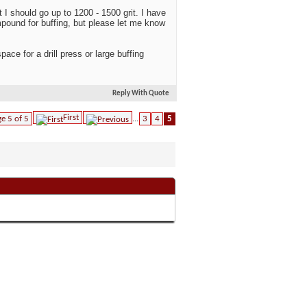
 I should go up to 1200 - 1500 grit. I have
ompound for buffing, but please let me know
ace for a drill press or large buffing
Reply With Quote
First
e 5 of 5
...
3
4
5