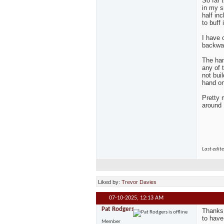
So far 
in my s
half in
to buff 
I have o
backwar
The han
any of 
not bui
hand on 
Pretty 
around
Last edit
Liked by:
Trevor Davies
07-10-2025,
12:13 AM
Pat Rodgers
Thanks 
to have
Member