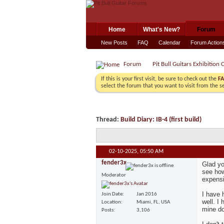
Home
What's New?
Forum
New Posts
FAQ
Calendar
Forum Action
Forum
Pit Bull Guitars Exhibition 
If this is your first visit, be sure to check out the
F
select the forum that you want to visit from the s
Thread:
Build Diary: IB-4 (first build)
02-10-2025,
05:50 AM
fender3x
Glad yo
see how
Moderator
expensi
I have 
Join Date
Jan 2016
well. I
Location
Miami, FL, USA
mine do
Posts
3,106