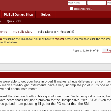
Remember Me?
Pit Bull Guitars Shop
Guides
s
Quick Links
Centre
My Build Diary
Build Diary: IB-4 (first build)
AQ
by clicking the link above. You may have to
register
before you can post: click the registe
election below.
Pag
Results 41 to 44 of 44
u were able to get your frets in order! It makes a huge difference. Since I hav
 many store-bought instruments have a very incomplete job of it. It's one of 
ve and cheap instruments.
heard that diamond cutting files go dull over time. So far so good on mine, but 
 have heard that's not just a problem for the "inexpensive" files, BTW. Even 
es go bad, I am guessing I'll go for the FG rather than the SM.