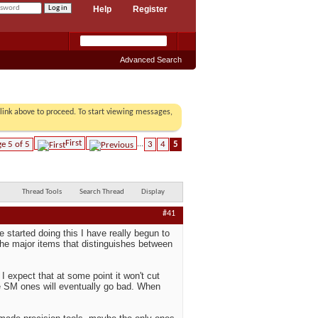
Help
Register
Advanced Search
r link above to proceed. To start viewing messages,
First
e 5 of 5
...
3
4
5
Thread Tools
Search Thread
Display
#41
e started doing this I have really begun to
the major items that distinguishes between
I expect that at some point it won't cut
the SM ones will eventually go bad. When