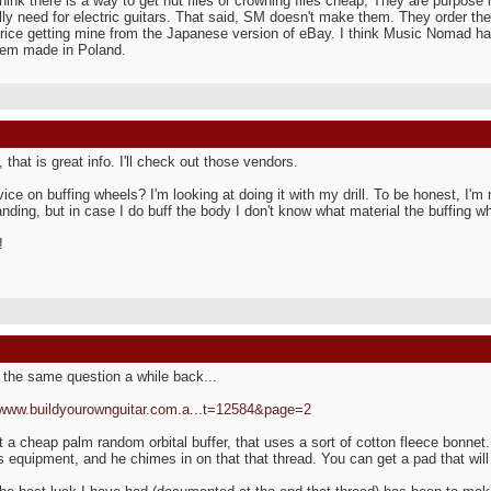
 think there is a way to get nut files or crowning files cheap, They are purpos
lly need for electric guitars. That said, SM doesn't make them. They order them
price getting mine from the Japanese version of eBay. I think Music Nomad h
hem made in Poland.
 that is great info. I'll check out those vendors.
ice on buffing wheels? I'm looking at doing it with my drill. To be honest, I'm 
anding, but in case I do buff the body I don't know what material the buffing 
!
 the same question a while back...
/www.buildyourownguitar.com.a...t=12584&page=2
t a cheap palm random orbital buffer, that uses a sort of cotton fleece bonnet
is equipment, and he chimes in on that that thread. You can get a pad that will 