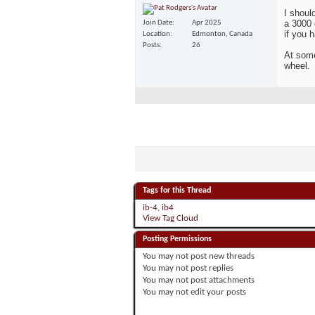
I shoul
a 3000 
Join Date
Apr 2025
if you 
Location
Edmonton, Canada
Posts
26
At some
wheel.
Tags for this Thread
ib-4
,
ib4
View Tag Cloud
Posting Permissions
You
may not
post new threads
You
may not
post replies
You
may not
post attachments
You
may not
edit your posts