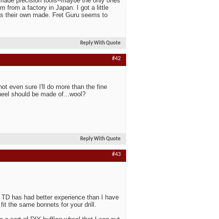
e made precision tools--maybe the only ones
 from a factory in Japan. I got a little
as their own made. Fret Guru seems to
Reply With Quote
#42
not even sure I'll do more than the fine
wheel should be made of...wool?
Reply With Quote
#43
. TD has had better experience than I have
fit the same bonnets for your drill.