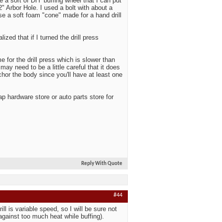
 a sort of DIY buffing wheel that I can put
2" Arbor Hole. I used a bolt with about a
use a soft foam "cone" made for a hand drill
alized that if I turned the drill press
 for the drill press which is slower than
may need to be a little careful that it does
chor the body since you'll have at least one
p hardware store or auto parts store for
Reply With Quote
#44
ll is variable speed, so I will be sure not
against too much heat while buffing).