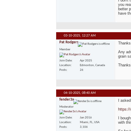
I don't
you rea
better 
have t
03-10-2025,
12:27 AM
Pat Rodgers
Thanks,
Member
Any adv
grain s
Join Date
Apr 2025
Thanks
Location
Edmonton, Canada
Posts
26
04-10-2025,
08:40 AM
fender3x
I asked
Moderator
https:/
I bough
Join Date
Jan 2016
with th
Location
Miami, FL, USA
Posts
3,106