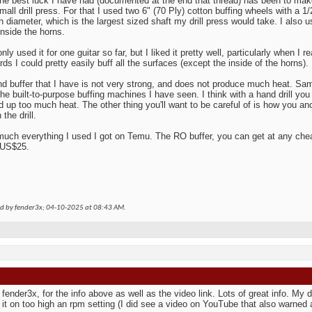
the best luck I have had (documented at the end that thread) has been to make
mall drill press. For that I used two 6" (70 Ply) cotton buffing wheels with a 1/
ch diameter, which is the largest sized shaft my drill press would take. I also 
inside the horns.
nly used it for one guitar so far, but I liked it pretty well, particularly when I re
ds I could pretty easily buff all the surfaces (except the inside of the horns).
d buffer that I have is not very strong, and does not produce much heat. Same
the built-to-purpose buffing machines I have seen. I think with a hand drill you 
ld up too much heat. The other thing you'll want to be careful of is how you an
the drill.
much everything I used I got on Temu. The RO buffer, you can get at any chea
 US$25.
ed by fender3x; 04-10-2025 at
08:43 AM
.
fender3x, for the info above as well as the video link. Lots of great info. My dri
 it on too high an rpm setting (I did see a video on YouTube that also warned 