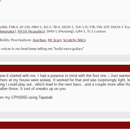
Builds: FVB-4, LP-1SS, FBM-1, AG-2, TB-4, SSCM-1, TLA-1,TL-1TB, STA-1HT, DSCM-1 Truc
Resonator)
,
FH-5V (Acoustics)
, DMS-1 (Mustang), GJM-1, TL-1 custom.
Builds: Pine Explorer,
Axe Bass
,
Mr Scary
,
Scratchy Tele's
.
le voices in my head keep telling me "build more guitars"
how it started with me. I had a purpose in mind with the first one. i Just wante
hers at my house were asleep. It worked for that and was surprisingly light, bu
ng I could play out...which lead to the next bass...and a couple more after th
 after those. It sort of sneaks up on you
rom my CPH2655 using Tapatalk