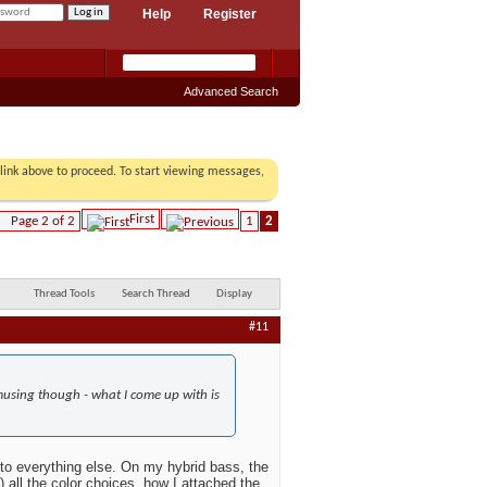
Help
Register
Advanced Search
r link above to proceed. To start viewing messages,
First
Page 2 of 2
1
2
Thread Tools
Search Thread
Display
#11
s amusing though - what I come up with is
 to everything else. On my hybrid bass, the
 all the color choices, how I attached the