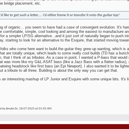
he bridge placement, etc.
I'd like to get such a letter..... I'd either frame it or transfer it onto the guitar top!
g of organic... you seem to have had a case of convergent evolution. It's har
e comfortable, simple, cool looking and among the easiest to manufacture a
for a simpler LP/SG alternative...and it just sort of naturally began to push int
y, starting to look for an alternative to the Esquire, that started moving toward
f folks who come here want to build the guitar they grew up wanting, which is
that are totally unique, which leads to some really cool builds (TD has a bunch
, that I think of as tributes. As a case in point, I wanted a P-bass that would
at was more like my G&L ASAT bass (like a Jazz Bass with a flatter radius), 
batwing headstock like first bass (an Epi Newport). I also wanted it to be lighte
ut a tribute to all three. Building is about the only way you can get that.
s an interesting mashup of LP Junior and Esquire with some unique bits. It's l
ed by fender3x; 18-07-2025 at
01:05 AM
.