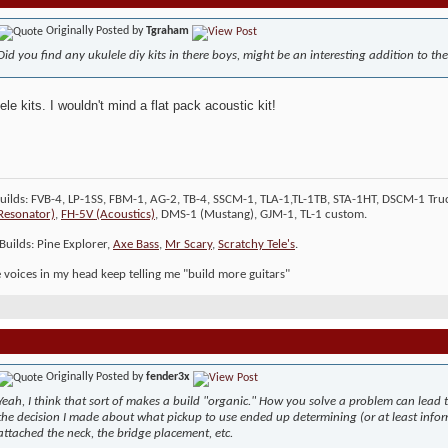
Originally Posted by
Tgraham
Did you find any ukulele diy kits in there boys, might be an interesting addition to th
ele kits. I wouldn't mind a flat pack acoustic kit!
Builds: FVB-4, LP-1SS, FBM-1, AG-2, TB-4, SSCM-1, TLA-1,TL-1TB, STA-1HT, DSCM-1 Truc
Resonator)
,
FH-5V (Acoustics)
, DMS-1 (Mustang), GJM-1, TL-1 custom.
Builds: Pine Explorer,
Axe Bass
,
Mr Scary
,
Scratchy Tele's
.
le voices in my head keep telling me "build more guitars"
Originally Posted by
fender3x
Yeah, I think that sort of makes a build "organic." How you solve a problem can lead 
the decision I made about what pickup to use ended up determining (or at least inform
attached the neck, the bridge placement, etc.