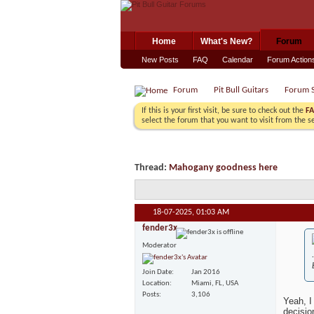
Home
What's New?
Forum
New Posts
FAQ
Calendar
Forum Action
Forum
Pit Bull Guitars
Forum S
If this is your first visit, be sure to check out the
F
select the forum that you want to visit from the s
Thread:
Mahogany goodness here
18-07-2025,
01:03 AM
fender3x
Moderator
Join Date
Jan 2016
Location
Miami, FL, USA
Posts
3,106
Yeah, I
decisio