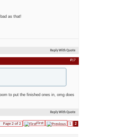
 bad as that!
Reply With Quote
#17
a room to put the finished ones in, omg does
Reply With Quote
First
Page 2 of 2
1
2