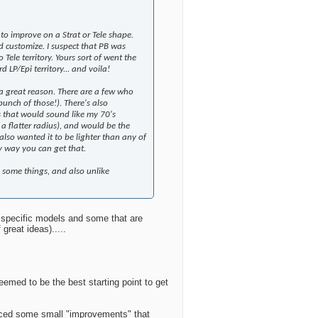
to improve on a Strat or Tele shape.
 customize. I suspect that PB was
 Tele territory. Yours sort of went the
 LP/Epi territory... and voila!
 a great reason. There are a few who
bunch of those!). There's also
ss that would sound like my 70's
a flatter radius), and would be the
 also wanted it to be lighter than any of
nly way you can get that.
e some things, and also unlike
of specific models and some that are
great ideas).....
eemed to be the best starting point to get
noticed some small "improvements" that