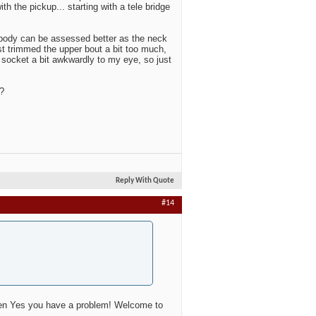
th the pickup... starting with a tele bridge
 body can be assessed better as the neck
ust trimmed the upper bout a bit too much,
 socket a bit awkwardly to my eye, so just
?
Reply With Quote
#14
then Yes you have a problem! Welcome to