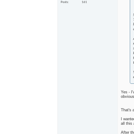
Posts
161
Yes - I
obvious
That's 
I wante
all thi
After t