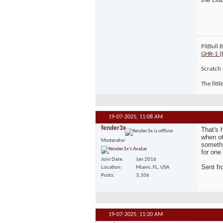
PitBull 
GHR-1 (
Scratch 
The litt
19-07-2025,
11:08 AM
fender3x
That's 
when ot
Moderator
somethi
for one
Join Date
Jan 2016
Sent f
Location
Miami, FL, USA
Posts
3,106
19-07-2025,
11:20 AM