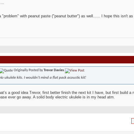
...
a "problem" with peanut paste ("peanut butter") as well...... I hope this isn't as
Originally Posted by
Trevor Davies
No ukulele kits. I wouldn't mind a flat pack acoustic kit!
t’s a good idea Trevor, first better finish the next kit I have, but first build 
ease ever go away. A solid body electric ukulele is in my head atm.