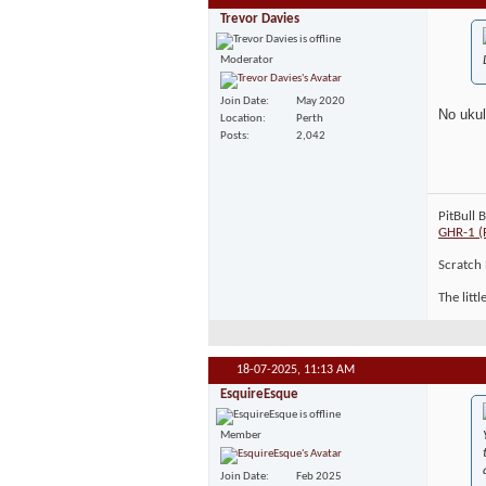
Trevor Davies
Moderator
Join Date
May 2020
No ukul
Location
Perth
Posts
2,042
PitBull 
GHR-1 (
Scratch 
The litt
18-07-2025,
11:13 AM
EsquireEsque
Member
Join Date
Feb 2025