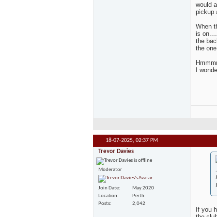
would a
pickup 
When th
is on..
the bac
the one
Hmmmmmm
I wonde
18-07-2025,
02:37 PM
Trevor Davies
.
Moderator
Join Date
May 2020
Location
Perth
Posts
2,042
If you 
the clu