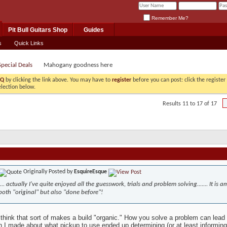
Remember Me?
Pit Bull Guitars Shop
Guides
s
Quick Links
pecial Deals
Mahogany goodness here
AQ
by clicking the link above. You may have to
register
before you can post: click the registe
election below.
Results 11 to 17 of 17
Originally Posted by
EsquireEsque
.... actually I've quite enjoyed all the guesswork, trials and problem solving....... It i
both "original" but also "done before"!
 think that sort of makes a build "organic." How you solve a problem can lead
n I made about what pickup to use ended up determining (or at least informing)