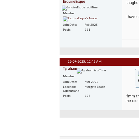
EsquireEsque
Laughs.
Member
I have 
Join Date
Feb 2025
Posts
161
23-07-2025,
12:45 AM
Tgraham
Member
Join Date
Mar 2025
Location
Margate Beach
Queensland
Hmm tha
Posts
124
the dis