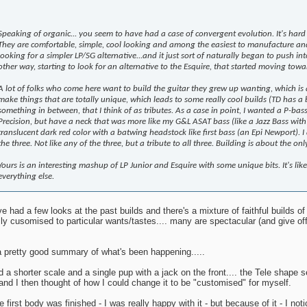
Speaking of organic... you seem to have had a case of convergent evolution. It's hard 
They are comfortable, simple, cool looking and among the easiest to manufacture and
looking for a simpler LP/SG alternative...and it just sort of naturally began to push into
other way, starting to look for an alternative to the Esquire, that started moving toward
A lot of folks who come here want to build the guitar they grew up wanting, which is
make things that are totally unique, which leads to some really cool builds (TD has a 
something in between, that I think of as tributes. As a case in point, I wanted a P-ba
Precision, but have a neck that was more like my G&L ASAT bass (like a Jazz Bass with 
translucent dark red color with a batwing headstock like first bass (an Epi Newport). I
the three. Not like any of the three, but a tribute to all three. Building is about the o
Yours is an interesting mashup of LP Junior and Esquire with some unique bits. It's lik
everything else.
've had a few looks at the past builds and there's a mixture of faithful builds 
ly cusomised to particular wants/tastes.... many are spectacular (and give off 
a pretty good summary of what's been happening.....
d a shorter scale and a single pup with a jack on the front.... the Tele shape s
s and I then thought of how I could change it to be "customised" for myself.
he first body was finished - I was really happy with it - but because of it - I 