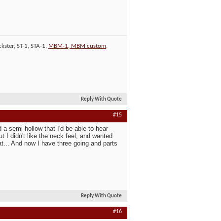
kster, ST-1, STA-1,
MBM-1, MBM custom
,
Reply With Quote
#15
d a semi hollow that I'd be able to hear
t I didn't like the neck feel, and wanted
at... And now I have three going and parts
Reply With Quote
#16