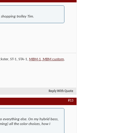
e shopping trolley Tim.
kster, ST-1, STA-1,
MBM-1, MBM custom
,
Reply With Quote
#13
to everything else. On my hybrid bass,
ing) all the color choices, how I