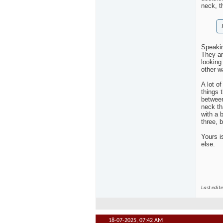
neck, t
Speakin
They ar
looking 
other wa
A lot o
things 
between
neck th
with a 
three, b
Yours i
else.
Last edit
18-07-2025,
07:42 AM