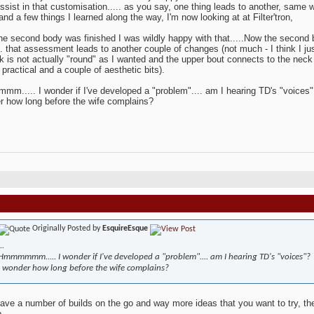
ssist in that customisation..... as you say, one thing leads to another, same wi
and a few things I learned along the way, I'm now looking at at Filter'tron,
e second body was finished I was wildly happy with that.....Now the second
... that assessment leads to another couple of changes (not much - I think I j
k is not actually "round" as I wanted and the upper bout connects to the neck
 practical and a couple of aesthetic bits).
..... I wonder if I've developed a "problem".... am I hearing TD's "voices"
r how long before the wife complains?
Originally Posted by
EsquireEsque
..
Hmmmmmm..... I wonder if I've developed a "problem".... am I hearing TD's "voices"?
I wonder how long before the wife complains?
have a number of builds on the go and way more ideas that you want to try, 
b.