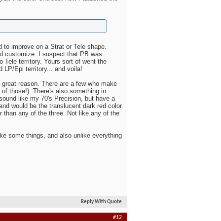
d to improve on a Strat or Tele shape.
nd customize. I suspect that PB was
o Tele territory. Yours sort of went the
 LP/Epi territory... and voila!
 a great reason. There are a few who make
 of those!). There's also something in
 sound like my 70's Precision, but have a
and would be the translucent dark red color
r than any of the three. Not like any of the
ike some things, and also unlike everything
Reply With Quote
#12