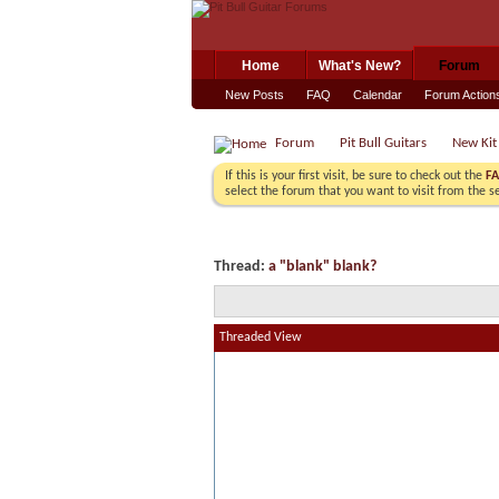
Home
What's New?
Forum
New Posts
FAQ
Calendar
Forum Action
Forum
Pit Bull Guitars
New Kit
If this is your first visit, be sure to check out the
F
select the forum that you want to visit from the s
Thread:
a "blank" blank?
Threaded View