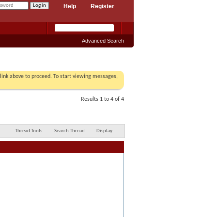
Help
Register
Advanced Search
r link above to proceed. To start viewing messages,
Results 1 to 4 of 4
Thread Tools
Search Thread
Display