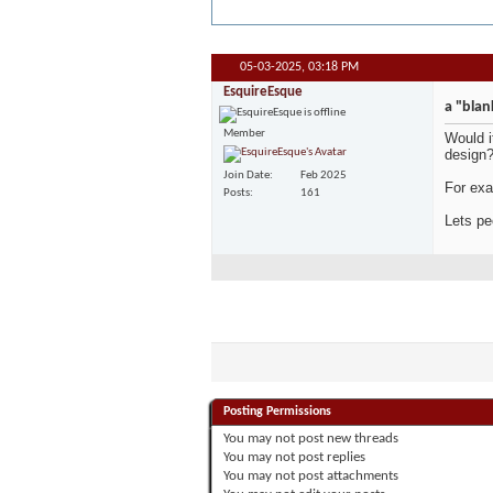
05-03-2025,
03:18 PM
EsquireEsque
a "blan
Member
Would i
design
Join Date
Feb 2025
For exa
Posts
161
Lets pe
Posting Permissions
You
may not
post new threads
You
may not
post replies
You
may not
post attachments