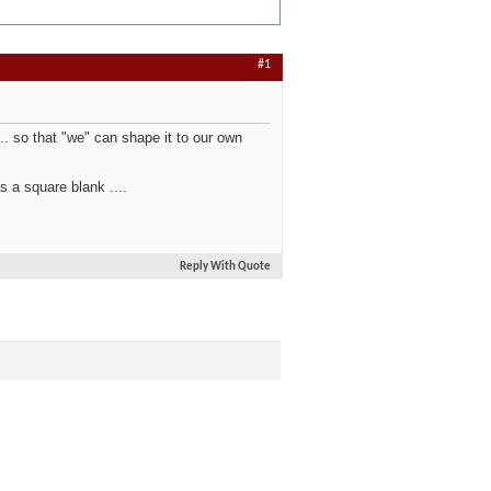
#1
.. so that "we" can shape it to our own
s a square blank ....
Reply With Quote