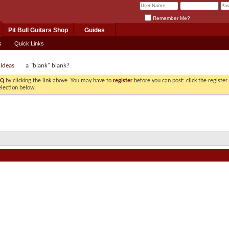
Remember Me?
Pit Bull Guitars Shop
Guides
s
Quick Links
 Ideas
a "blank" blank?
AQ
by clicking the link above. You may have to
register
before you can post: click the registe
election below.