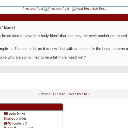
Previous Post
Next Post
k" blank?
t be an idea to provide a body blank that has only the neck socket pre-routed.
?
mple - a Telecaster kit as it is now - but with an option for the body to come a
ople who are so inclined to be a bit more "creative"?
«
Previous Thread
|
Next Thread
»
BB code
is
On
Smilies
are
On
[IMG]
code is
On