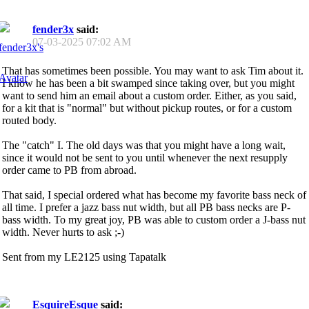
fender3x
said:
07-03-2025
07:02 AM
That has sometimes been possible. You may want to ask Tim about it.
I know he has been a bit swamped since taking over, but you might
want to send him an email about a custom order. Either, as you said,
for a kit that is "normal" but without pickup routes, or for a custom
routed body.
The "catch" I. The old days was that you might have a long wait,
since it would not be sent to you until whenever the next resupply
order came to PB from abroad.
That said, I special ordered what has become my favorite bass neck of
all time. I prefer a jazz bass nut width, but all PB bass necks are P-
bass width. To my great joy, PB was able to custom order a J-bass nut
width. Never hurts to ask ;-)
Sent from my LE2125 using Tapatalk
EsquireEsque
said: