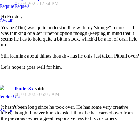
07-03-2025
12:34 PM
Hi Fender,
Yes he (Tim) was quite understanding with my 'strange" request.... I
was thinking of a set "line"or option though (keeping in mind that it
seems he has to hold quite a bit in stock, which'd be a lot of cash held
up).
Still learning about things though - has he only just taken Pitbull over?
Let's hope it goes well for him.
fender3x
said:
08-03-2025
05:05 AM
It hasn't been long since he took over. He has some very creative
ideas, though. It never hurts to ask. I think he has carried over from
the previous owner a great responsiveness to his customers.