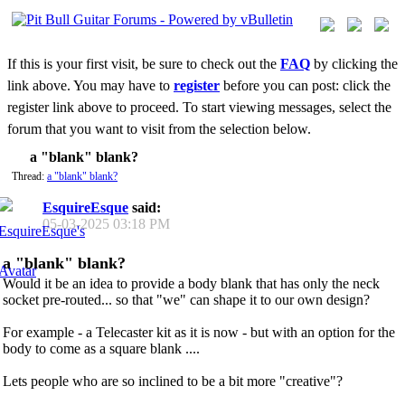
If this is your first visit, be sure to check out the
FAQ
by clicking the
link above. You may have to
register
before you can post: click the
register link above to proceed. To start viewing messages, select the
forum that you want to visit from the selection below.
a "blank" blank?
Thread:
a "blank" blank?
EsquireEsque
said:
05-03-2025
03:18 PM
a "blank" blank?
Would it be an idea to provide a body blank that has only the neck
socket pre-routed... so that "we" can shape it to our own design?
For example - a Telecaster kit as it is now - but with an option for the
body to come as a square blank ....
Lets people who are so inclined to be a bit more "creative"?