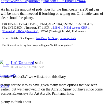
https://www.buildyourownguitar.com.a...l=1#post129444
.
As far as the amount of poly goes for the final coats - a 250 ml can
will be more than needed if brushing or wiping on. Or 2 rattle cans of
clear should be plenty.
PitBull Builds: FVB-4, LP-1SS, FBM-1, AG-2, TB-4, SSCM-1, TLA-1,TL-1TB,
STA-1HT, DSCM-1 Truckster, ST-1, STA-1,
MBM-1, MBM custom
,
GHR-1
(Resonator)
,
FH-5V (Acoustics)
, DMS-1 (Mustang), GJM-1, TL-1 custom.
Scratch Builds: Pine Explorer,
Axe Bass
,
Mr Scary
,
Scratchy Tele's
.
The little voices in my head keep telling me "build more guitars"
Left Unnamed
said:
01-03-2025
07:07 AM
thanks "fender3x" we will start on this diary.
thanks for the info as have given many more options that we seen
earlier, but we narrowed in on the Acrylic Spray but have since come
accross Eckersleys for Art Acrylic Paint and Inks.
plenty to think about...