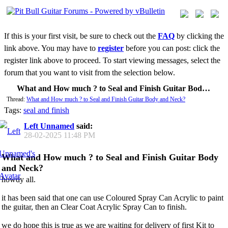
If this is your first visit, be sure to check out the
FAQ
by clicking the
link above. You may have to
register
before you can post: click the
register link above to proceed. To start viewing messages, select the
forum that you want to visit from the selection below.
What and How much ? to Seal and Finish Guitar Body and Neck?
Thread:
What and How much ? to Seal and Finish Guitar Body and Neck?
Tags:
seal and finish
Left Unnamed
said:
28-02-2025
11:48 PM
What and How much ? to Seal and Finish Guitar Body
and Neck?
howdy all.
it has been said that one can use Coloured Spray Can Acrylic to paint
the guitar, then an Clear Coat Acrylic Spray Can to finish.
we do hope this is true as we are waiting for delivery of first Kit to