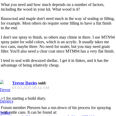
What you need and how much depends on a number of factors,
including the wood in your kit. What wood is it?
Basswood and maple don't need much in the way of sealing or filling,
for example. Most others do require some filling to have a flat finish
in the end.
I don't use spray to finish, so others may chime in there. I use MTN94
spray paint for solid colors, which is an acrylic. It usually takes me
two cans, maybe three. No need for sealer, but you may need grain
filler. You'll also need a clear coat since MTM94 has a very flat finish.
I tend to seal with dewaxed shellac. I get it in flakes, and it has the
advantage of being relatively cheap.
Trevor Davies
said:
01-03-2025
06:14 AM
+1 for starting a build diary.
Forum member Phrozen has a run-down of his process for spraying
with rattle cans. It can be found at: