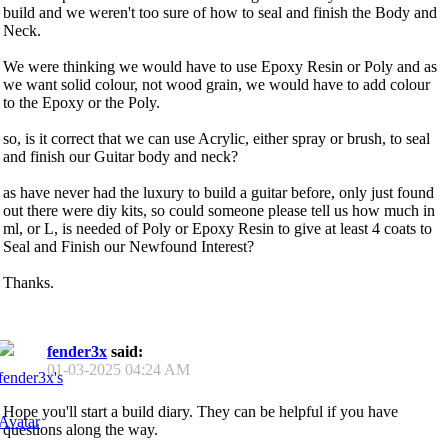
build and we weren't too sure of how to seal and finish the Body and
Neck.
We were thinking we would have to use Epoxy Resin or Poly and as
we want solid colour, not wood grain, we would have to add colour
to the Epoxy or the Poly.
so, is it correct that we can use Acrylic, either spray or brush, to seal
and finish our Guitar body and neck?
as have never had the luxury to build a guitar before, only just found
out there were diy kits, so could someone please tell us how much in
ml, or L, is needed of Poly or Epoxy Resin to give at least 4 coats to
Seal and Finish our Newfound Interest?
Thanks.
fender3x
said:
01-03-2025
04:24 AM
Hope you'll start a build diary. They can be helpful if you have
questions along the way.