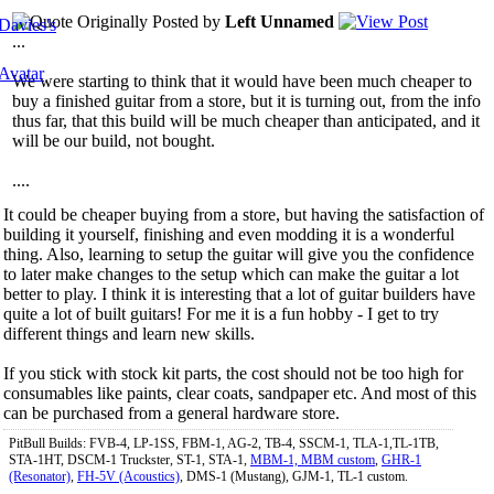
Originally Posted by
Left Unnamed
...
We were starting to think that it would have been much cheaper to
buy a finished guitar from a store, but it is turning out, from the info
thus far, that this build will be much cheaper than anticipated, and it
will be our build, not bought.
....
It could be cheaper buying from a store, but having the satisfaction of
building it yourself, finishing and even modding it is a wonderful
thing. Also, learning to setup the guitar will give you the confidence
to later make changes to the setup which can make the guitar a lot
better to play. I think it is interesting that a lot of guitar builders have
quite a lot of built guitars! For me it is a fun hobby - I get to try
different things and learn new skills.
If you stick with stock kit parts, the cost should not be too high for
consumables like paints, clear coats, sandpaper etc. And most of this
can be purchased from a general hardware store.
PitBull Builds: FVB-4, LP-1SS, FBM-1, AG-2, TB-4, SSCM-1, TLA-1,TL-1TB,
STA-1HT, DSCM-1 Truckster, ST-1, STA-1,
MBM-1, MBM custom
,
GHR-1
(Resonator)
,
FH-5V (Acoustics)
, DMS-1 (Mustang), GJM-1, TL-1 custom.