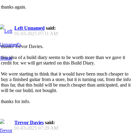
thanks again.
Left Unnamed
said:
01-03-2025
07:11 AM
thanks Trevor Davies.
this idea of a build diary seems to be worth more than we gave it
credit for. we will get started on this Build Diary.
We were starting to think that it would have been much cheaper to
buy a finished guitar from a store, but it is turning out, from the info
thus far, that this build will be much cheaper than anticipated, and it
will be our build, not bought.
thanks for info.
Trevor Davies
said:
01-03-2025
07:29 AM