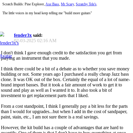
Scratch Builds: Pine Explorer,
Axe Bass
,
Mr Scary
,
Scratchy Tele's
.
The little voices in my head keep telling me "build more guitars"
fender3x
said:
02-03-2025
02:16 AM
I don't think I gave enough credit to the satisfaction you get from
playing an instrument that you made.
I think there could be a bit of a debate as to whether you save money
building or not. Some years ago I purchased a really cheap Jazz bass
clone. It was OK out of the box. Certainly the equal of a lot of name-
brand import basses. But it took a fair amount of work to get it to
sound and play as well as I wanted it to. It also took a bit of
investment to get replacement parts that I liked.
From a cost standpoint, I think I generally pay a bit less for the parts
than I would for upgrades...but when I add in the cost of sandpaper,
paint, stain, etc., I am not sure there is a real savings.
However, the kit build has a couple of advantages that are hard to
quantify. One of them is that I don't have to buy everything at once.