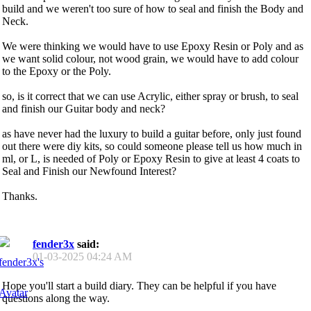
build and we weren't too sure of how to seal and finish the Body and
Neck.
We were thinking we would have to use Epoxy Resin or Poly and as
we want solid colour, not wood grain, we would have to add colour
to the Epoxy or the Poly.
so, is it correct that we can use Acrylic, either spray or brush, to seal
and finish our Guitar body and neck?
as have never had the luxury to build a guitar before, only just found
out there were diy kits, so could someone please tell us how much in
ml, or L, is needed of Poly or Epoxy Resin to give at least 4 coats to
Seal and Finish our Newfound Interest?
Thanks.
fender3x
said:
01-03-2025
04:24 AM
Hope you'll start a build diary. They can be helpful if you have
questions along the way.