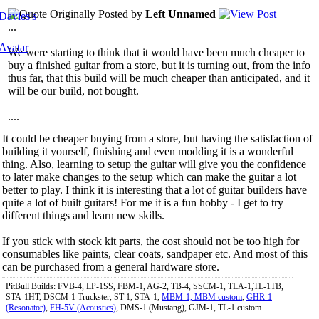
Originally Posted by
Left Unnamed
...
We were starting to think that it would have been much cheaper to
buy a finished guitar from a store, but it is turning out, from the info
thus far, that this build will be much cheaper than anticipated, and it
will be our build, not bought.
....
It could be cheaper buying from a store, but having the satisfaction of
building it yourself, finishing and even modding it is a wonderful
thing. Also, learning to setup the guitar will give you the confidence
to later make changes to the setup which can make the guitar a lot
better to play. I think it is interesting that a lot of guitar builders have
quite a lot of built guitars! For me it is a fun hobby - I get to try
different things and learn new skills.
If you stick with stock kit parts, the cost should not be too high for
consumables like paints, clear coats, sandpaper etc. And most of this
can be purchased from a general hardware store.
PitBull Builds: FVB-4, LP-1SS, FBM-1, AG-2, TB-4, SSCM-1, TLA-1,TL-1TB,
STA-1HT, DSCM-1 Truckster, ST-1, STA-1,
MBM-1, MBM custom
,
GHR-1
(Resonator)
,
FH-5V (Acoustics)
, DMS-1 (Mustang), GJM-1, TL-1 custom.