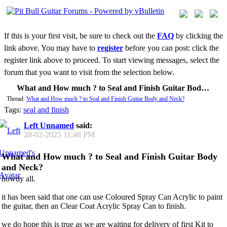
If this is your first visit, be sure to check out the
FAQ
by clicking the
link above. You may have to
register
before you can post: click the
register link above to proceed. To start viewing messages, select the
forum that you want to visit from the selection below.
What and How much ? to Seal and Finish Guitar Body and Neck?
Thread:
What and How much ? to Seal and Finish Guitar Body and Neck?
Tags:
seal and finish
Left Unnamed
said:
28-02-2025
11:48 PM
What and How much ? to Seal and Finish Guitar Body
and Neck?
howdy all.
it has been said that one can use Coloured Spray Can Acrylic to paint
the guitar, then an Clear Coat Acrylic Spray Can to finish.
we do hope this is true as we are waiting for delivery of first Kit to