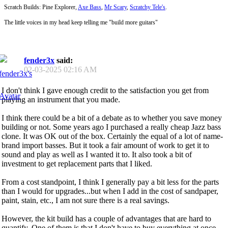
Scratch Builds: Pine Explorer,
Axe Bass
,
Mr Scary
,
Scratchy Tele's
.
The little voices in my head keep telling me "build more guitars"
fender3x
said:
02-03-2025
02:16 AM
I don't think I gave enough credit to the satisfaction you get from
playing an instrument that you made.
I think there could be a bit of a debate as to whether you save money
building or not. Some years ago I purchased a really cheap Jazz bass
clone. It was OK out of the box. Certainly the equal of a lot of name-
brand import basses. But it took a fair amount of work to get it to
sound and play as well as I wanted it to. It also took a bit of
investment to get replacement parts that I liked.
From a cost standpoint, I think I generally pay a bit less for the parts
than I would for upgrades...but when I add in the cost of sandpaper,
paint, stain, etc., I am not sure there is a real savings.
However, the kit build has a couple of advantages that are hard to
quantify. One of them is that I don't have to buy everything at once.