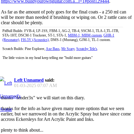
https://www.buildyourownguitar.com.a...l=1#post129444
.
As far as the amount of poly goes for the final coats - a 250 ml can
will be more than needed if brushing or wiping on. Or 2 rattle cans of
clear should be plenty.
PitBull Builds: FVB-4, LP-1SS, FBM-1, AG-2, TB-4, SSCM-1, TLA-1,TL-1TB,
STA-1HT, DSCM-1 Truckster, ST-1, STA-1,
MBM-1, MBM custom
,
GHR-1
(Resonator)
,
FH-5V (Acoustics)
, DMS-1 (Mustang), GJM-1, TL-1 custom.
Scratch Builds: Pine Explorer,
Axe Bass
,
Mr Scary
,
Scratchy Tele's
.
The little voices in my head keep telling me "build more guitars"
Left Unnamed
said:
01-03-2025
07:07 AM
thanks "fender3x" we will start on this diary.
thanks for the info as have given many more options that we seen
earlier, but we narrowed in on the Acrylic Spray but have since come
accross Eckersleys for Art Acrylic Paint and Inks.
plenty to think about...