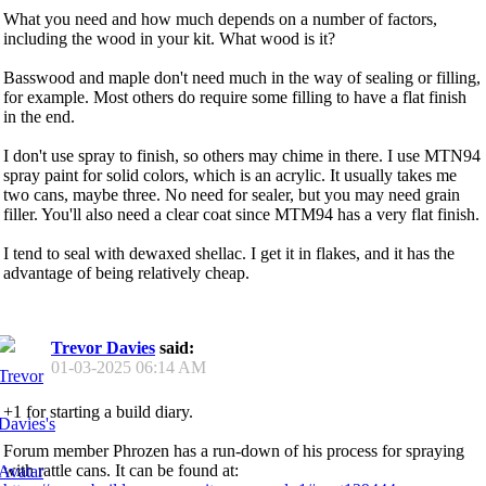
What you need and how much depends on a number of factors,
including the wood in your kit. What wood is it?
Basswood and maple don't need much in the way of sealing or filling,
for example. Most others do require some filling to have a flat finish
in the end.
I don't use spray to finish, so others may chime in there. I use MTN94
spray paint for solid colors, which is an acrylic. It usually takes me
two cans, maybe three. No need for sealer, but you may need grain
filler. You'll also need a clear coat since MTM94 has a very flat finish.
I tend to seal with dewaxed shellac. I get it in flakes, and it has the
advantage of being relatively cheap.
Trevor Davies
said:
01-03-2025
06:14 AM
+1 for starting a build diary.
Forum member Phrozen has a run-down of his process for spraying
with rattle cans. It can be found at: