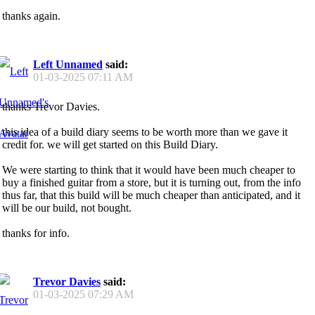
thanks again.
Left Unnamed
said:
01-03-2025
07:11 AM
thanks Trevor Davies.
this idea of a build diary seems to be worth more than we gave it
credit for. we will get started on this Build Diary.
We were starting to think that it would have been much cheaper to
buy a finished guitar from a store, but it is turning out, from the info
thus far, that this build will be much cheaper than anticipated, and it
will be our build, not bought.
thanks for info.
Trevor Davies
said:
01-03-2025
07:29 AM