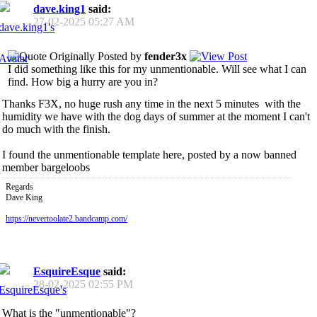
dave.king1
said:
27-02-2025
05:27 AM
Originally Posted by
fender3x
I did something like this for my unmentionable. Will see what I can
find. How big a hurry are you in?
Thanks F3X, no huge rush any time in the next 5 minutes
with the
humidity we have with the dog days of summer at the moment I can't
do much with the finish.
I found the unmentionable template here, posted by a now banned
member bargeloobs
Regards
Dave King
https://nevertoolate2.bandcamp.com/
EsquireEsque
said:
28-02-2025
02:55 PM
What is the "unmentionable"?