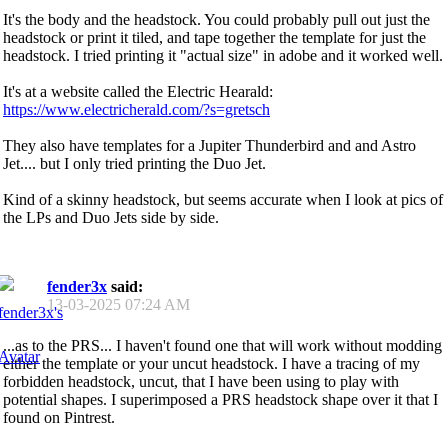
It's the body and the headstock. You could probably pull out just the
headstock or print it tiled, and tape together the template for just the
headstock. I tried printing it "actual size" in adobe and it worked well.
It's at a website called the Electric Hearald:
https://www.electricherald.com/?s=gretsch
They also have templates for a Jupiter Thunderbird and and Astro
Jet.... but I only tried printing the Duo Jet.
Kind of a skinny headstock, but seems accurate when I look at pics of
the LPs and Duo Jets side by side.
fender3x
said:
13-03-2025
07:24 AM
...as to the PRS... I haven't found one that will work without modding
either the template or your uncut headstock. I have a tracing of my
forbidden headstock, uncut, that I have been using to play with
potential shapes. I superimposed a PRS headstock shape over it that I
found on Pintrest.