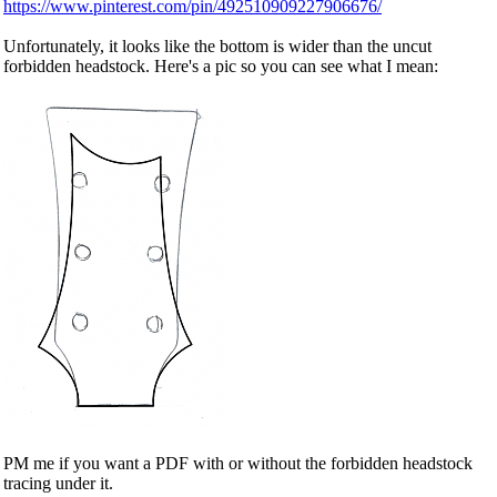
https://www.pinterest.com/pin/492510909227906676/
Unfortunately, it looks like the bottom is wider than the uncut
forbidden headstock. Here's a pic so you can see what I mean:
PM me if you want a PDF with or without the forbidden headstock
tracing under it.