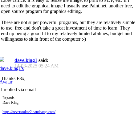
Libre Office. It is easy to resize the image, to print to PDF, etc. If I
need to edit the graphical image I usually use Paint.net, another free,
open source program for graphics editing.
These are not super powerful programs, but they are relatively simple
to use, free and don't take a great investment of time to learn. They
end up being a good fit to my relatively limited abilities, budget and
willingness to sit in front of the computer ;-)
dave.king1
said:
14-03-2025
05:24 AM
Thanks F3x,
I replied via email
Regards
Dave King
https://nevertoolate2.bandcamp.com/