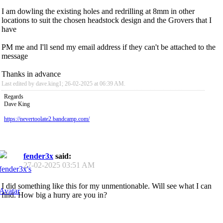
I am dowling the existing holes and redrilling at 8mm in other
locations to suit the chosen headstock design and the Grovers that I
have
PM me and I'll send my email address if they can't be attached to the
message
Thanks in advance
Last edited by dave.king1; 26-02-2025 at
06:39 AM
.
Regards
Dave King
https://nevertoolate2.bandcamp.com/
fender3x
said:
27-02-2025
03:51 AM
I did something like this for my unmentionable. Will see what I can
find. How big a hurry are you in?