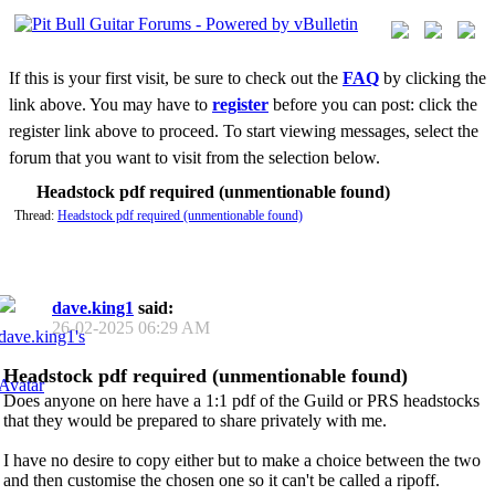
If this is your first visit, be sure to check out the
FAQ
by clicking the
link above. You may have to
register
before you can post: click the
register link above to proceed. To start viewing messages, select the
forum that you want to visit from the selection below.
Headstock pdf required (unmentionable found)
Thread:
Headstock pdf required (unmentionable found)
dave.king1
said:
26-02-2025
06:29 AM
Headstock pdf required (unmentionable found)
Does anyone on here have a 1:1 pdf of the Guild or PRS headstocks
that they would be prepared to share privately with me.
I have no desire to copy either but to make a choice between the two
and then customise the chosen one so it can't be called a ripoff.