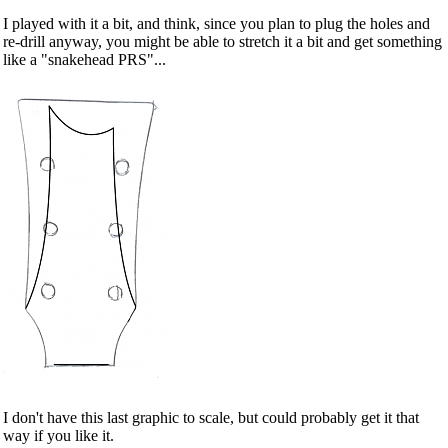
I played with it a bit, and think, since you plan to plug the holes and
re-drill anyway, you might be able to stretch it a bit and get something
like a "snakehead PRS"...
I don't have this last graphic to scale, but could probably get it that
way if you like it.