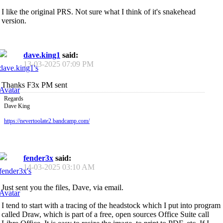
I like the original PRS. Not sure what I think of it's snakehead
version.
dave.king1
said:
13-03-2025
07:09 PM
Thanks F3x PM sent
Regards
Dave King
https://nevertoolate2.bandcamp.com/
fender3x
said:
14-03-2025
03:10 AM
Just sent you the files, Dave, via email.
I tend to start with a tracing of the headstock which I put into program
called Draw, which is part of a free, open sources Office Suite call