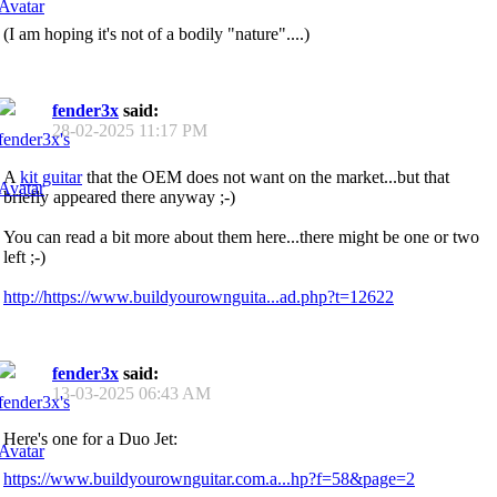
(I am hoping it's not of a bodily "nature"....)
fender3x
said:
28-02-2025
11:17 PM
A
kit guitar
that the OEM does not want on the market...but that
briefly appeared there anyway ;-)
You can read a bit more about them here...there might be one or two
left ;-)
http://https://www.buildyourownguita...ad.php?t=12622
fender3x
said:
13-03-2025
06:43 AM
Here's one for a Duo Jet:
https://www.buildyourownguitar.com.a...hp?f=58&page=2