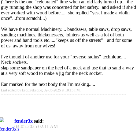
(There is the one "celebrated" time when an old lady turned up... the
guy running the shop was concerned for her safety.. and asked if she'd
ever worked with wood before..... she replied "yes, I made a violin
once"...from scratch!...)
We have the normal Machinery.... bandsaws, table saws, drop saws,
sanding machines, thickenessers, jointers as well as a lot of both
power and hand tools etc....."keeps us off the streets" - and for some
of us, away from our wives!
I've thought of another use for your "reverse radius" technique....
Neck sockets.
slap some sandpaper on the heel of a neck and use that to sand a way
at a very soft wood to make a jig for the neck socket.
Ear-marked for the next body that I'm making.....
Last edited by EsquireEsque; 02-05-2025 at
10:15 PM
.
fender3x
said:
03-05-2025
02:11 AM