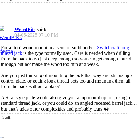
WeirdBits
said:
04-05-2025
07:10 PM
For a ‘top’ wood mount in a semi or solid body a
Switchcraft long
thread jack
is the type normally used. Care is needed when drilling
from the back to go just deep enough so you can get enough thread
through but not make the wood too thin and weak.
Are you just thinking of mounting the jack that way and still using a
control plate, or getting long thread pots too and mounting them all
from the back without a plate?
A Strat style plate would also give you a top mount option, using a
standard thread jack, or you could do an angled recessed barrel jack…
but that’s adds other complexities and probably tears 😭
Scott.