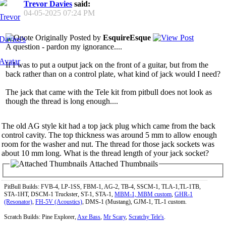
Trevor Davies
said:
04-05-2025
07:24 PM
Originally Posted by
EsquireEsque
A question - pardon my ignorance....
If I was to put a output jack on the front of a guitar, but from the
back rather than on a control plate, what kind of jack would I need?
The jack that came with the Tele kit from pitbull does not look as
though the thread is long enough....
The old AG style kit had a top jack plug which came from the back
control cavity. The top thickness was around 5 mm to allow enough
room for the washer and nut. The thread for those jack sockets was
about 10 mm long. What is the thread length of your jack socket?
Attached Thumbnails
PitBull Builds: FVB-4, LP-1SS, FBM-1, AG-2, TB-4, SSCM-1, TLA-1,TL-1TB,
STA-1HT, DSCM-1 Truckster, ST-1, STA-1,
MBM-1, MBM custom
,
GHR-1
(Resonator)
,
FH-5V (Acoustics)
, DMS-1 (Mustang), GJM-1, TL-1 custom.
Scratch Builds: Pine Explorer,
Axe Bass
,
Mr Scary
,
Scratchy Tele's
.