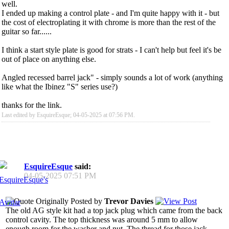
well.
I ended up making a control plate - and I'm quite happy with it - but
the cost of electroplating it with chrome is more than the rest of the
guitar so far......
I think a start style plate is good for strats - I can't help but feel it's be
out of place on anything else.
Angled recessed barrel jack" - simply sounds a lot of work (anything
like what the Ibinez "S" series use?)
thanks for the link.
Last edited by EsquireEsque; 04-05-2025 at
07:56 PM
.
EsquireEsque
said:
04-05-2025
07:51 PM
Originally Posted by
Trevor Davies
The old AG style kit had a top jack plug which came from the back
control cavity. The top thickness was around 5 mm to allow
enough room for the washer and nut. The thread for those jack