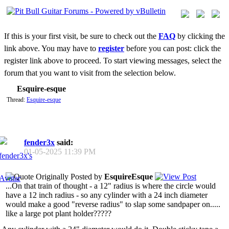
If this is your first visit, be sure to check out the
FAQ
by clicking the
link above. You may have to
register
before you can post: click the
register link above to proceed. To start viewing messages, select the
forum that you want to visit from the selection below.
Esquire-esque
Thread:
Esquire-esque
fender3x
said:
01-05-2025
11:39 PM
Originally Posted by
EsquireEsque
...On that train of thought - a 12" radius is where the circle would
have a 12 inch radius - so any cylinder with a 24 inch diameter
would make a good "reverse radius" to slap some sandpaper on.....
like a large pot plant holder?????