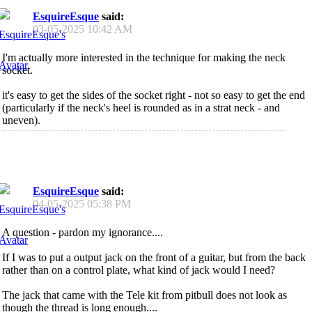
EsquireEsque
said:
03-05-2025
10:42 AM
I'm actually more interested in the technique for making the neck
socket.
it's easy to get the sides of the socket right - not so easy to get the end
(particularly if the neck's heel is rounded as in a strat neck - and
uneven).
EsquireEsque
said:
04-05-2025
05:38 PM
A question - pardon my ignorance....
If I was to put a output jack on the front of a guitar, but from the back
rather than on a control plate, what kind of jack would I need?
The jack that came with the Tele kit from pitbull does not look as
though the thread is long enough....