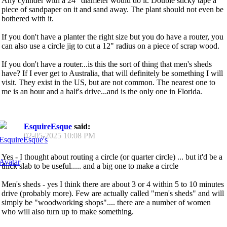
Any cylinder with a 24" diameter would do it. Double sticky tape a
piece of sandpaper on it and sand away. The plant should not even be
bothered with it.
If you don't have a planter the right size but you do have a router, you
can also use a circle jig to cut a 12" radius on a piece of scrap wood.
If you don't have a router...is this the sort of thing that men's sheds
have? If I ever get to Australia, that will definitely be something I will
visit. They exist in the US, but are not common. The nearest one to
me is an hour and a half's drive...and is the only one in Florida.
EsquireEsque
said:
02-05-2025
10:08 PM
Yes - I thought about routing a circle (or quarter circle) ... but it'd be a
thick slab to be useful..... and a big one to make a circle
Men's sheds - yes I think there are about 3 or 4 within 5 to 10 minutes
drive (probably more). Few are actually called "men's sheds" and will
simply be "woodworking shops".... there are a number of women
who will also turn up to make something.