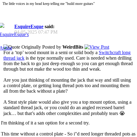
The little voices in my head keep telling me "build more guitars"
EsquireEsque
said:
04-05-2025
07:47 PM
Originally Posted by
WeirdBits
For a ‘top’ wood mount in a semi or solid body a
Switchcraft long
thread jack
is the type normally used. Care is needed when drilling
from the back to go just deep enough so you can get enough thread
through but not make the wood too thin and weak.
Are you just thinking of mounting the jack that way and still using
a control plate, or getting long thread pots too and mounting them
all from the back without a plate?
A Strat style plate would also give you a top mount option, using a
standard thread jack, or you could do an angled recessed barrel
jack… but that’s adds other complexities and probably tears 😭
I'm thinking of it a san option for a second try.
This time without a control plate - So i"d need longer threaded pots as