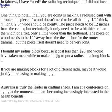
In fairness, I have *used* the radiusing technique but I did not invent
it ;-)
One thing to note... If all you are doing is making a radiused caul with
a router, the piece of wood doesn't need to be all that big. 1/2" thick,
4" long, 2.5" wide should be plenty. The piece needs to be 12 inches
from the center, but technically it only needs to be a bit thicker than
the width of a fret, only a little wider than the fretboard. The piece of
wood needs to be 12" away from the the anchor for the router
trammel, but the piece itself doesn't need to be very long.
I bought my radius block because it cost less than $20 and would
have taken me a while to make the jig to put a radius on a long block.
T
If you are making blocks for a lot of different radii, maybe it would
justify purchasing or making a jig.
Australia is truly the leader in crafting sheds. I am at a conference on
aging at the moment, and am becoming increasingly interested in the
health benefits.
Last edited by fender3x; 03-05-2025 at
02:40 AM
.