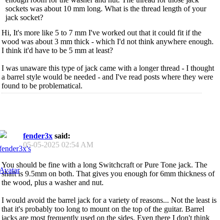
sockets was about 10 mm long. What is the thread length of your
jack socket?
Hi, It's more like 5 to 7 mm I've worked out that it could fit if the
wood was about 3 mm thick - which I'd not think anywhere enough.
I think it'd have to be 5 mm at least?
I was unaware this type of jack came with a longer thread - I thought
a barrel style would be needed - and I've read posts where they were
found to be problematical.
fender3x
said:
05-05-2025
02:54 AM
You should be fine with a long Switchcraft or Pure Tone jack. The
shaft is 9.5mm on both. That gives you enough for 6mm thickness of
the wood, plus a washer and nut.
I would avoid the barrel jack for a variety of reasons... Not the least is
that it's probably too long to mount on the top of the guitar. Barrel
jacks are most frequently used on the sides. Even there I don't think