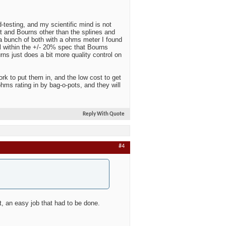
-testing, and my scientific mind is not
it and Bourns other than the splines and
g a bunch of both with a ohms meter I found
l within the +/- 20% spec that Bourns
rns just does a bit more quality control on
k to put them in, and the low cost to get
hms rating in by bag-o-pots, and they will
Reply With Quote
#4
it, an easy job that had to be done.
.