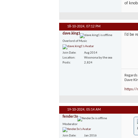
of knob
18-10-2024,
07:12 PM
dave.king1
I'd be 
Overlord of Music
Join Date
Aug 2014
Location
Woonona by the sea
Posts
2,824
Regards
Dave Ki
https:/
19-10-2024,
05:14 AM
fender3x
Moderator
Join Date
Jan 2016