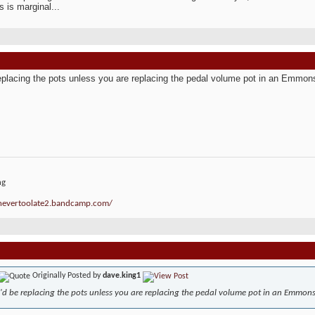
s is marginal...
replacing the pots unless you are replacing the pedal volume pot in an Emmon
ng
/nevertoolate2.bandcamp.com/
Originally Posted by
dave.king1
I'd be replacing the pots unless you are replacing the pedal volume pot in an Emmons