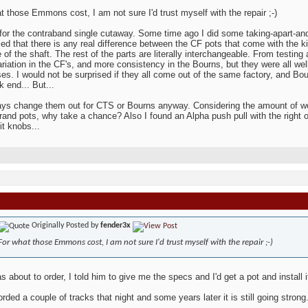
t those Emmons cost, I am not sure I'd trust myself with the repair ;-)
 for the contraband single cutaway. Some time ago I did some taking-apart-and
ed that there is any real difference between the CF pots that come with the k
e of the shaft. The rest of the parts are literally interchangeable. From testin
riation in the CF's, and more consistency in the Bourns, but they were all wel
ses. I would not be surprised if they all come out of the same factory, and Bou
k end... But...
ways change them out for CTS or Bourns anyway. Considering the amount of wor
and pots, why take a chance? Also I found an Alpha push pull with the right o
kit knobs...
Originally Posted by
fender3x
For what those Emmons cost, I am not sure I'd trust myself with the repair ;-)
 about to order, I told him to give me the specs and I'd get a pot and install 
rded a couple of tracks that night and some years later it is still going strong