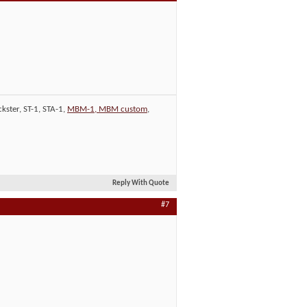
kster, ST-1, STA-1,
MBM-1, MBM custom
,
Reply With Quote
#7