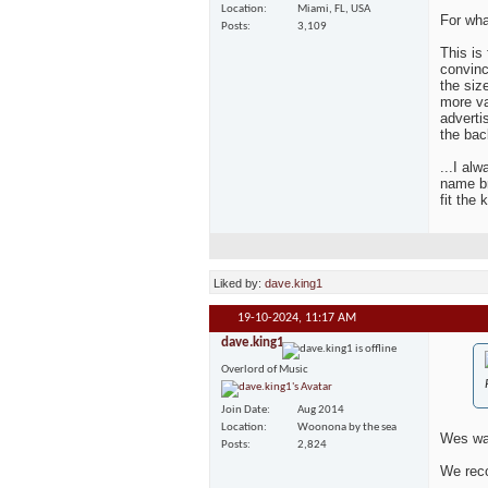
Location
Miami, FL, USA
For wha
Posts
3,109
This is
convinc
the siz
more va
adverti
the bac
...I al
name br
fit the 
Liked by:
dave.king1
19-10-2024,
11:17 AM
dave.king1
Overlord of Music
Join Date
Aug 2014
Location
Woonona by the sea
Wes was
Posts
2,824
We reco