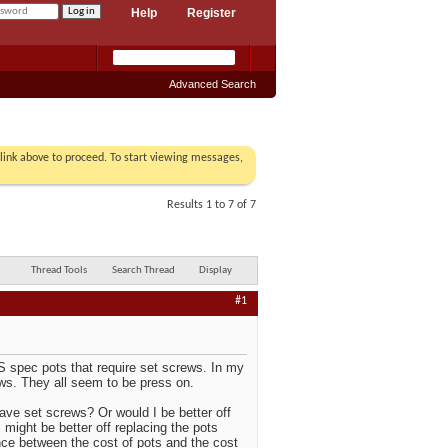
Help
Register
Advanced Search
r link above to proceed. To start viewing messages,
Results 1 to 7 of 7
Thread Tools
Search Thread
Display
#1
US spec pots that require set screws. In my
ews. They all seem to be press on.
ave set screws? Or would I be better off
 might be better off replacing the pots
rence between the cost of pots and the cost