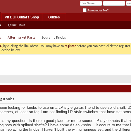
Remember Me?
Pit Bull Guitars Shop
Guides
s
Quick Links
s
Aftermarket Parts
Sourcing Knobs
AQ
by clicking the link above. You may have to
register
before you can post: click the registe
election below.
ng Knobs
been looking for knobs to use on a LP style guitar. I tend to use solid shaft, 
earches, at least so far, I am not finding LP style switches that have set scr
 is my question: Is there a good place for me to source LP style knobs that h
ing pots with splined shafts? I have some Asian knobs... It occurs to me that I
than replacing the knobs. I haven't built the wiring harness yet, and the diffe