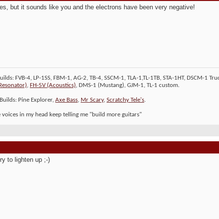
es, but it sounds like you and the electrons have been very negative!
Builds: FVB-4, LP-1SS, FBM-1, AG-2, TB-4, SSCM-1, TLA-1,TL-1TB, STA-1HT, DSCM-1 Truc
Resonator)
,
FH-5V (Acoustics)
, DMS-1 (Mustang), GJM-1, TL-1 custom.
Builds: Pine Explorer,
Axe Bass
,
Mr Scary
,
Scratchy Tele's
.
le voices in my head keep telling me "build more guitars"
try to lighten up ;-)