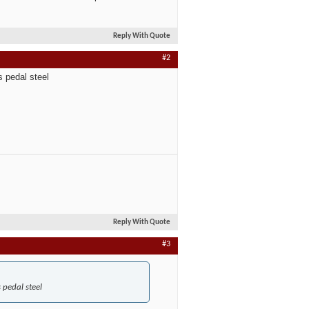
Reply With Quote
#2
s pedal steel
Reply With Quote
#3
 pedal steel