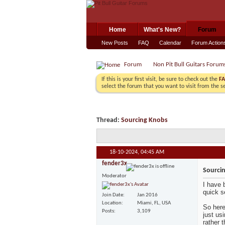
Home
What's New?
Forum
New Posts
FAQ
Calendar
Forum Action
Forum
Non Pit Bull Guitars Forum
If this is your first visit, be sure to check out the
F
select the forum that you want to visit from the s
Thread:
Sourcing Knobs
18-10-2024,
04:45 AM
fender3x
Sourci
Moderator
I have 
quick s
Join Date
Jan 2016
Location
Miami, FL, USA
So here
Posts
3,109
just us
rather 