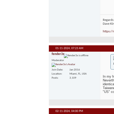
Regards
Dave Ki
https:/
01-11-2024,
07:23 AM
fender3x
Moderator
Join Date
Jan 2016
Location
Miami, FL, USA
In my h
Posts
3,109
Neverth
identic
Taiwane
"US" co
02-11-2024,
04:00 PM