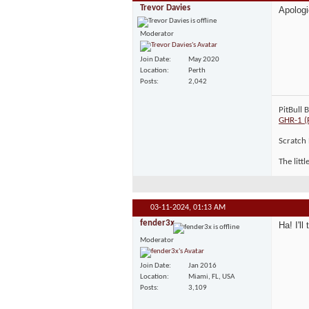
Trevor Davies
Apologi
Moderator
Join Date
May 2020
Location
Perth
Posts
2,042
PitBull 
GHR-1 (
Scratch 
The litt
03-11-2024,
01:13 AM
fender3x
Ha! I'll 
Moderator
Join Date
Jan 2016
Location
Miami, FL, USA
Posts
3,109