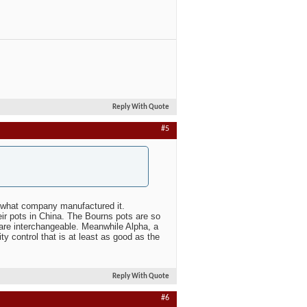
Reply With Quote
#5
r what company manufactured it.
r pots in China. The Bourns pots are so
are interchangeable. Meanwhile Alpha, a
 control that is at least as good as the
Reply With Quote
#6