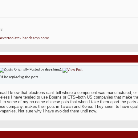
ng
/nevertoolate2.bandcamp.com/
Originally Posted by
dave.king1
I'd be replacing the pots...
ead I know that electrons can't tell where a component was manufactured, o
eless I have tended to use Bourns or CTS--both US companies that make thei
al to some of my no-name chinese pots that when I take them apart the parts 
se company, makes their pots in Taiwan and Korea. They seem to have quality
mpanies. Not sure why I have avoided them until now.