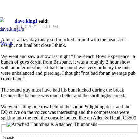
dave.king1
said:
30-03-2025
12:10 PM
A bit of a lazy day today so I mucked around with the headstock
design, not final but close I think.
We went and saw a show last night "The Beach Boys Experience" a
bunch of guys & girl from Brisbane, it was a roughly 2 hour show
with an intermission, 1st half the sound was very ordinary the mics
were unbalanced and piercing, I thought "not bad for an average pub
cover band".
The sound guy must have had his bum kicked during the break
because the balance was much better and the shrill highs tamed.
We were sitting one row behind the sound & lighting desk and the
EQ curve on the voices was interesting and the compressors were
spiking into the red, the console looked like an Allen & Heath C3500
Attached Thumbnails
Regards