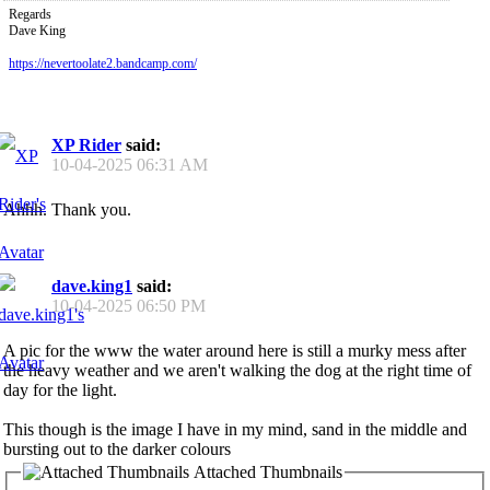
Regards
Dave King
https://nevertoolate2.bandcamp.com/
XP Rider
said:
10-04-2025
06:31 AM
Ahhh. Thank you.
dave.king1
said:
10-04-2025
06:50 PM
A pic for the www the water around here is still a murky mess after
the heavy weather and we aren't walking the dog at the right time of
day for the light.
This though is the image I have in my mind, sand in the middle and
bursting out to the darker colours
Attached Thumbnails