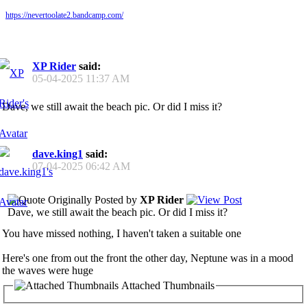
https://nevertoolate2.bandcamp.com/
XP Rider
said:
05-04-2025
11:37 AM
Dave, we still await the beach pic. Or did I miss it?
dave.king1
said:
07-04-2025
06:42 AM
Originally Posted by
XP Rider
Dave, we still await the beach pic. Or did I miss it?
You have missed nothing, I haven't taken a suitable one
Here's one from out the front the other day, Neptune was in a mood
the waves were huge
Attached Thumbnails