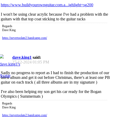
https://www.buildyourownguitar.com.a...ighlight=sg200
I won't be using clear acrylic because I've had a problem with the
guitars with that top coat sticking to the guitar racks
Regards
Dave King
https://nevertoolate2.bandcamp.com/
dave.king1
said:
27-12-2024
01:05 PM
Sadly no progress to report as I had to finish the production of our
latest album and get it out before Christmas, there's at least one PB
guitar on each track ( all three albums are in my signature )
I've also been helping my son get his car ready for the Bogan
Olympics ( Summernats )
Regards
Dave King
https://nevertoolate2.bandcamp.com/