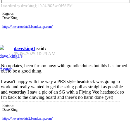
Last edited by dave.king1; 10-04-2025 at
06:56 PM
.
Regards
Dave King
https://nevertoolate2.bandcamp.com/
dave.king1
said:
05-06-2025
10:29 AM
No updates, been far too busy with grandie duties but this has turned
out to be a good thing.
I wasn't happy with the way a PRS style headstock was going to
work and really wanted to get the string pull as straight as possible
and yesterday I saw a pic of an SG with a Flying Vee headstock so
I'm back to the drawing board and there's no harm done (yet)
Regards
Dave King
https://nevertoolate2.bandcamp.com/