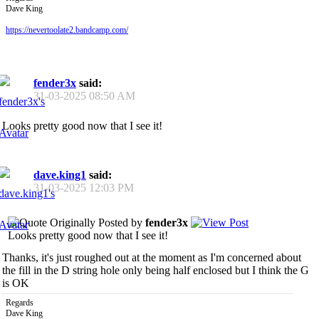
Dave King
https://nevertoolate2.bandcamp.com/
fender3x
said:
31-03-2025
08:50 AM
Looks pretty good now that I see it!
dave.king1
said:
31-03-2025
12:03 PM
Originally Posted by
fender3x
Looks pretty good now that I see it!
Thanks, it's just roughed out at the moment as I'm concerned about
the fill in the D string hole only being half enclosed but I think the G
is OK
Regards
Dave King