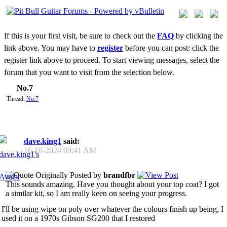
If this is your first visit, be sure to check out the
FAQ
by clicking the
link above. You may have to
register
before you can post: click the
register link above to proceed. To start viewing messages, select the
forum that you want to visit from the selection below.
No.7
Thread:
No.7
dave.king1
said:
16-10-2024
09:41 AM
Originally Posted by
brandfbr
This sounds amazing. Have you thought about your top coat? I got
a similar kit, so I am really keen on seeing your progress.
I'll be using wipe on poly over whatever the colours finish up being, I
used it on a 1970s Gibson SG200 that I restored