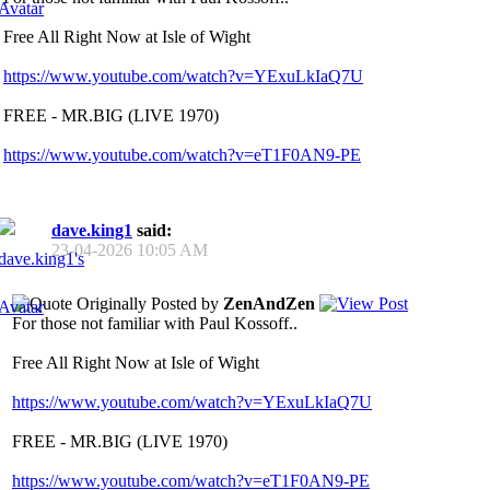
Free All Right Now at Isle of Wight
https://www.youtube.com/watch?v=YExuLkIaQ7U
FREE - MR.BIG (LIVE 1970)
https://www.youtube.com/watch?v=eT1F0AN9-PE
dave.king1
said:
23-04-2026
10:05 AM
Originally Posted by
ZenAndZen
For those not familiar with Paul Kossoff..
Free All Right Now at Isle of Wight
https://www.youtube.com/watch?v=YExuLkIaQ7U
FREE - MR.BIG (LIVE 1970)
https://www.youtube.com/watch?v=eT1F0AN9-PE