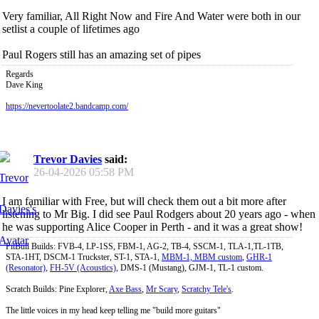
Very familiar, All Right Now and Fire And Water were both in our
setlist a couple of lifetimes ago
Paul Rogers still has an amazing set of pipes
Regards
Dave King
https://nevertoolate2.bandcamp.com/
Trevor Davies
said:
26-04-2026
05:58 PM
I am familiar with Free, but will check them out a bit more after
listening to Mr Big. I did see Paul Rodgers about 20 years ago - when
he was supporting Alice Cooper in Perth - and it was a great show!
PitBull Builds: FVB-4, LP-1SS, FBM-1, AG-2, TB-4, SSCM-1, TLA-1,TL-1TB,
STA-1HT, DSCM-1 Truckster, ST-1, STA-1,
MBM-1, MBM custom
,
GHR-1
(Resonator)
,
FH-5V (Acoustics)
, DMS-1 (Mustang), GJM-1, TL-1 custom.
Scratch Builds: Pine Explorer,
Axe Bass
,
Mr Scary
,
Scratchy Tele's
.
The little voices in my head keep telling me "build more guitars"