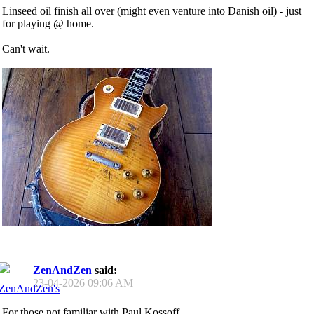
Linseed oil finish all over (might even venture into Danish oil) - just
for playing @ home.
Can't wait.
ZenAndZen
said:
23-04-2026
09:06 AM
For those not familiar with Paul Kossoff..