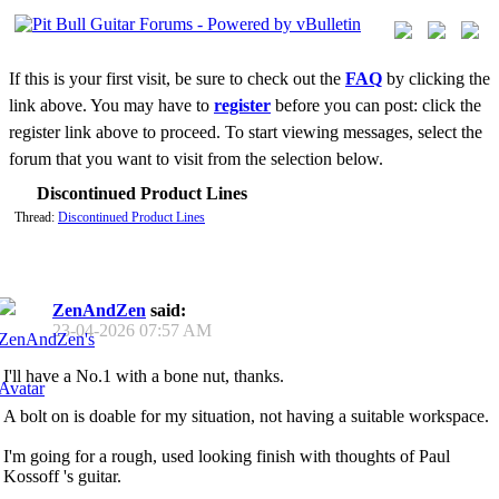
If this is your first visit, be sure to check out the
FAQ
by clicking the
link above. You may have to
register
before you can post: click the
register link above to proceed. To start viewing messages, select the
forum that you want to visit from the selection below.
Discontinued Product Lines
Thread:
Discontinued Product Lines
ZenAndZen
said:
23-04-2026
07:57 AM
I'll have a No.1 with a bone nut, thanks.
A bolt on is doable for my situation, not having a suitable workspace.
I'm going for a rough, used looking finish with thoughts of Paul
Kossoff 's guitar.