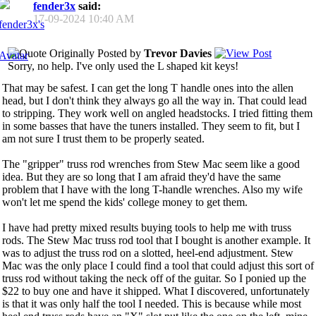
fender3x
said:
17-09-2024
10:40 AM
Originally Posted by
Trevor Davies
Sorry, no help. I've only used the L shaped kit keys!
That may be safest. I can get the long T handle ones into the allen
head, but I don't think they always go all the way in. That could lead
to stripping. They work well on angled headstocks. I tried fitting them
in some basses that have the tuners installed. They seem to fit, but I
am not sure I trust them to be properly seated.
The "gripper" truss rod wrenches from Stew Mac seem like a good
idea. But they are so long that I am afraid they'd have the same
problem that I have with the long T-handle wrenches. Also my wife
won't let me spend the kids' college money to get them.
I have had pretty mixed results buying tools to help me with truss
rods. The Stew Mac truss rod tool that I bought is another example. It
was to adjust the truss rod on a slotted, heel-end adjustment. Stew
Mac was the only place I could find a tool that could adjust this sort of
truss rod without taking the neck off of the guitar. So I ponied up the
$22 to buy one and have it shipped. What I discovered, unfortunately
is that it was only half the tool I needed. This is because while most