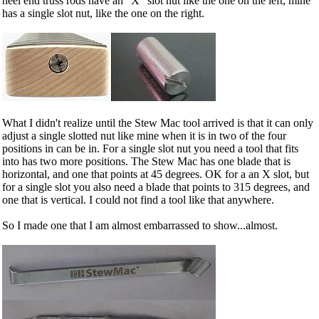
heel end truss rods have an "X" slot nut like the one on the left, mine
has a single slot nut, like the one on the right.
What I didn't realize until the Stew Mac tool arrived is that it can only
adjust a single slotted nut like mine when it is in two of the four
positions in can be in. For a single slot nut you need a tool that fits
into has two more positions. The Stew Mac has one blade that is
horizontal, and one that points at 45 degrees. OK for a an X slot, but
for a single slot you also need a blade that points to 315 degrees, and
one that is vertical. I could not find a tool like that anywhere.
So I made one that I am almost embarrassed to show...almost.