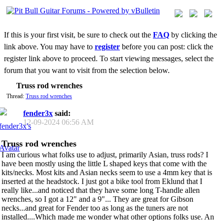
If this is your first visit, be sure to check out the
FAQ
by clicking the
link above. You may have to
register
before you can post: click the
register link above to proceed. To start viewing messages, select the
forum that you want to visit from the selection below.
Truss rod wrenches
Thread:
Truss rod wrenches
fender3x
said:
12-09-2024
06:56 AM
Truss rod wrenches
I am curious what folks use to adjust, primarily Asian, truss rods? I
have been mostly using the little L shaped keys that come with the
kits/necks. Most kits and Asian necks seem to use a 4mm key that is
inserted at the headstock. I just got a bike tool from Eklund that I
really like...and noticed that they have some long T-handle allen
wrenches, so I got a 12" and a 9"... They are great for Gibson
necks...and great for Fender too as long as the tuners are not
installed....Which made me wonder what other options folks use. An