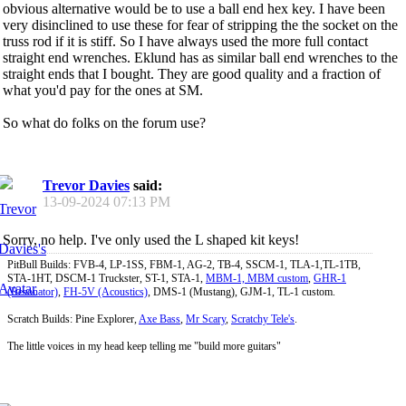
obvious alternative would be to use a ball end hex key. I have been
very disinclined to use these for fear of stripping the the socket on the
truss rod if it is stiff. So I have always used the more full contact
straight end wrenches. Eklund has as similar ball end wrenches to the
straight ends that I bought. They are good quality and a fraction of
what you'd pay for the ones at SM.
So what do folks on the forum use?
Trevor Davies
said:
13-09-2024
07:13 PM
Sorry, no help. I've only used the L shaped kit keys!
PitBull Builds: FVB-4, LP-1SS, FBM-1, AG-2, TB-4, SSCM-1, TLA-1,TL-1TB,
STA-1HT, DSCM-1 Truckster, ST-1, STA-1,
MBM-1, MBM custom
,
GHR-1
(Resonator)
,
FH-5V (Acoustics)
, DMS-1 (Mustang), GJM-1, TL-1 custom.
Scratch Builds: Pine Explorer,
Axe Bass
,
Mr Scary
,
Scratchy Tele's
.
The little voices in my head keep telling me "build more guitars"