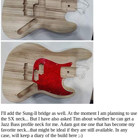
I'll add the Sung-Il bridge as well. At the moment I am planning to use
the SX neck... But I have also asked Tim about whether he can get a
Jazz Bass profile neck for me. Adam got me one that has become my
favorite neck...that might be ideal if they are still available. In any
case, will keep a diary of the build here ;-)