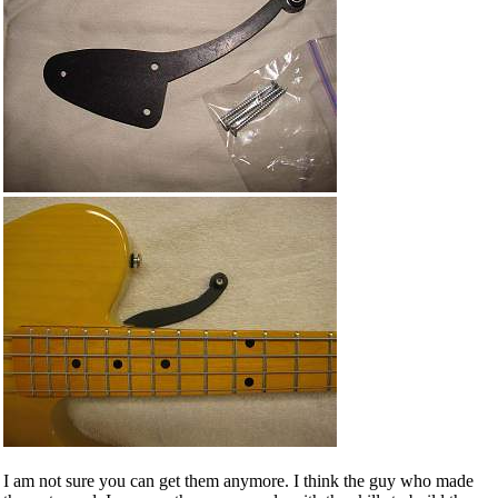
I am not sure you can get them anymore. I think the guy who made