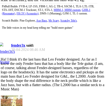
PitBull Builds: FVB-4, LP-1SS, FBM-1, AG-2, TB-4, SSCM-1, TLA-1,TL-1TB,
STA-1HT, DSCM-1 Truckster, ST-1, STA-1,
MBM-1, MBM custom
,
GHR-1
(Resonator)
,
FH-5V (Acoustics)
, DMS-1 (Mustang), GJM-1, TL-1 custom.
Scratch Builds: Pine Explorer,
Axe Bass
,
Mr Scary
,
Scratchy Tele's
.
The little voices in my head keep telling me "build more guitars"
fender3x
said:
20-04-2024
08:46 AM
Ha! I think it's the last bass that Leo Fender designed. As far as I
know the only Fender bass that has a body like the Tele guitar. (I am,
of course, talking about Fender-designed basses, regardless of the
logo on the headstock). It has the same electronics and pickups as the
main bass that Leo Fender designed for G&L, the L2000. Aside from
the body shape the real difference is the neck profile which is like a
Jazz bass, but with a flatter radius. (The L2000 has a similar neck to a
Music Man)