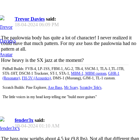
Trevor Davies
said:
18-04-2024
06:09 PM
The paulownia body has quite a lot of character! I never realized it
could have that much pattern. For my axe bass the paulownia had no
pattern at all.
How heavy is the SX jazz at the moment?
PitBull Builds: FVB-4, LP-1SS, FBM-1, AG-2, TB-4, SSCM-1, TLA-1,TL-1TB,
STA-1HT, DSCM-1 Truckster, ST-1, STA-1,
MBM-1, MBM custom
,
GHR-1
(Resonator)
,
FH-5V (Acoustics)
, DMS-1 (Mustang), GJM-1, TL-1 custom.
Scratch Builds: Pine Explorer,
Axe Bass
,
Mr Scary
,
Scratchy Tele's
.
The little voices in my head keep telling me "build more guitars"
fender3x
said:
19-04-2024
01:10 AM
The bass now weighs about 4.5 kg (9.8 lbs). Not all that different than