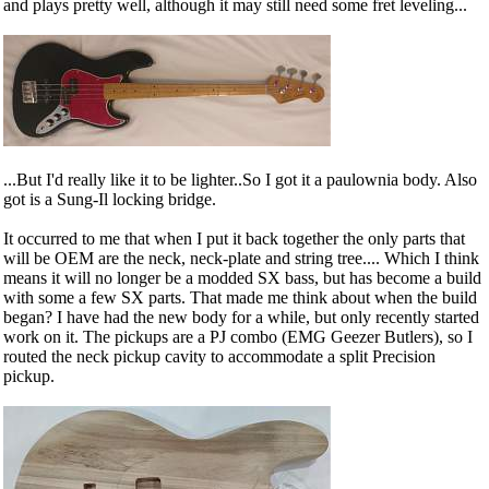
and plays pretty well, although it may still need some fret leveling...
...But I'd really like it to be lighter..So I got it a paulownia body. Also
got is a Sung-Il locking bridge.
It occurred to me that when I put it back together the only parts that
will be OEM are the neck, neck-plate and string tree.... Which I think
means it will no longer be a modded SX bass, but has become a build
with some a few SX parts. That made me think about when the build
began? I have had the new body for a while, but only recently started
work on it. The pickups are a PJ combo (EMG Geezer Butlers), so I
routed the neck pickup cavity to accommodate a split Precision
pickup.