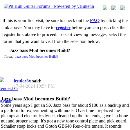
If this is your first visit, be sure to check out the
FAQ
by clicking the
link above. You may have to
register
before you can post: click the
register link above to proceed. To start viewing messages, select the
forum that you want to visit from the selection below.
Jazz bass Mod becomes Build?
Thread:
Jazz bass Mod becomes Build?
fender3x
said:
17-04-2024
10:54 PM
Jazz bass Mod becomes Build?
Some years ago I got an SX Jazz bass for about $100 as a backup and
a platform for experimenting with mods. Over time I replaced the
pickups and electronics twice, cleaned up the fret ends, gave it a bone
nut and proper setup. It's got a new tone control plate and pick guard,
Schaller strap locks and Gotoh GB640 Res-o-lite tuners. It sounds