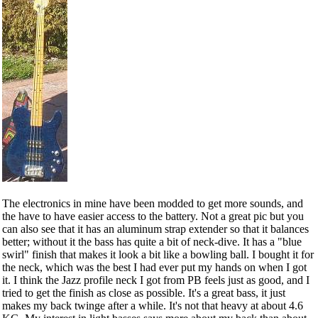
The electronics in mine have been modded to get more sounds, and
the have to have easier access to the battery. Not a great pic but you
can also see that it has an aluminum strap extender so that it balances
better; without it the bass has quite a bit of neck-dive. It has a "blue
swirl" finish that makes it look a bit like a bowling ball. I bought it for
the neck, which was the best I had ever put my hands on when I got
it. I think the Jazz profile neck I got from PB feels just as good, and I
tried to get the finish as close as possible. It's a great bass, it just
makes my back twinge after a while. It's not that heavy at about 4.6