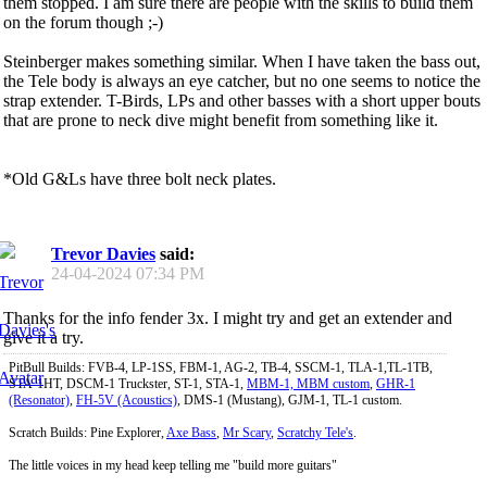
them stopped. I am sure there are people with the skills to build them
on the forum though ;-)
Steinberger makes something similar. When I have taken the bass out,
the Tele body is always an eye catcher, but no one seems to notice the
strap extender. T-Birds, LPs and other basses with a short upper bouts
that are prone to neck dive might benefit from something like it.
*Old G&Ls have three bolt neck plates.
Trevor Davies
said:
24-04-2024
07:34 PM
Thanks for the info fender 3x. I might try and get an extender and
give it a try.
PitBull Builds: FVB-4, LP-1SS, FBM-1, AG-2, TB-4, SSCM-1, TLA-1,TL-1TB,
STA-1HT, DSCM-1 Truckster, ST-1, STA-1,
MBM-1, MBM custom
,
GHR-1
(Resonator)
,
FH-5V (Acoustics)
, DMS-1 (Mustang), GJM-1, TL-1 custom.
Scratch Builds: Pine Explorer,
Axe Bass
,
Mr Scary
,
Scratchy Tele's
.
The little voices in my head keep telling me "build more guitars"