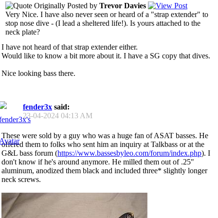
Originally Posted by
Trevor Davies
Very Nice. I have also never seen or heard of a "strap extender" to
stop nose dive - (I lead a sheltered life!). Is yours attached to the
neck plate?
I have not heard of that strap extender either.
Would like to know a bit more about it. I have a SG copy that dives.
Nice looking bass there.
fender3x
said:
23-04-2024
04:13 AM
These were sold by a guy who was a huge fan of ASAT basses. He
offered them to folks who sent him an inquiry at Talkbass or at the
G&L bass forum (
https://www.bassesbyleo.com/forum/index.php
). I
don't know if he's around anymore. He milled them out of .25"
aluminum, anodized them black and included three* slightly longer
neck screws.