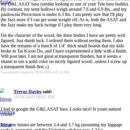
my G&L ASAT bass (similar looking to one of your Tele bass builds).
By contrast, my semi hollows weigh around 7.6 and 6.9 lbs...and my
paulownia Precicision is under 6.3 lbs. I am pretty sure that I'll play
the Jazz more if I can get some weight off. As is, both the ASAT and
the Jazz make my back twinge if I play them very long.
On the character of the wood, the three bodies I have are pretty well
figured. Just dumb luck. I ordered them without seeing them. I also
have the remains of a bunch of 1/4" thick small boards that my kids
broke in Tai Kwon Do, and I have experimented a little with a finish.
Will post later. I am not great at transparent finishes, but it seems a
shame to use a solid color on nicely figured wood...unless I screw up
a transparent finish first ;-)
Last edited by fender3x; 19-04-2024 at
01:12 AM
.
Trevor Davies
said:
19-04-2024
06:02 PM
I had to google the G&L ASAT bass. Looks nice! Is yours natural
colour?
My pine basses are between 3.4 and 3.7 kg (assuming my luggage
scale is accurate), and the Victorian ash bass was 4.2 kg.