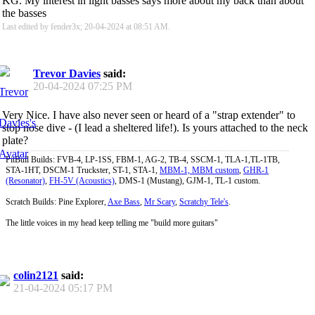
KG. My interest in light basses says more about my back than about
the basses
Last edited by fender3x; 20-04-2024 at
08:51 AM
.
Trevor Davies
said:
20-04-2024
07:25 PM
Very Nice. I have also never seen or heard of a "strap extender" to
stop nose dive - (I lead a sheltered life!). Is yours attached to the neck
plate?
PitBull Builds: FVB-4, LP-1SS, FBM-1, AG-2, TB-4, SSCM-1, TLA-1,TL-1TB,
STA-1HT, DSCM-1 Truckster, ST-1, STA-1,
MBM-1, MBM custom
,
GHR-1
(Resonator)
,
FH-5V (Acoustics)
, DMS-1 (Mustang), GJM-1, TL-1 custom.
Scratch Builds: Pine Explorer,
Axe Bass
,
Mr Scary
,
Scratchy Tele's
.
The little voices in my head keep telling me "build more guitars"
colin2121
said:
21-04-2024
05:17 PM