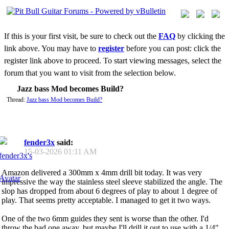
If this is your first visit, be sure to check out the
FAQ
by clicking the
link above. You may have to
register
before you can post: click the
register link above to proceed. To start viewing messages, select the
forum that you want to visit from the selection below.
Jazz bass Mod becomes Build?
Thread:
Jazz bass Mod becomes Build?
fender3x
said:
15-03-2026
01:11 AM
Amazon delivered a 300mm x 4mm drill bit today. It was very
impressive the way the stainless steel sleeve stabilized the angle. The
slop has dropped from about 6 degrees of play to about 1 degree of
play. That seems pretty acceptable. I managed to get it two ways.
One of the two 6mm guides they sent is worse than the other. I'd
throw the bad one away, but maybe I'll drill it out to use with a 1/4"