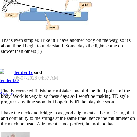
That's even simpler. I like it! I have another body on the way, so it's
about time I begin to understand. Some days the lights come on
slower than others ;-)
fender3x
said:
06-07-2026
04:37 AM
Finally corrected finish/hole mistakes and did the final polish of the
body. Work is very busy these days so I won't be making TD style
progress any time soon, but hopefully it'll be playable soon.
I have the neck and bridge in as good alignment as I can. Testing that
and continuity to the strings at the same time, hence the multimeter on
the machine head. Alignment is not perfect, but not too bad.