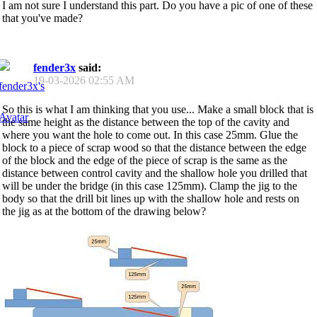
I am not sure I understand this part. Do you have a pic of one of these
that you've made?
fender3x
said:
19-03-2026
02:55 AM
So this is what I am thinking that you use... Make a small block that is
the same height as the distance between the top of the cavity and
where you want the hole to come out. In this case 25mm. Glue the
block to a piece of scrap wood so that the distance between the edge
of the block and the edge of the piece of scrap is the same as the
distance between control cavity and the shallow hole you drilled that
will be under the bridge (in this case 125mm). Clamp the jig to the
body so that the drill bit lines up with the shallow hole and rests on
the jig as at the bottom of the drawing below?