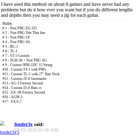
I have used this method on about 8 guitars and have never had any
problems but do it how ever you want but if you do different lengths
and depths then you may need a jig for each guitar.
Builds :
# 1 - Non PBG ES-335
# 2 - Non PBG Tele Thin line
# 3 - Non PBG LP
# 4 - Non PBG SG
# 5 - RC-1
# 6 - TL-1
# 7 - ST-1 Custom
# 8 - SGB-30 + Non PBG SG
# 9 - Custom JRM-1DC 12 String
#10 - Custom ST-1 with P90's
#11 - Custom TL-1 with 27" Bari Neck
#12 - Custom JZ-6 Jazzmaster
#13 - AG-1 Factory Second
#14 - Custom JZ-6 Bass vi
#15 - EX-1R Factory Second
#16 - AGM-1
#17 - EXA-7
fender3x
said:
19-03-2026
01:46 AM