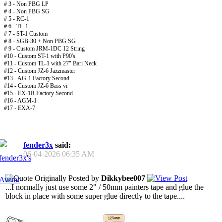
# 3 - Non PBG LP
# 4 - Non PBG SG
# 5 - RC-1
# 6 - TL-1
# 7 - ST-1 Custom
# 8 - SGB-30 + Non PBG SG
# 9 - Custom JRM-1DC 12 String
#10 - Custom ST-1 with P90's
#11 - Custom TL-1 with 27" Bari Neck
#12 - Custom JZ-6 Jazzmaster
#13 - AG-1 Factory Second
#14 - Custom JZ-6 Bass vi
#15 - EX-1R Factory Second
#16 - AGM-1
#17 - EXA-7
fender3x
said:
06-04-2026
06:35 AM
Originally Posted by
Dikkybee007
...I normally just use some 2" / 50mm painters tape and glue the
block in place with some super glue directly to the tape....