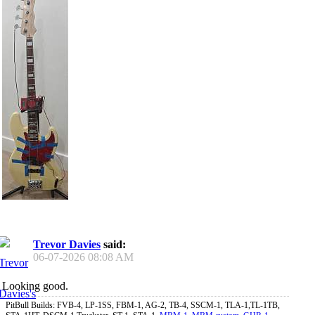
Trevor Davies
said:
06-07-2026
08:08 AM
Looking good.
PitBull Builds: FVB-4, LP-1SS, FBM-1, AG-2, TB-4, SSCM-1, TLA-1,TL-1TB,