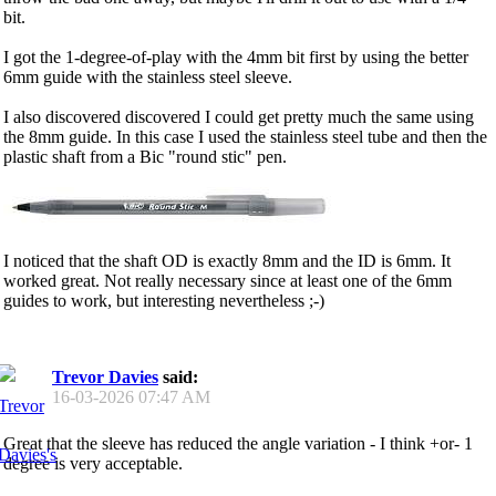
bit.
I got the 1-degree-of-play with the 4mm bit first by using the better
6mm guide with the stainless steel sleeve.
I also discovered discovered I could get pretty much the same using
the 8mm guide. In this case I used the stainless steel tube and then the
plastic shaft from a Bic "round stic" pen.
I noticed that the shaft OD is exactly 8mm and the ID is 6mm. It
worked great. Not really necessary since at least one of the 6mm
guides to work, but interesting nevertheless ;-)
Trevor Davies
said:
16-03-2026
07:47 AM
Great that the sleeve has reduced the angle variation - I think +or- 1
degree is very acceptable.