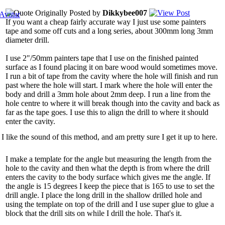
Originally Posted by
Dikkybee007
If you want a cheap fairly accurate way I just use some painters
tape and some off cuts and a long series, about 300mm long 3mm
diameter drill.
I use 2"/50mm painters tape that I use on the finished painted
surface as I found placing it on bare wood would sometimes move.
I run a bit of tape from the cavity where the hole will finish and run
past where the hole will start. I mark where the hole will enter the
body and drill a 3mm hole about 2mm deep. I run a line from the
hole centre to where it will break though into the cavity and back as
far as the tape goes. I use this to align the drill to where it should
enter the cavity.
I like the sound of this method, and am pretty sure I get it up to here.
I make a template for the angle but measuring the length from the
hole to the cavity and then what the depth is from where the drill
enters the cavity to the body surface which gives me the angle. If
the angle is 15 degrees I keep the piece that is 165 to use to set the
drill angle. I place the long drill in the shallow drilled hole and
using the template on top of the drill and I use super glue to glue a
block that the drill sits on while I drill the hole. That's it.