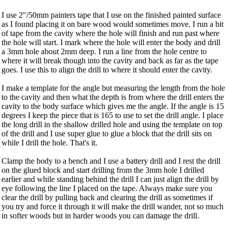
I use 2"/50mm painters tape that I use on the finished painted surface
as I found placing it on bare wood would sometimes move. I run a bit
of tape from the cavity where the hole will finish and run past where
the hole will start. I mark where the hole will enter the body and drill
a 3mm hole about 2mm deep. I run a line from the hole centre to
where it will break though into the cavity and back as far as the tape
goes. I use this to align the drill to where it should enter the cavity.
I make a template for the angle but measuring the length from the hole
to the cavity and then what the depth is from where the drill enters the
cavity to the body surface which gives me the angle. If the angle is 15
degrees I keep the piece that is 165 to use to set the drill angle. I place
the long drill in the shallow drilled hole and using the template on top
of the drill and I use super glue to glue a block that the drill sits on
while I drill the hole. That's it.
Clamp the body to a bench and I use a battery drill and I rest the drill
on the glued block and start drilling from the 3mm hole I drilled
earlier and while standing behind the drill I can just align the drill by
eye following the line I placed on the tape. Always make sure you
clear the drill by pulling back and clearing the drill as sometimes if
you try and force it through it will make the drill wander, not so much
in softer woods but in harder woods you can damage the drill.