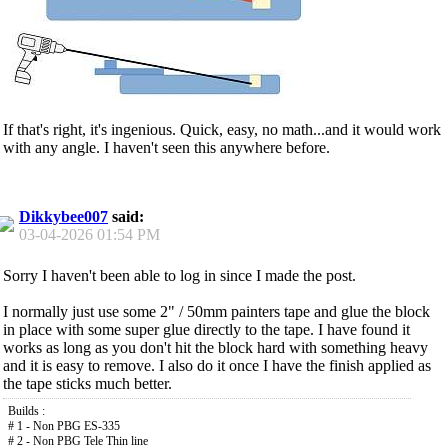
If that's right, it's ingenious. Quick, easy, no math...and it would work
with any angle. I haven't seen this anywhere before.
Dikkybee007
said:
03-04-2026
01:54 PM
Sorry I haven't been able to log in since I made the post.
I normally just use some 2" / 50mm painters tape and glue the block
in place with some super glue directly to the tape. I have found it
works as long as you don't hit the block hard with something heavy
and it is easy to remove. I also do it once I have the finish applied as
the tape sticks much better.
Builds :
# 1 - Non PBG ES-335
# 2 - Non PBG Tele Thin line