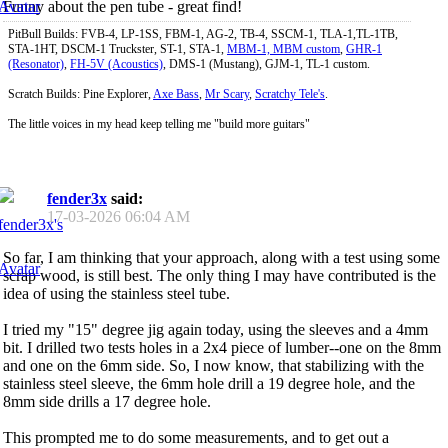
Funny about the pen tube - great find!
PitBull Builds: FVB-4, LP-1SS, FBM-1, AG-2, TB-4, SSCM-1, TLA-1,TL-1TB,
STA-1HT, DSCM-1 Truckster, ST-1, STA-1,
MBM-1, MBM custom
,
GHR-1
(Resonator)
,
FH-5V (Acoustics)
, DMS-1 (Mustang), GJM-1, TL-1 custom.
Scratch Builds: Pine Explorer,
Axe Bass
,
Mr Scary
,
Scratchy Tele's
.
The little voices in my head keep telling me "build more guitars"
fender3x
said:
17-03-2026
06:04 AM
So far, I am thinking that your approach, along with a test using some
scrap wood, is still best. The only thing I may have contributed is the
idea of using the stainless steel tube.
I tried my "15" degree jig again today, using the sleeves and a 4mm
bit. I drilled two tests holes in a 2x4 piece of lumber--one on the 8mm
and one on the 6mm side. So, I now know, that stabilizing with the
stainless steel sleeve, the 6mm hole drill a 19 degree hole, and the
8mm side drills a 17 degree hole.
This prompted me to do some measurements, and to get out a