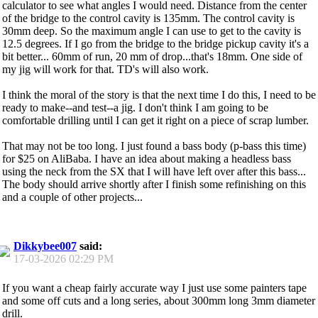
calculator to see what angles I would need. Distance from the center
of the bridge to the control cavity is 135mm. The control cavity is
30mm deep. So the maximum angle I can use to get to the cavity is
12.5 degrees. If I go from the bridge to the bridge pickup cavity it's a
bit better... 60mm of run, 20 mm of drop...that's 18mm. One side of
my jig will work for that. TD's will also work.
I think the moral of the story is that the next time I do this, I need to be
ready to make--and test--a jig. I don't think I am going to be
comfortable drilling until I can get it right on a piece of scrap lumber.
That may not be too long. I just found a bass body (p-bass this time)
for $25 on AliBaba. I have an idea about making a headless bass
using the neck from the SX that I will have left over after this bass...
The body should arrive shortly after I finish some refinishing on this
and a couple of other projects...
Dikkybee007
said:
17-03-2026
02:29 PM
If you want a cheap fairly accurate way I just use some painters tape
and some off cuts and a long series, about 300mm long 3mm diameter
drill.