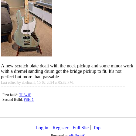
A new scratch plate dealt with the neck pickup and some minor work
with a dremel sanding drum got the bridge pickup to fit. It's not
perfect but more than passable.
Last edited by dbeltrami; 15-02-2024 at
05:32 PM
.
---------------------------
First build:
TLA-1F
Second Build:
PSH-1
Log in
Register
Full Site
Top
Powered by
vBulletin®