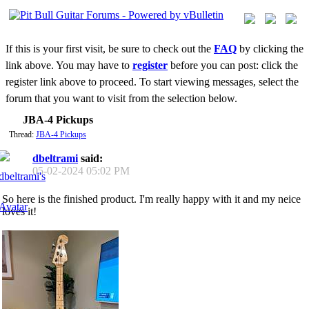
If this is your first visit, be sure to check out the
FAQ
by clicking the
link above. You may have to
register
before you can post: click the
register link above to proceed. To start viewing messages, select the
forum that you want to visit from the selection below.
JBA-4 Pickups
Thread:
JBA-4 Pickups
dbeltrami
said:
05-02-2024
05:02 PM
So here is the finished product. I'm really happy with it and my neice
loves it!