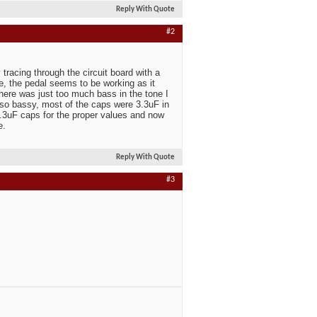
Reply With Quote
#2
 tracing through the circuit board with a
 the pedal seems to be working as it
there was just too much bass in the tone I
so bassy, most of the caps were 3.3uF in
.3uF caps for the proper values and now
e.
Reply With Quote
#3