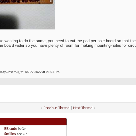
se wanting to do the same, you need to cut the pad-per-hole board so that the
e board wider so you have plenty of room for making mounting-holes for circui
ed by DrNomis_44; 05-09-2022 at
08:01 PM
.
«
Previous Thread
|
Next Thread
»
BB code
is
On
Smilies
are
On