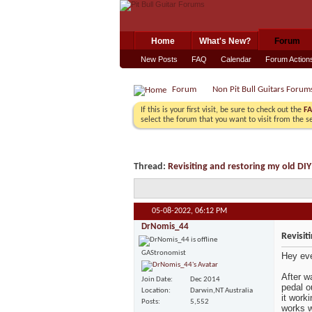
Home
What's New?
Forum
New Posts
FAQ
Calendar
Forum Action
Forum
Non Pit Bull Guitars Forum
If this is your first visit, be sure to check out the
F
select the forum that you want to visit from the s
Thread:
Revisiting and restoring my old DIY
05-08-2022,
06:12 PM
DrNomis_44
Revisit
GAStronomist
Hey ev
After w
Join Date
Dec 2014
pedal o
Location
Darwin,NT Australia
it work
Posts
5,552
works w