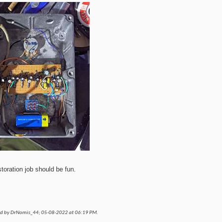
storation job should be fun.
ed by DrNomis_44; 05-08-2022 at
06:19 PM
.