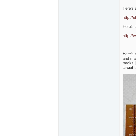
Here's a
http://
Here's a
http://
Here's 
and mar
tracks 
circuit