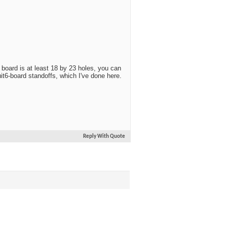
 board is at least 18 by 23 holes, you can
t6-board standoffs, which I've done here.
Reply With Quote