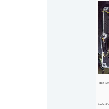
This re
Last edit