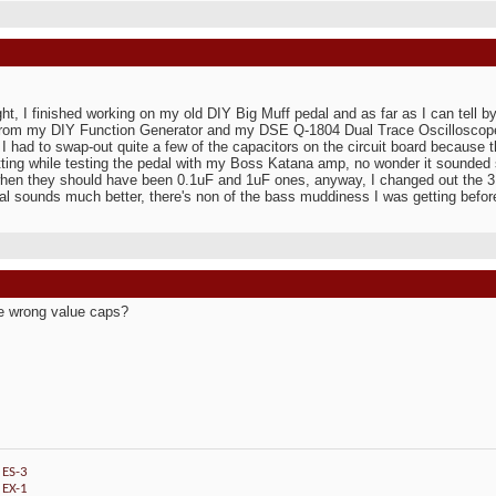
:
ght, I finished working on my old DIY Big Muff pedal and as far as I can tell by
from my DIY Function Generator and my DSE Q-1804 Dual Trace Oscilloscope,
 I had to swap-out quite a few of the capacitors on the circuit board because 
ting while testing the pedal with my Boss Katana amp, no wonder it sounded 
hen they should have been 0.1uF and 1uF ones, anyway, I changed out the 3
al sounds much better, there's non of the bass muddiness I was getting befor
e wrong value caps?
 ES-3
 EX-1