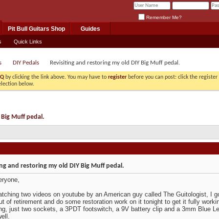
Remember Me?
Pit Bull Guitars Shop
Guides
s
Quick Links
s
DIY Pedals
Revisiting and restoring my old DIY Big Muff pedal.
AQ
by clicking the link above. You may have to
register
before you can post: click the registe
election below.
 Big Muff pedal.
ing and restoring my old DIY Big Muff pedal.
eryone,
atching two videos on youtube by an American guy called The Guitologist, I go
ut of retirement and do some restoration work on it tonight to get it fully worki
ing, just two sockets, a 3PDT footswitch, a 9V battery clip and a 3mm Blue Led, 
ell.