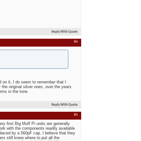
Reply With Quote
#4
ed on it, I do seem to remember that I
 the original silver ones, over the years
ems in the tone.
Reply With Quote
#5
ry first Big Muff Pi units are generally
work with the components readily available
laced by a 560pF cap. I believe that they
s still knew where to put all the