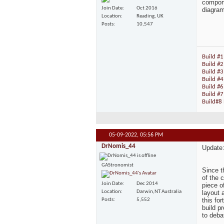
compone
Join Date
Oct 2016
diagrams
Location
Reading, UK
Posts
10,547
Build #1
Build #2
Build #3
Build #
Build #6
Build #7
Build#8 
05-09-2022,
05:56 PM
DrNomis_44
Update
GAStronomist
Since t
of the c
Join Date
Dec 2014
piece o
layout 
Location
Darwin,NT Australia
this fo
Posts
5,552
build pr
to debat