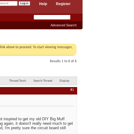
Help
Register
Advanced Search
r link above to proceed. To start viewing messages,
Results 1 to 6 of 6
Thread Tools
Search Thread
Display
#1
t inspired to get my old DIY Big Muff
ng again, it doesn't really need much to get
I'm pretty sure the circuit board still