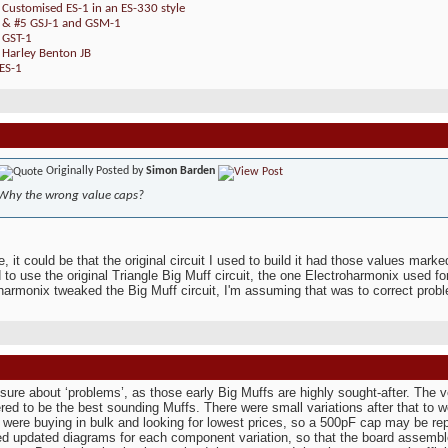
 Customised ES-1 in an ES-330 style
4 & #5 GSJ-1 and GSM-1
 GST-1
 Harley Benton JB
ES-1
Originally Posted by
Simon Barden
Why the wrong value caps?
e, it could be that the original circuit I used to build it had those values mark
 to use the original Triangle Big Muff circuit, the one Electroharmonix used for
harmonix tweaked the Big Muff circuit, I'm assuming that was to correct probl
 sure about ‘problems’, as those early Big Muffs are highly sought-after. The ve
red to be the best sounding Muffs. There were small variations after that to 
 were buying in bulk and looking for lowest prices, so a 500pF cap may be rep
d updated diagrams for each component variation, so that the board assembler