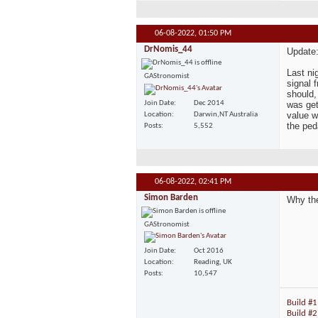
06-08-2022,
01:50 PM
DrNomis_44
Update
Last ni
GAStronomist
signal 
should,
Join Date
Dec 2014
was get
value w
Location
Darwin,NT Australia
the ped
Posts
5,552
06-08-2022,
02:41 PM
Simon Barden
Why th
GAStronomist
Join Date
Oct 2016
Location
Reading, UK
Posts
10,547
Build #1
Build #2