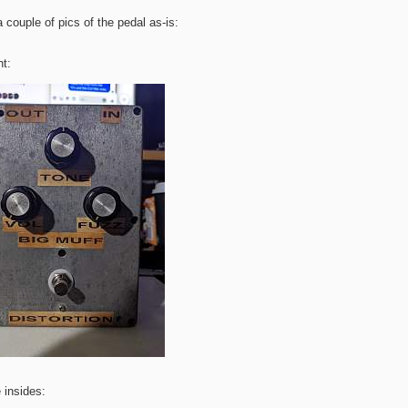
a couple of pics of the pedal as-is:
nt:
 insides: