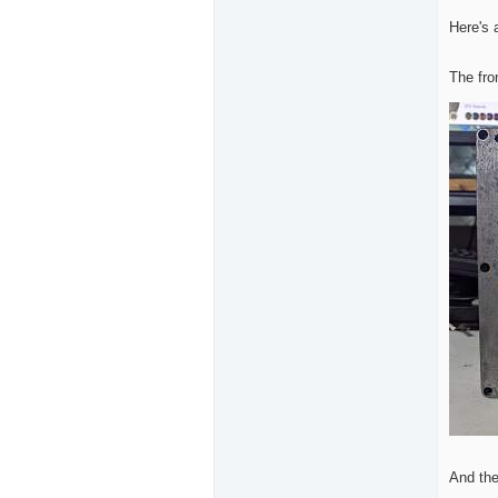
Here's 
The fro
And the