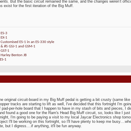
nts. But the basic circuit remained the same, and the changes weren’t official
 exist for the first iteration of the Big Muff.
 ES-3
 EX-1
 Customised ES-1 in an ES-330 style
4 & #5 GSJ-1 and GSM-1
 GST-1
 Harley Benton JB
ES-1
:
he original circuit-board in my Big Muff pedal is getting a bit crusty (same lik
opper tracks are starting to lift as well, I've decided that this fortnight I'm g
f pad-per-hole board that I happen to have in my stash of bits and pieces, I di
and found a good one for the Ram's Head Big Muff circuit, so, looks like I jus
rtnight, I'm going to be paying a visit to my local Jaycar Electronics shop tom
oject I'll be working on this fortnight, so I'll have plenty to keep me busy....w
e, but I digress....if anything, it'll be fun anyway.