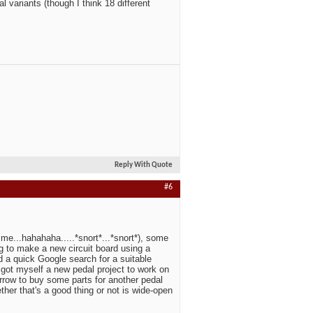
 variants (though I think 18 different
Reply With Quote
#6
e me...hahahaha.....*snort*...*snort*), some
oing to make a new circuit board using a
d a quick Google search for a suitable
t got myself a new pedal project to work on
orrow to buy some parts for another pedal
hether that's a good thing or not is wide-open