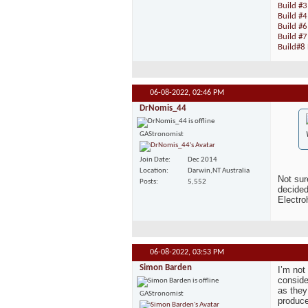
Build #3
Build #
Build #6
Build #7
Build#8 
06-08-2022,
02:46 PM
DrNomis_44
GAStronomist
Join Date
Dec 2014
Location
Darwin,NT Australia
Not sur
Posts
5,552
decided
Electro
06-08-2022,
03:53 PM
Simon Barden
I’m not
conside
as they
GAStronomist
produce