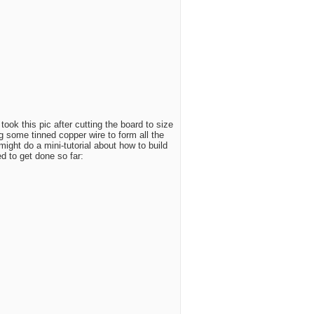
took this pic after cutting the board to size
 some tinned copper wire to form all the
might do a mini-tutorial about how to build
d to get done so far: