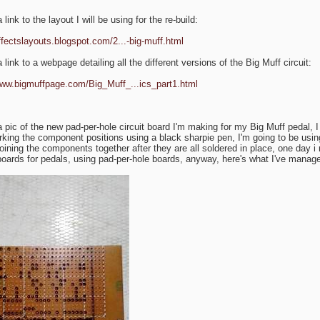
 link to the layout I will be using for the re-build:
effectslayouts.blogspot.com/2...-big-muff.html
 link to a webpage detailing all the different versions of the Big Muff circuit:
www.bigmuffpage.com/Big_Muff_...ics_part1.html
a pic of the new pad-per-hole circuit board I'm making for my Big Muff pedal, I 
king the component positions using a black sharpie pen, I'm going to be using
joining the components together after they are all soldered in place, one day i 
 boards for pedals, using pad-per-hole boards, anyway, here's what I've manage