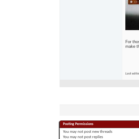
For tho
make th
Last edit
Posting Permissions
You
may not
post new threads
You
may not
post replies