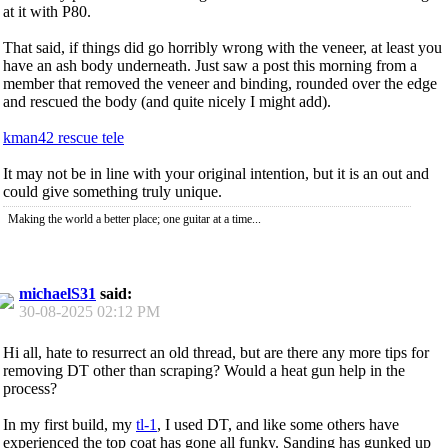
at it with P80.
That said, if things did go horribly wrong with the veneer, at least you
have an ash body underneath. Just saw a post this morning from a
member that removed the veneer and binding, rounded over the edge
and rescued the body (and quite nicely I might add).
kman42 rescue tele
It may not be in line with your original intention, but it is an out and
could give something truly unique.
Making the world a better place; one guitar at a time...
michaelS31
said:
30-08-2025
02:12 PM
Hi all, hate to resurrect an old thread, but are there any more tips for
removing DT other than scraping? Would a heat gun help in the
process?
In my first build, my
tl-1
, I used DT, and like some others have
experienced the top coat has gone all funky. Sanding has gunked up