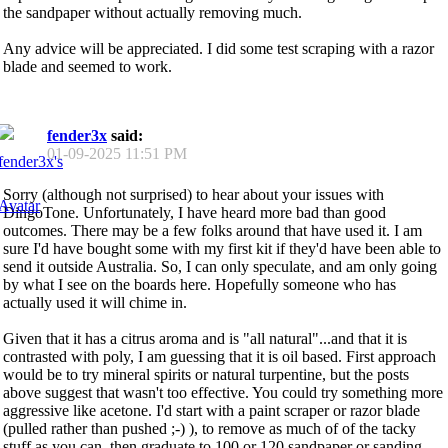
the sandpaper without actually removing much.
Any advice will be appreciated. I did some test scraping with a razor
blade and seemed to work.
fender3x
said:
01-09-2025
11:51 PM
Sorry (although not surprised) to hear about your issues with
DingoTone. Unfortunately, I have heard more bad than good
outcomes. There may be a few folks around that have used it. I am
sure I'd have bought some with my first kit if they'd have been able to
send it outside Australia. So, I can only speculate, and am only going
by what I see on the boards here. Hopefully someone who has
actually used it will chime in.
Given that it has a citrus aroma and is "all natural"...and that it is
contrasted with poly, I am guessing that it is oil based. First approach
would be to try mineral spirits or natural turpentine, but the posts
above suggest that wasn't too effective. You could try something more
aggressive like acetone. I'd start with a paint scraper or razor blade
(pulled rather than pushed ;-) ), to remove as much of of the tacky
stuff as you can, then graduate to 100 or 120 sandpaper or sanding