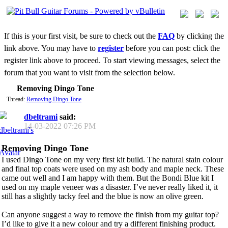
If this is your first visit, be sure to check out the
FAQ
by clicking the
link above. You may have to
register
before you can post: click the
register link above to proceed. To start viewing messages, select the
forum that you want to visit from the selection below.
Removing Dingo Tone
Thread:
Removing Dingo Tone
dbeltrami
said:
14-03-2022
07:26 PM
Removing Dingo Tone
I used Dingo Tone on my very first kit build. The natural stain colour
and final top coats were used on my ash body and maple neck. These
came out well and I am happy with them. But the Bondi Blue kit I
used on my maple veneer was a disaster. I’ve never really liked it, it
still has a slightly tacky feel and the blue is now an olive green.
Can anyone suggest a way to remove the finish from my guitar top?
I’d like to give it a new colour and try a different finishing product.