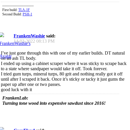
---------------------------
First build:
TLA-1F
Second Build:
PSH-1
FrankenWashie
said:
14-03-2022
08:13 PM
I’ve just gone through this with one of my earlier builds. DT natural
on an ash TL body.
I ended up using a cabinet scraper where it was sticky to scrape back
to a state where sandpaper would take it off. Took forever.
I tried gum turps, mineral turps, 80 grit and nothing really got it off
until after I scraped it back. Once it’s sticky or tacky it just gums the
paper up after one or two passes.
good luck with it
FrankenLab:
Turning tone wood into expensive sawdust since 2016!