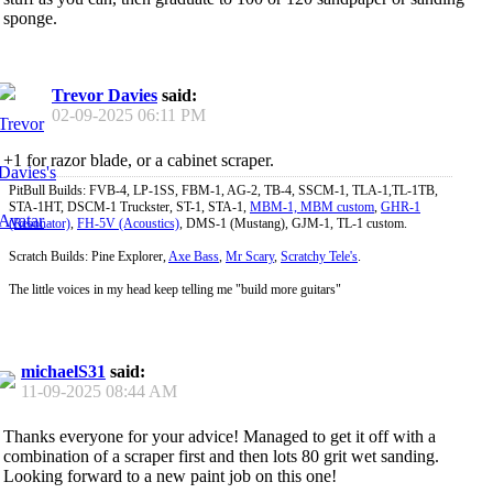
sponge.
Trevor Davies
said:
02-09-2025
06:11 PM
+1 for razor blade, or a cabinet scraper.
PitBull Builds: FVB-4, LP-1SS, FBM-1, AG-2, TB-4, SSCM-1, TLA-1,TL-1TB,
STA-1HT, DSCM-1 Truckster, ST-1, STA-1,
MBM-1, MBM custom
,
GHR-1
(Resonator)
,
FH-5V (Acoustics)
, DMS-1 (Mustang), GJM-1, TL-1 custom.
Scratch Builds: Pine Explorer,
Axe Bass
,
Mr Scary
,
Scratchy Tele's
.
The little voices in my head keep telling me "build more guitars"
michaelS31
said:
11-09-2025
08:44 AM
Thanks everyone for your advice! Managed to get it off with a
combination of a scraper first and then lots 80 grit wet sanding.
Looking forward to a new paint job on this one!