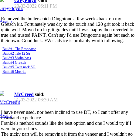
GreyFloyd
said:
20-03-2022
06:11 PM
Removed the butterscotch Dingotone a few weeks back on my
Gretsch kit. Fortunately was dry to the touch and 120 grit took it back
quite well. Moved up in grit grades until I was happy then reverted to
true and trusted PAINT, Can't say I'd use Dingotone again but each to
their own. Good luck. FW's advice is probably worth following.
Build#1 The Resonator
Build#2 Tele 12 Str
Build#3 Violin bass
Build#4 Gretsch
Build#5 Twin neck SG
Build#6 Mosrite
McCreed
said:
21-03-2022
06:30 AM
I have never used, nor been inclined to use DT, so I can't offer any
first-hand experience.
Frankie's method sounds like the best option and one I would try if I
were in your shoes.
The tricky part will be removing it from the veneer and I wouldn't go