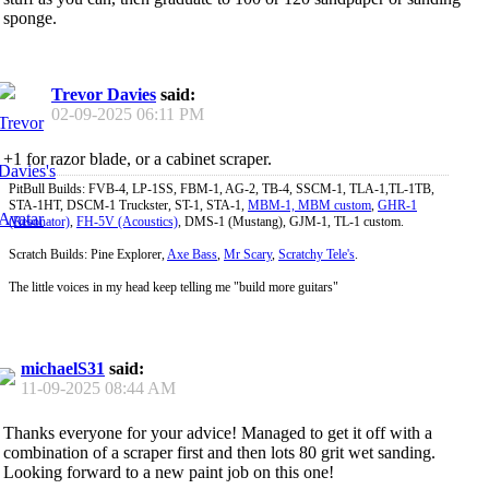
sponge.
Trevor Davies
said:
02-09-2025
06:11 PM
+1 for razor blade, or a cabinet scraper.
PitBull Builds: FVB-4, LP-1SS, FBM-1, AG-2, TB-4, SSCM-1, TLA-1,TL-1TB,
STA-1HT, DSCM-1 Truckster, ST-1, STA-1,
MBM-1, MBM custom
,
GHR-1
(Resonator)
,
FH-5V (Acoustics)
, DMS-1 (Mustang), GJM-1, TL-1 custom.
Scratch Builds: Pine Explorer,
Axe Bass
,
Mr Scary
,
Scratchy Tele's
.
The little voices in my head keep telling me "build more guitars"
michaelS31
said:
11-09-2025
08:44 AM
Thanks everyone for your advice! Managed to get it off with a
combination of a scraper first and then lots 80 grit wet sanding.
Looking forward to a new paint job on this one!