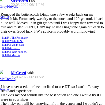
GreyFloyd
said:
20-03-2022
06:11 PM
Removed the butterscotch Dingotone a few weeks back on my
Gretsch kit. Fortunately was dry to the touch and 120 grit took it back
quite well. Moved up in grit grades until I was happy then reverted to
true and trusted PAINT, Can't say I'd use Dingotone again but each to
their own. Good luck. FW's advice is probably worth following.
Build#1 The Resonator
Build#2 Tele 12 Str
Build#3 Violin bass
Build#4 Gretsch
Build#5 Twin neck SG
Build#6 Mosrite
McCreed
said:
21-03-2022
06:30 AM
I have never used, nor been inclined to use DT, so I can't offer any
first-hand experience.
Frankie's method sounds like the best option and one I would try if I
were in your shoes.
The tricky part will be removing it from the veneer and I wouldn't go