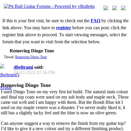
If this is your first visit, be sure to check out the
FAQ
by clicking the
link above. You may have to
register
before you can post: click the
register link above to proceed. To start viewing messages, select the
forum that you want to visit from the selection below.
Removing Dingo Tone
Thread:
Removing Dingo Tone
dbeltrami
said:
14-03-2022
07:26 PM
Removing Dingo Tone
I used Dingo Tone on my very first kit build. The natural stain colour
and final top coats were used on my ash body and maple neck. These
came out well and I am happy with them. But the Bondi Blue kit I
used on my maple veneer was a disaster. I’ve never really liked it, it
still has a slightly tacky feel and the blue is now an olive green.
Can anyone suggest a way to remove the finish from my guitar top?
I’d like to give it a new colour and try a different finishing product.