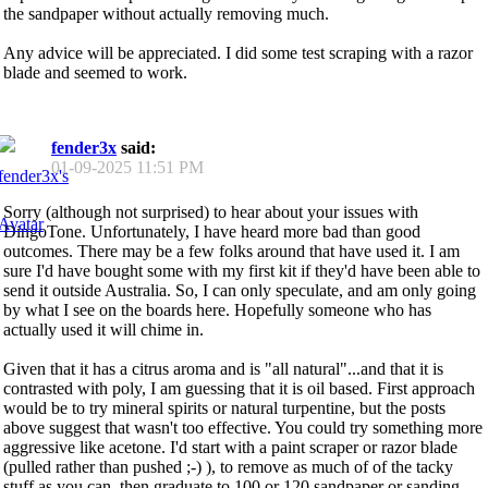
the sandpaper without actually removing much.
Any advice will be appreciated. I did some test scraping with a razor
blade and seemed to work.
fender3x
said:
01-09-2025
11:51 PM
Sorry (although not surprised) to hear about your issues with
DingoTone. Unfortunately, I have heard more bad than good
outcomes. There may be a few folks around that have used it. I am
sure I'd have bought some with my first kit if they'd have been able to
send it outside Australia. So, I can only speculate, and am only going
by what I see on the boards here. Hopefully someone who has
actually used it will chime in.
Given that it has a citrus aroma and is "all natural"...and that it is
contrasted with poly, I am guessing that it is oil based. First approach
would be to try mineral spirits or natural turpentine, but the posts
above suggest that wasn't too effective. You could try something more
aggressive like acetone. I'd start with a paint scraper or razor blade
(pulled rather than pushed ;-) ), to remove as much of of the tacky
stuff as you can, then graduate to 100 or 120 sandpaper or sanding