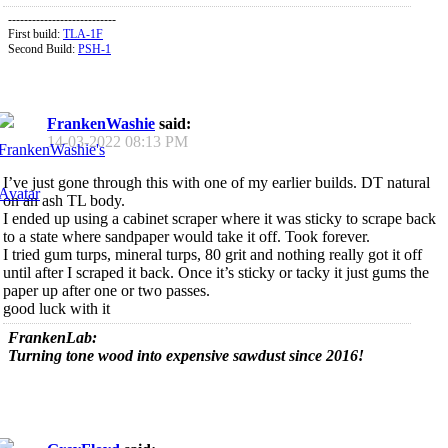
---------------------------
First build:
TLA-1F
Second Build:
PSH-1
FrankenWashie
said:
14-03-2022
08:13 PM
I’ve just gone through this with one of my earlier builds. DT natural
on an ash TL body.
I ended up using a cabinet scraper where it was sticky to scrape back
to a state where sandpaper would take it off. Took forever.
I tried gum turps, mineral turps, 80 grit and nothing really got it off
until after I scraped it back. Once it’s sticky or tacky it just gums the
paper up after one or two passes.
good luck with it
FrankenLab:
Turning tone wood into expensive sawdust since 2016!