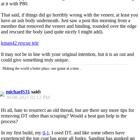
at it with P80.
That said, if things did go horribly wrong with the veneer, at least you
have an ash body underneath. Just saw a post this morning from a
member that removed the veneer and binding, rounded over the edge
and rescued the body (and quite nicely I might add).
kman42 rescue tele
It may not be in line with your original intention, but it is an out and
could give something truly unique.
Making the world a better place; one guitar at a time...
michaelS31
said:
30-08-2025
02:12 PM
Hi all, hate to resurrect an old thread, but are there any more tips for
removing DT other than scraping? Would a heat gun help in the
process?
In my first build, my
tl-1
, I used DT, and like some others have
experienced the top coat has gone all funky. Sanding has gunked up