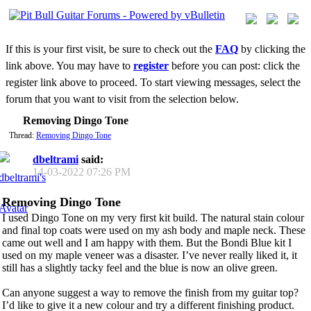
If this is your first visit, be sure to check out the
FAQ
by clicking the
link above. You may have to
register
before you can post: click the
register link above to proceed. To start viewing messages, select the
forum that you want to visit from the selection below.
Removing Dingo Tone
Thread:
Removing Dingo Tone
dbeltrami
said:
14-03-2022
07:26 PM
Removing Dingo Tone
I used Dingo Tone on my very first kit build. The natural stain colour
and final top coats were used on my ash body and maple neck. These
came out well and I am happy with them. But the Bondi Blue kit I
used on my maple veneer was a disaster. I’ve never really liked it, it
still has a slightly tacky feel and the blue is now an olive green.
Can anyone suggest a way to remove the finish from my guitar top?
I’d like to give it a new colour and try a different finishing product.