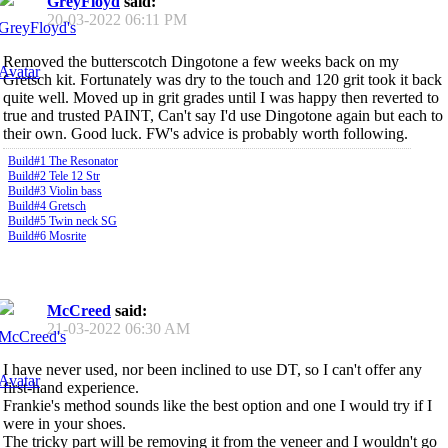
GreyFloyd
said:
20-03-2022
06:11 PM
Removed the butterscotch Dingotone a few weeks back on my
Gretsch kit. Fortunately was dry to the touch and 120 grit took it back
quite well. Moved up in grit grades until I was happy then reverted to
true and trusted PAINT, Can't say I'd use Dingotone again but each to
their own. Good luck. FW's advice is probably worth following.
Build#1 The Resonator
Build#2 Tele 12 Str
Build#3 Violin bass
Build#4 Gretsch
Build#5 Twin neck SG
Build#6 Mosrite
McCreed
said:
21-03-2022
06:30 AM
I have never used, nor been inclined to use DT, so I can't offer any
first-hand experience.
Frankie's method sounds like the best option and one I would try if I
were in your shoes.
The tricky part will be removing it from the veneer and I wouldn't go