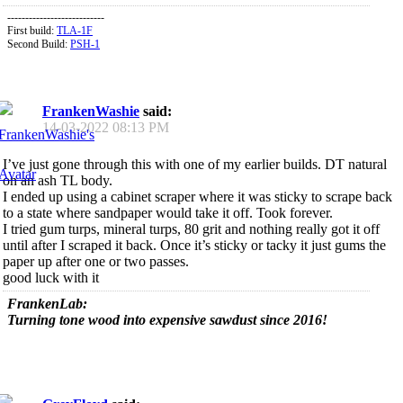
---------------------------
First build:
TLA-1F
Second Build:
PSH-1
FrankenWashie
said:
14-03-2022
08:13 PM
I’ve just gone through this with one of my earlier builds. DT natural
on an ash TL body.
I ended up using a cabinet scraper where it was sticky to scrape back
to a state where sandpaper would take it off. Took forever.
I tried gum turps, mineral turps, 80 grit and nothing really got it off
until after I scraped it back. Once it’s sticky or tacky it just gums the
paper up after one or two passes.
good luck with it
FrankenLab:
Turning tone wood into expensive sawdust since 2016!