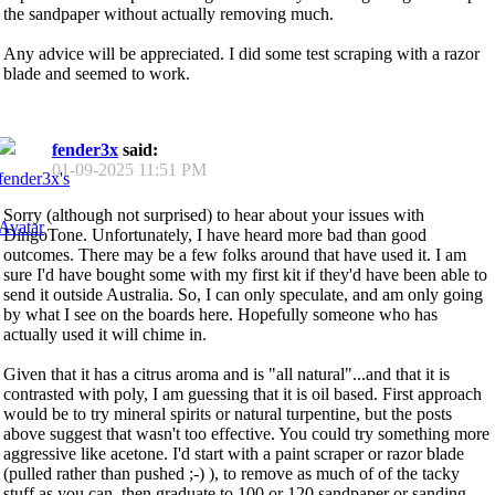
the sandpaper without actually removing much.
Any advice will be appreciated. I did some test scraping with a razor
blade and seemed to work.
fender3x
said:
01-09-2025
11:51 PM
Sorry (although not surprised) to hear about your issues with
DingoTone. Unfortunately, I have heard more bad than good
outcomes. There may be a few folks around that have used it. I am
sure I'd have bought some with my first kit if they'd have been able to
send it outside Australia. So, I can only speculate, and am only going
by what I see on the boards here. Hopefully someone who has
actually used it will chime in.
Given that it has a citrus aroma and is "all natural"...and that it is
contrasted with poly, I am guessing that it is oil based. First approach
would be to try mineral spirits or natural turpentine, but the posts
above suggest that wasn't too effective. You could try something more
aggressive like acetone. I'd start with a paint scraper or razor blade
(pulled rather than pushed ;-) ), to remove as much of of the tacky
stuff as you can, then graduate to 100 or 120 sandpaper or sanding