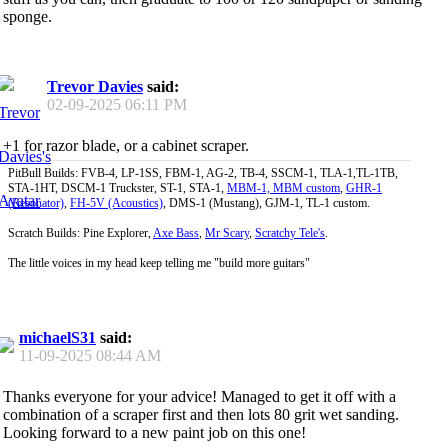
sponge.
Trevor Davies
said:
02-09-2025
06:11 PM
+1 for razor blade, or a cabinet scraper.
PitBull Builds: FVB-4, LP-1SS, FBM-1, AG-2, TB-4, SSCM-1, TLA-1,TL-1TB,
STA-1HT, DSCM-1 Truckster, ST-1, STA-1,
MBM-1, MBM custom
,
GHR-1
(Resonator)
,
FH-5V (Acoustics)
, DMS-1 (Mustang), GJM-1, TL-1 custom.
Scratch Builds: Pine Explorer,
Axe Bass
,
Mr Scary
,
Scratchy Tele's
.
The little voices in my head keep telling me "build more guitars"
michaelS31
said:
11-09-2025
08:44 AM
Thanks everyone for your advice! Managed to get it off with a
combination of a scraper first and then lots 80 grit wet sanding.
Looking forward to a new paint job on this one!