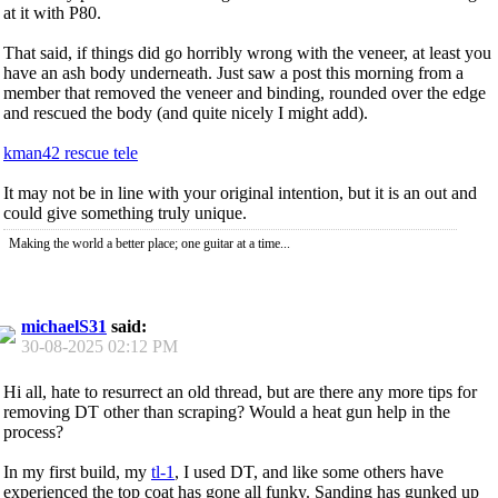
at it with P80.
That said, if things did go horribly wrong with the veneer, at least you
have an ash body underneath. Just saw a post this morning from a
member that removed the veneer and binding, rounded over the edge
and rescued the body (and quite nicely I might add).
kman42 rescue tele
It may not be in line with your original intention, but it is an out and
could give something truly unique.
Making the world a better place; one guitar at a time...
michaelS31
said:
30-08-2025
02:12 PM
Hi all, hate to resurrect an old thread, but are there any more tips for
removing DT other than scraping? Would a heat gun help in the
process?
In my first build, my
tl-1
, I used DT, and like some others have
experienced the top coat has gone all funky. Sanding has gunked up