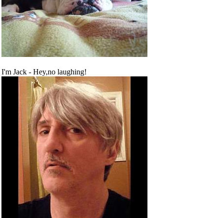
I'm Jack - Hey,no laughing!