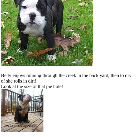
Betty enjoys running through the creek in the back yard, then to dry
of she rolls in dirt!
Look at the size of that pie hole!