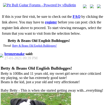
If this is your first visit, be sure to check out the
FAQ
by clicking the
link above. You may have to
register
before you can post: click the
register link above to proceed. To start viewing messages, select the
forum that you want to visit from the selection below.
Betty & Beans Old English Bulldogges!
Thread:
Betty & Beans Old English Bulldogges!
bronzesnake
said:
27-01-2021
09:39 PM
Betty & Beans Old English Bulldogges!
Betty is 100lbs and 11 years old, my sweet girl never once criticized
my playing, so she has extremely good taste!
Beans is the kid, just a year old and very affectionate!
Baby Betty - This is when she started getting away with...everything!