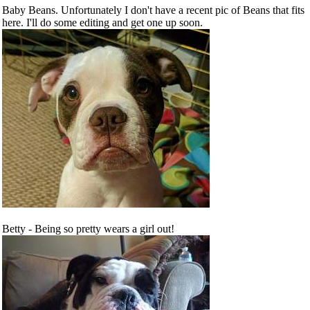
Baby Beans. Unfortunately I don't have a recent pic of Beans that fits
here. I'll do some editing and get one up soon.
Betty - Being so pretty wears a girl out!