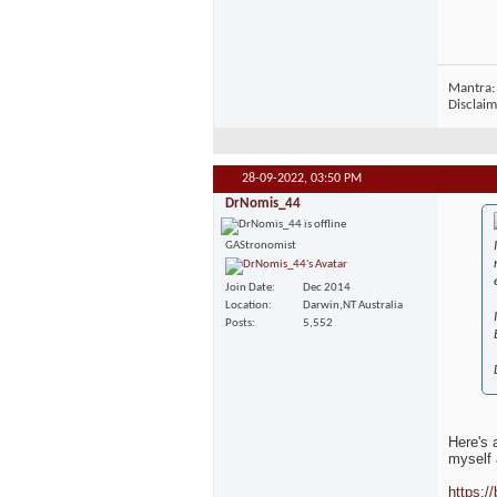
Mantra: 
Disclaim
28-09-2022,
03:50 PM
DrNomis_44
GAStronomist
Join Date
Dec 2014
Location
Darwin,NT Australia
Posts
5,552
Here's a
myself 
https://