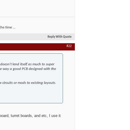
he time ...
Reply With Quote
#22
doesn't lend itself as much to super
 the way a good PCB designed with the
 circuits or mods to existing layouts.
board, turret boards, and etc, I use it