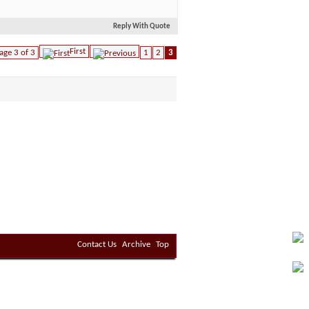
Reply With Quote
First
age 3 of 3
1
2
3
Contact Us
Archive
Top