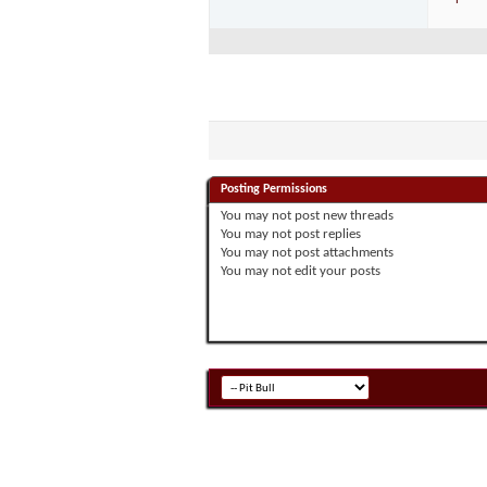
Posting Permissions
You
may not
post new threads
You
may not
post replies
You
may not
post attachments
You
may not
edit your posts