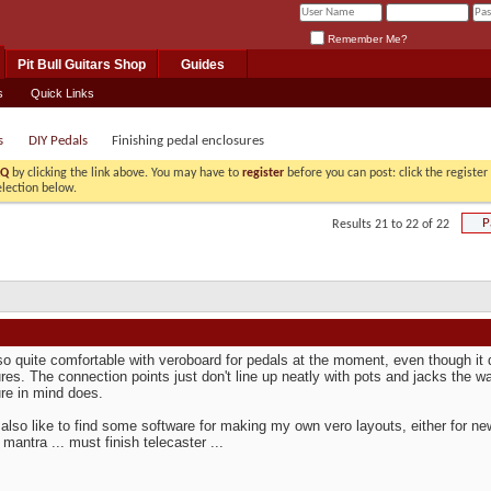
Remember Me?
Pit Bull Guitars Shop
Guides
s
Quick Links
s
DIY Pedals
Finishing pedal enclosures
AQ
by clicking the link above. You may have to
register
before you can post: click the registe
election below.
P
Results 21 to 22 of 22
so quite comfortable with veroboard for pedals at the moment, even though it 
res. The connection points just don't line up neatly with pots and jacks the
re in mind does.
 also like to find some software for making my own vero layouts, either for new
mantra ... must finish telecaster ...