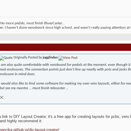
No more pedals, must finish BlueyCaster...
er: I haven't done woodwork since high school, and wasn't really paying attention at t
Originally Posted by
jugglindan
I am also quite comfortable with veroboard for pedals at the moment, even though it 
neat enclosures. The connection points just don't line up neatly with pots and jacks
enclosure in mind does.
I would also like to find some software for making my own vero layouts, either for new
But see my mantra ... must finish telecaster ...
DC
 link to DIY Layout Creator, it's a free app for creating layouts for pcbs, vero 
and highly recommend it:
bancika.github.io/diy-layout-creator/