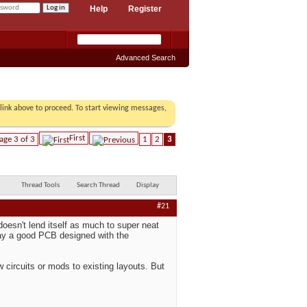
Help
Register
Advanced Search
r link above to proceed. To start viewing messages,
First
age 3 of 3
1
2
3
Thread Tools
Search Thread
Display
#21
doesn't lend itself as much to super neat
 way a good PCB designed with the
 circuits or mods to existing layouts. But