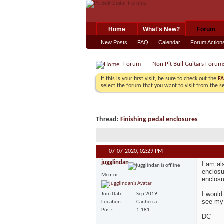
Home
What's New?
Forum
New Posts
FAQ
Calendar
Forum Action
Forum
Non Pit Bull Guitars Forum
If this is your first visit, be sure to check out the
F
select the forum that you want to visit from the s
Thread:
Finishing pedal enclosures
07-07-2020,
02:29 PM
jugglindan
I am al
enclosu
Mentor
enclosu
I would
Join Date
Sep 2019
see my 
Location
Canberra
Posts
1,181
DC