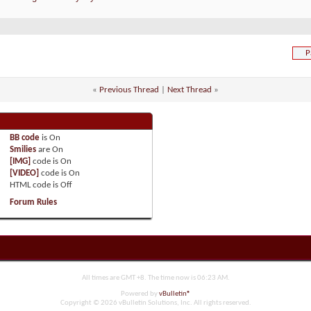
P
«
Previous Thread
|
Next Thread
»
BB code
is
On
Smilies
are
On
[IMG]
code is
On
[VIDEO]
code is
On
HTML code is
Off
Forum Rules
All times are GMT +8. The time now is
06:23 AM
.
Powered by
vBulletin®
Copyright © 2026 vBulletin Solutions, Inc. All rights reserved.