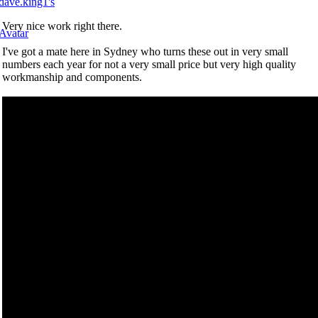
Very nice work right there.
I've got a mate here in Sydney who turns these out in very small
numbers each year for not a very small price but very high quality
workmanship and components.