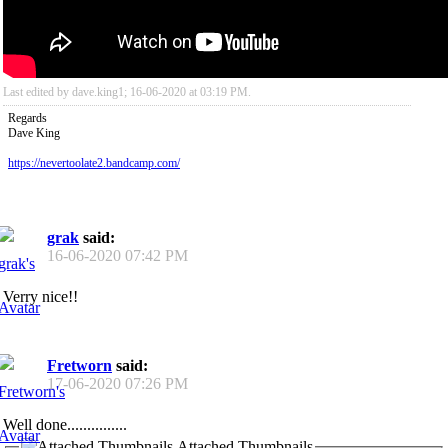
Last edited by dave.king1; 16-06-2020 at
03:19 PM
.
Regards
Dave King
https://nevertoolate2.bandcamp.com/
grak
said:
16-06-2020
07:42 PM
Verry nice!!
Fretworn
said:
17-06-2020
07:26 PM
Well done...............
Attached Thumbnails