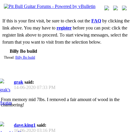
If this is your first visit, be sure to check out the
FAQ
by clicking the
link above. You may have to
register
before you can post: click the
register link above to proceed. To start viewing messages, select the
forum that you want to visit from the selection below.
Billy Bo build
Thread:
Billy Bo build
grak
said:
14-06-2020
07:33 PM
From memory mid 7lbs. I removed a fair amount of wood in the
chambering!
dave.king1
said:
16-06-2020
03:16 PM