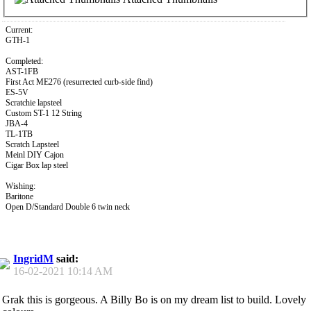
Current:
GTH-1
Completed:
AST-1FB
First Act ME276 (resurrected curb-side find)
ES-5V
Scratchie lapsteel
Custom ST-1 12 String
JBA-4
TL-1TB
Scratch Lapsteel
Meinl DIY Cajon
Cigar Box lap steel
Wishing:
Baritone
Open D/Standard Double 6 twin neck
IngridM
said:
16-02-2021
10:14 AM
Grak this is gorgeous. A Billy Bo is on my dream list to build. Lovely