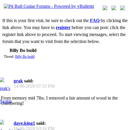
If this is your first visit, be sure to check out the
FAQ
by clicking the
link above. You may have to
register
before you can post: click the
register link above to proceed. To start viewing messages, select the
forum that you want to visit from the selection below.
Billy Bo build
Thread:
Billy Bo build
grak
said:
14-06-2020
07:33 PM
From memory mid 7lbs. I removed a fair amount of wood in the
chambering!
dave.king1
said:
16-06-2020
03:16 PM