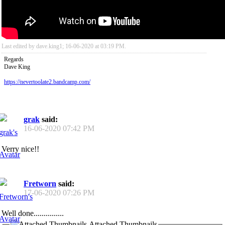
Last edited by dave.king1; 16-06-2020 at
03:19 PM
.
Regards
Dave King
https://nevertoolate2.bandcamp.com/
grak
said:
16-06-2020
07:42 PM
Verry nice!!
Fretworn
said:
17-06-2020
07:26 PM
Well done...............
Attached Thumbnails