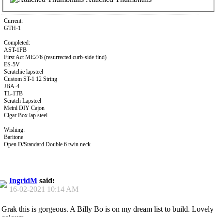
Current:
GTH-1
Completed:
AST-1FB
First Act ME276 (resurrected curb-side find)
ES-5V
Scratchie lapsteel
Custom ST-1 12 String
JBA-4
TL-1TB
Scratch Lapsteel
Meinl DIY Cajon
Cigar Box lap steel
Wishing:
Baritone
Open D/Standard Double 6 twin neck
IngridM
said:
16-02-2021
10:14 AM
Grak this is gorgeous. A Billy Bo is on my dream list to build. Lovely