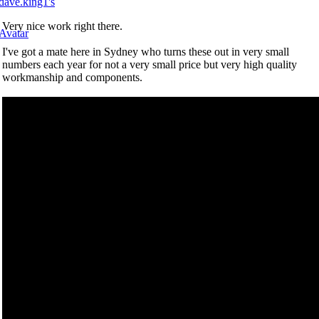
Very nice work right there.
I've got a mate here in Sydney who turns these out in very small
numbers each year for not a very small price but very high quality
workmanship and components.