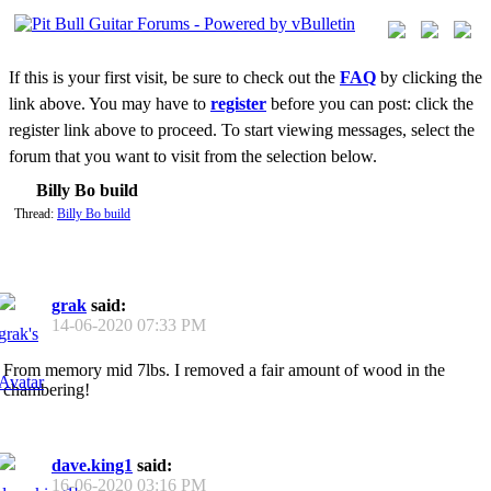
If this is your first visit, be sure to check out the
FAQ
by clicking the
link above. You may have to
register
before you can post: click the
register link above to proceed. To start viewing messages, select the
forum that you want to visit from the selection below.
Billy Bo build
Thread:
Billy Bo build
grak
said:
14-06-2020
07:33 PM
From memory mid 7lbs. I removed a fair amount of wood in the
chambering!
dave.king1
said:
16-06-2020
03:16 PM