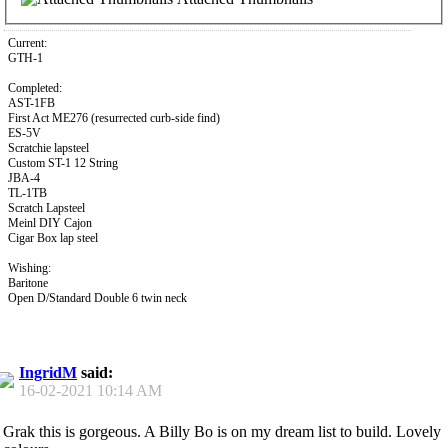
Current:
GTH-1
Completed:
AST-1FB
First Act ME276 (resurrected curb-side find)
ES-5V
Scratchie lapsteel
Custom ST-1 12 String
JBA-4
TL-1TB
Scratch Lapsteel
Meinl DIY Cajon
Cigar Box lap steel
Wishing:
Baritone
Open D/Standard Double 6 twin neck
IngridM
said:
16-02-2021
10:14 AM
Grak this is gorgeous. A Billy Bo is on my dream list to build. Lovely