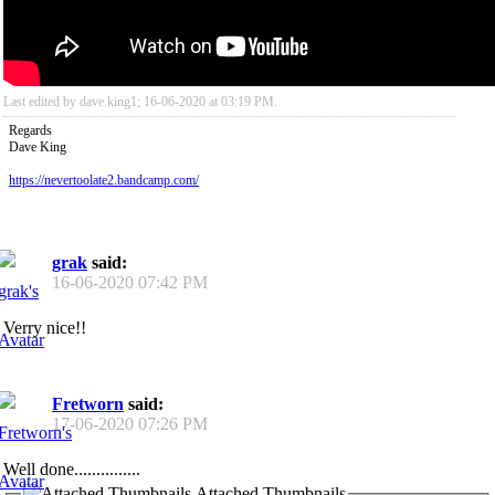
Last edited by dave.king1; 16-06-2020 at
03:19 PM
.
Regards
Dave King
https://nevertoolate2.bandcamp.com/
grak
said:
16-06-2020
07:42 PM
Verry nice!!
Fretworn
said:
17-06-2020
07:26 PM
Well done...............
Attached Thumbnails