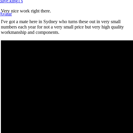
Very nice work right there.
I've got a mate here in Sydney who turns these out in very small
numbers each year for not a very small price but very high quality
workmanship and components.