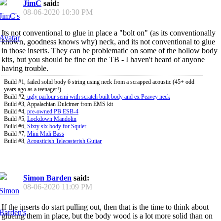
JimC
said:
08-06-2020
10:30 PM
Its not conventional to glue in place a "bolt on" (as its conventionally
known, goodness knows why) neck, and its not conventional to glue
in those inserts. They can be problematic on some of the hollow body
kits, but you should be fine on the TB - I haven't heard of anyone
having trouble.
Build #1, failed solid body 6 string using neck from a scrapped acoustic (45+ odd
years ago as a teenager!)
Build #2,
ugly parlour semi with scratch built body and ex Peavey neck
Build #3, Appalachian Dulcimer from EMS kit
Build #4,
pre-owned PB ESB-4
Build #5,
Lockdown Mandolin
Build #6,
Sixty six body for Squier
Build #7,
Mini Midi Bass
Build #8,
Acousticish Telecasterish Guitar
Simon Barden
said:
08-06-2020
11:09 PM
If the inserts do start pulling out, then that is the time to think about
glueing them in place, but the body wood is a lot more solid than on