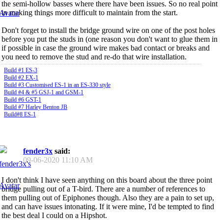
the semi-hollow basses where there have been issues. So no real point
in making things more difficult to maintain from the start.
Don't forget to install the bridge ground wire on one of the post holes
before you put the studs in (one reason you don't want to glue them in
if possible in case the ground wire makes bad contact or breaks and
you need to remove the stud and re-do that wire installation.
Build #1 ES-3
Build #2 EX-1
Build #3 Customised ES-1 in an ES-330 style
Build #4 & #5 GSJ-1 and GSM-1
Build #6 GST-1
Build #7 Harley Benton JB
Build#8 ES-1
fender3x
said:
09-06-2020
11:10 AM
I don't think I have seen anything on this board about the three point
bridge pulling out of a T-bird. There are a number of references to
them pulling out of Epiphones though. Also they are a pain to set up,
and can have issues intonating. If it were mine, I'd be tempted to find
the best deal I could on a Hipshot.