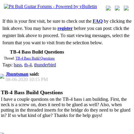
If this is your first visit, be sure to check out the
FAQ
by clicking the
link above. You may have to
register
before you can post: click the
register link above to proceed. To start viewing messages, select the
forum that you want to visit from the selection below.
TB-4 Bass Build Questions
Thread:
TB-4 Bass Build Questions
Tags:
bass
,
tb-4
,
thunderbird
Jhuntsman
said:
08-06-2020
10:15 PM
TB-4 Bass Build Questions
I have a couple questions on the TB-4 bass i am building. First, the
neck is a screw on, does it need to be glued as well? Also, when
putting in the threaded inserts for the bridge do they need to be glued
in? If so what kind of glue? Thanks for the help guys!