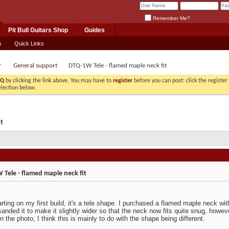
Remember Me?
Pit Bull Guitars Shop
Guides
s
Quick Links
r
General support
DTQ-1W Tele - flamed maple neck fit
AQ
by clicking the link above. You may have to
register
before you can post: click the registe
election below.
t
Tele - flamed maple neck fit
rting on my first build, it's a tele shape. I purchased a flamed maple neck with 
sanded it to make it slightly wider so that the neck now fits quite snug, however
n the photo, I think this is mainly to do with the shape being different.