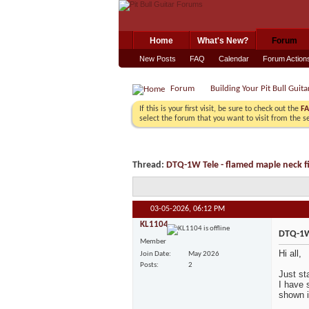
Home
What's New?
Forum
New Posts
FAQ
Calendar
Forum Action
Forum
Building Your Pit Bull Guita
If this is your first visit, be sure to check out the
F
select the forum that you want to visit from the s
Thread:
DTQ-1W Tele - flamed maple neck fi
03-05-2026,
06:12 PM
KL1104
DTQ-1W 
Member
Hi all,
Join Date
May 2026
Posts
2
Just sta
I have 
shown i