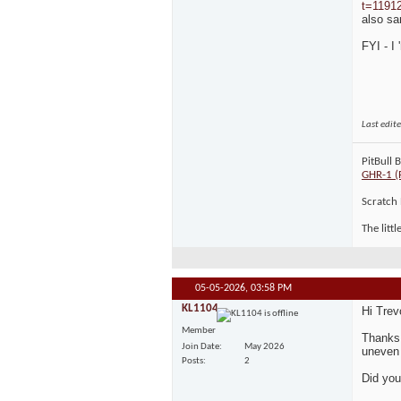
t=1191
also sa
FYI - I
Last edit
PitBull 
GHR-1 (
Scratch 
The litt
05-05-2026,
03:58 PM
KL1104
Hi Trev
Member
Thanks 
Join Date
May 2026
uneven 
Posts
2
Did you