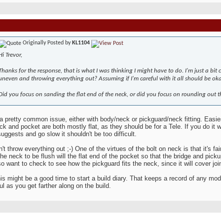
Originally Posted by
KL1104
Hi Trevor,
Thanks for the response, that is what I was thinking I might have to do. I'm just a bi
uneven and throwing everything out? Assuming if I'm careful with it all should be oka
Did you focus on sanding the flat end of the neck, or did you focus on rounding out th
 a pretty common issue, either with body/neck or pickguard/neck fitting. Easies
ck and pocket are both mostly flat, as they should be for a Tele. If you do it 
uggests and go slow it shouldn't be too difficult.
t throw everything out ;-) One of the virtues of the bolt on neck is that it's fai
the neck to be flush will the flat end of the pocket so that the bridge and picku
o want to check to see how the pickguard fits the neck, since it will cover j
his might be a good time to start a build diary. That keeps a record of any m
ul as you get farther along on the build.