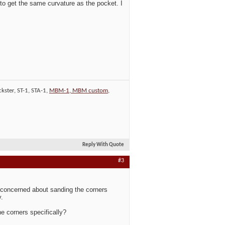
 to get the same curvature as the pocket. I
kster, ST-1, STA-1,
MBM-1, MBM custom
,
Reply With Quote
#3
it concerned about sanding the corners
y.
he corners specifically?