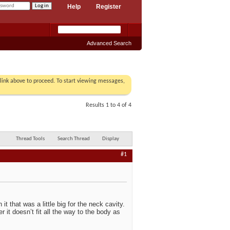
Help
Register
Advanced Search
r link above to proceed. To start viewing messages,
Results 1 to 4 of 4
Thread Tools
Search Thread
Display
#1
it that was a little big for the neck cavity.
 it doesn’t fit all the way to the body as