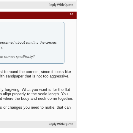
Reply With Quote
#4
t concerned about sanding the corners
y.
e corners specifically?
t to round the corners, since it looks like
with sandpaper that is not too aggressive,
rly forgiving. What you want is for the flat
p align properly to the scale length. You
oint where the body and neck come together.
ods or changes you need to make, that can
Reply With Quote