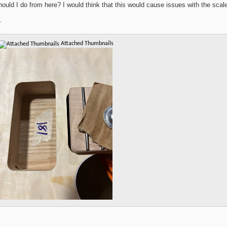
ould I do from here? I would think that this would cause issues with the scal
.
Attached Thumbnails