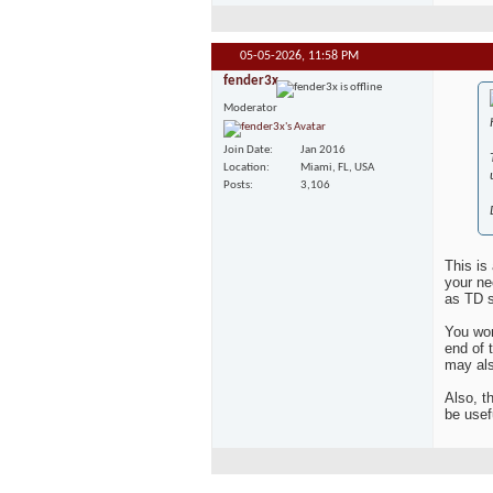
05-05-2026,
11:58 PM
fender3x
Moderator
Join Date
Jan 2016
Location
Miami, FL, USA
Posts
3,106
This is
your ne
as TD s
You won'
end of 
may als
Also, t
be usef