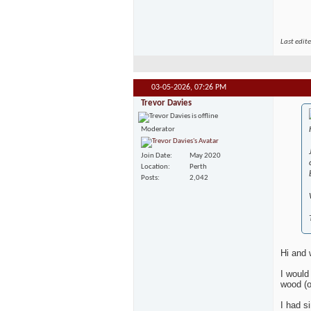
Last edit
03-05-2026,
07:26 PM
Trevor Davies
Moderator
Join Date
May 2020
Location
Perth
Posts
2,042
Hi and
I would
wood (o
I had s