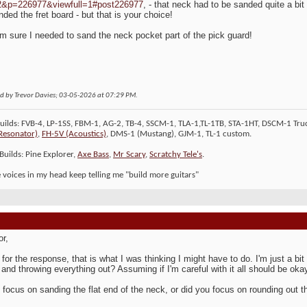
2&p=226977&viewfull=1#post226977
, - that neck had to be sanded quite a bit
nded the fret board - but that is your choice!
 'm sure I needed to sand the neck pocket part of the pick guard!
ed by Trevor Davies; 03-05-2026 at
07:29 PM
.
Builds: FVB-4, LP-1SS, FBM-1, AG-2, TB-4, SSCM-1, TLA-1,TL-1TB, STA-1HT, DSCM-1 Truc
Resonator)
,
FH-5V (Acoustics)
, DMS-1 (Mustang), GJM-1, TL-1 custom.
Builds: Pine Explorer,
Axe Bass
,
Mr Scary
,
Scratchy Tele's
.
le voices in my head keep telling me "build more guitars"
or,
for the response, that is what I was thinking I might have to do. I'm just a b
and throwing everything out? Assuming if I'm careful with it all should be oka
 focus on sanding the flat end of the neck, or did you focus on rounding out t