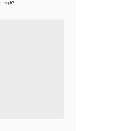
e length?