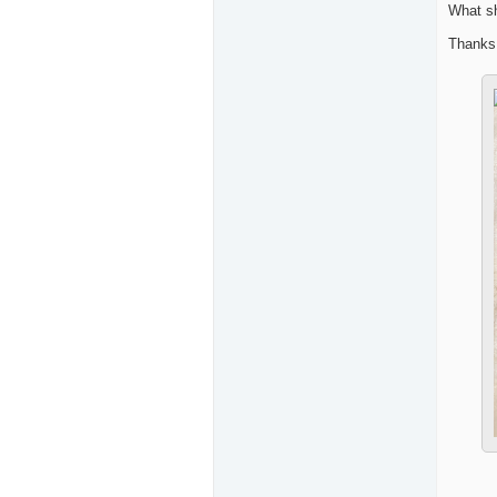
What sh
Thanks