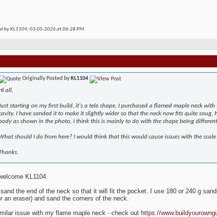
ed by KL1104; 03-05-2026 at
06:28 PM
.
Originally Posted by
KL1104
Hi all,
Just starting on my first build, it's a tele shape. I purchased a flamed maple neck with i
cavity. I have sanded it to make it slightly wider so that the neck now fits quite snug, 
body as shown in the photo, I think this is mainly to do with the shape being different
What should I do from here? I would think that this would cause issues with the scale
Thanks.
 welcome KL1104.
 sand the end of the neck so that it will fit the pocket. I use 180 or 240 g sa
r an eraser) and sand the corners of the neck.
imilar issue with my flame maple neck - check out
https://www.buildyourowng