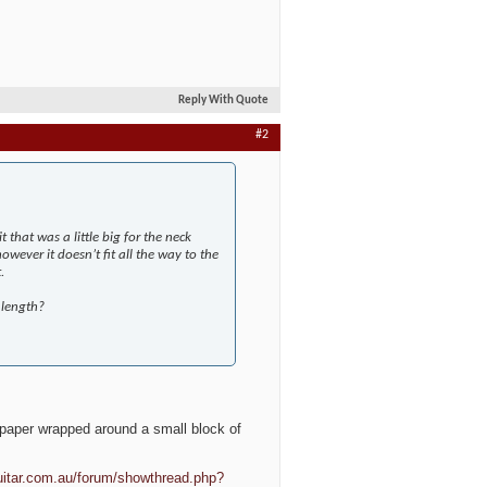
Reply With Quote
#2
t that was a little big for the neck
however it doesn’t fit all the way to the
.
 length?
ndpaper wrapped around a small block of
uitar.com.au/forum/showthread.php?