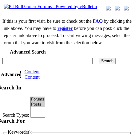
If this is your first visit, be sure to check out the
FAQ
by clicking the
link above. You may have to
register
before you can post: click the
register link above to proceed. To start viewing messages, select the
forum that you want to visit from the selection below.
Advanced Search
Search
Content
Advanced
Content+
Search In
Search Types:
Search For
Keyword(s):