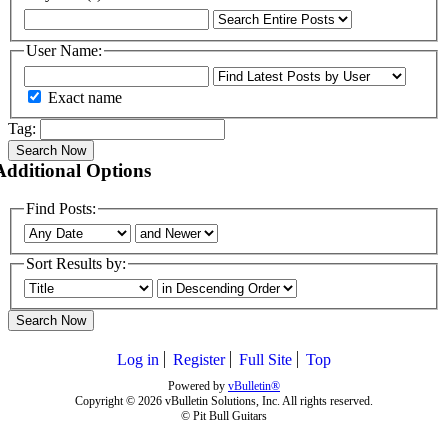
User Name:
Exact name
Tag:
Search Now
Additional Options
Find Posts:
Sort Results by:
Search Now
Log in
Register
Full Site
Top
Powered by
vBulletin®
Copyright © 2026 vBulletin Solutions, Inc. All rights reserved.
© Pit Bull Guitars