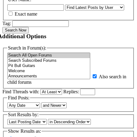
Exact name
Tag:
Search Now
Additional Options
Search in Forum(s):
Also search in
child forums
Find Threads with:
Replies:
Find Posts:
Sort Results by:
Show Results as: