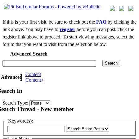
If this is your first visit, be sure to check out the
FAQ
by clicking the
link above. You may have to
register
before you can post: click the
register link above to proceed. To start viewing messages, select the
forum that you want to visit from the selection below.
Advanced Search
Search
Content
Advanced
Content+
Search In
Search Type:
Search Thread - New member
Keyword(s):
User Name: