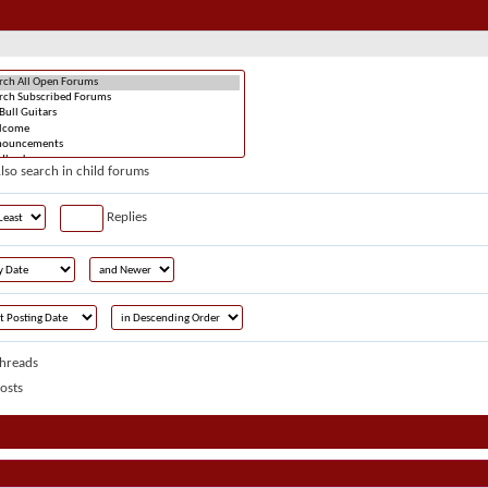
lso search in child forums
Replies
hreads
osts