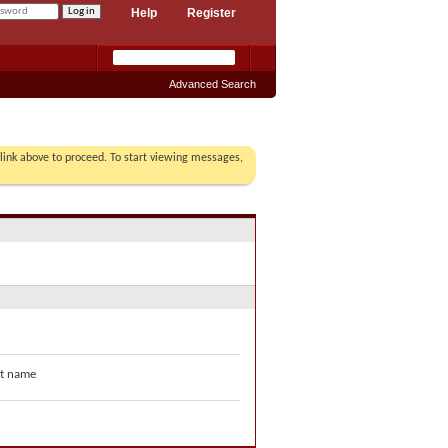
Help
Register
Advanced Search
r link above to proceed. To start viewing messages,
t name