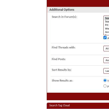
Additional Options
Search in Forum(s):
A
Find Threads with:
Find Posts:
Sort Results by:
Show Results as:
T
P
Search Tag Cloud