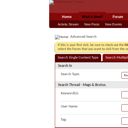
Home
What's New?
Forum
Activity Stream
New Posts
New Events
Advanced Search
If this is your first visit, be sure to check out the
F
select the forum that you want to visit from the s
Search Single Content Type
Search Multipl
Search In
Search Type:
Search Thread - Mags & Brutus.
Keyword(s):
User Name:
Tag: