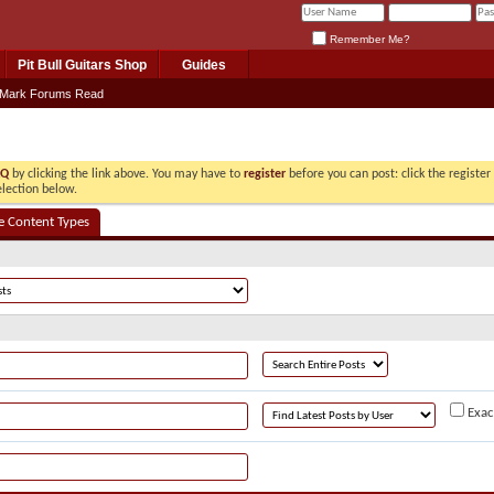
Remember Me?
Pit Bull Guitars Shop
Guides
Mark Forums Read
AQ
by clicking the link above. You may have to
register
before you can post: click the registe
election below.
e Content Types
Exac