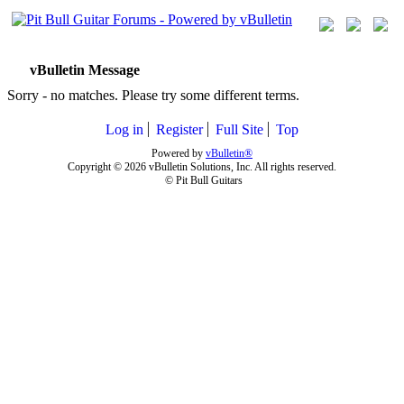
vBulletin Message
Sorry - no matches. Please try some different terms.
Log in
Register
Full Site
Top
Powered by
vBulletin®
Copyright © 2026 vBulletin Solutions, Inc. All rights reserved.
© Pit Bull Guitars