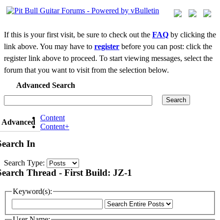
If this is your first visit, be sure to check out the
FAQ
by clicking the
link above. You may have to
register
before you can post: click the
register link above to proceed. To start viewing messages, select the
forum that you want to visit from the selection below.
Advanced Search
Search
Content
Advanced
Content+
Search In
Search Type:
Search Thread - First Build: JZ-1
Keyword(s):
User Name: