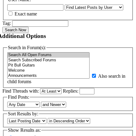
Exact name
Tag:
Search Now
Additional Options
Search in Forum(s):
Also search in
child forums
Find Threads with:
Replies:
Find Posts:
Sort Results by:
Show Results as: