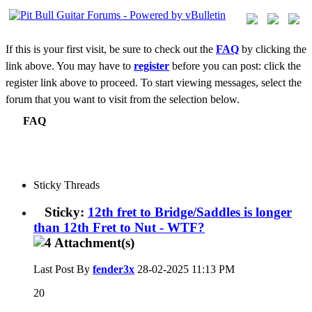
If this is your first visit, be sure to check out the
FAQ
by clicking the
link above. You may have to
register
before you can post: click the
register link above to proceed. To start viewing messages, select the
forum that you want to visit from the selection below.
FAQ
Sticky Threads
Sticky:
12th fret to Bridge/Saddles is longer
than 12th Fret to Nut - WTF?
Last Post By
fender3x
28-02-2025
11:13 PM
20