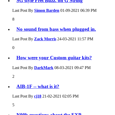
SG style Fret Buzz. on G String
Last Post By
Simon Barden
01-09-2021
06:39 PM
8
No sound from bass when plugged in.
Last Post By
Zack Morris
24-03-2021
11:57 PM
0
How were your Custom guitar kits?
Last Post By
DarkMark
08-03-2021
09:47 PM
2
AIB-1F -- what is it?
Last Post By
cj18
21-02-2021
02:05 PM
5
N00b questions about the EXP