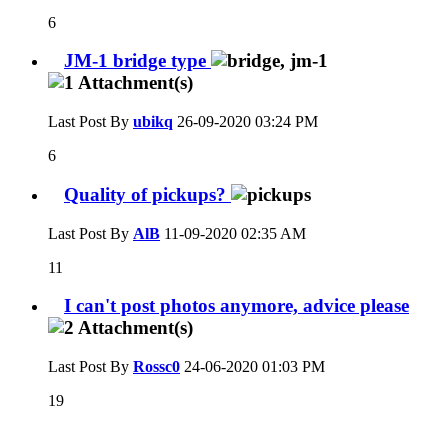
6
JM-1 bridge type
Last Post By
ubikq
26-09-2020
03:24 PM
6
Quality of pickups?
Last Post By
AlB
11-09-2020
02:35 AM
11
I can't post photos anymore, advice please
Last Post By
Rossc0
24-06-2020
01:03 PM
19