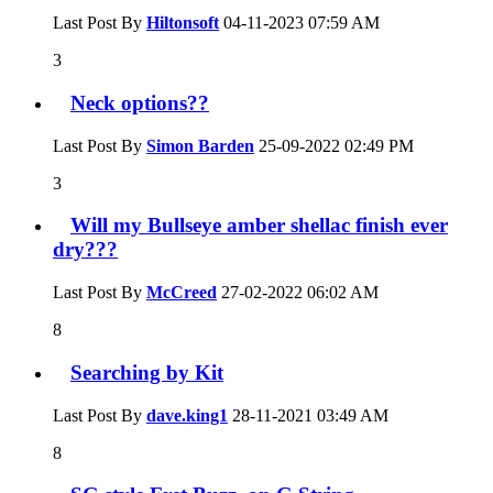
Last Post By
Hiltonsoft
04-11-2023
07:59 AM
3
Neck options??
Last Post By
Simon Barden
25-09-2022
02:49 PM
3
Will my Bullseye amber shellac finish ever
dry???
Last Post By
McCreed
27-02-2022
06:02 AM
8
Searching by Kit
Last Post By
dave.king1
28-11-2021
03:49 AM
8