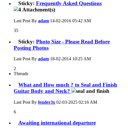
Sticky:
Frequently Asked Questions
Last Post By
adam
14-02-2016
05:42 AM
35
Sticky:
Photo Size - Please Read Before
Posting Photos
Last Post By
adam
18-02-2014
10:25 AM
2
Threads
What and How much ? to Seal and Finish
Guitar Body and Neck?
Last Post By
fender3x
02-03-2025
02:16 AM
6
Awaiting international departure