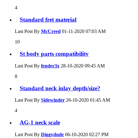
4
Standard fret material
Last Post By
McCreed
01-11-2020
07:03 AM
10
St body parts compatibility
Last Post By
fender3x
28-10-2020
09:45 AM
8
Standard neck inlay depth/size?
Last Post By
Sidewinder
26-10-2020
01:45 AM
4
AG-1 neck scale
Last Post By
Diggydude
06-10-2020
02:27 PM