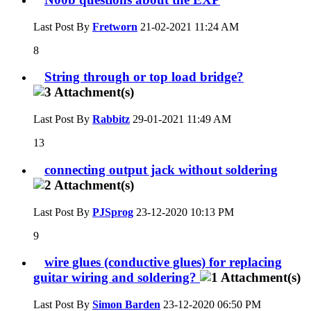
Last Post By
Fretworn
21-02-2021
11:24 AM
8
String through or top load bridge?
Last Post By
Rabbitz
29-01-2021
11:49 AM
13
connecting output jack without soldering
Last Post By
PJSprog
23-12-2020
10:13 PM
9
wire glues (conductive glues) for replacing
guitar wiring and soldering?
Last Post By
Simon Barden
23-12-2020
06:50 PM