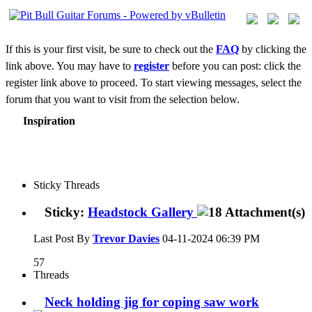
If this is your first visit, be sure to check out the
FAQ
by clicking the
link above. You may have to
register
before you can post: click the
register link above to proceed. To start viewing messages, select the
forum that you want to visit from the selection below.
Inspiration
Sticky Threads
Sticky:
Headstock Gallery
Last Post By
Trevor Davies
04-11-2024
06:39 PM
57
Threads
Neck holding jig for coping saw work