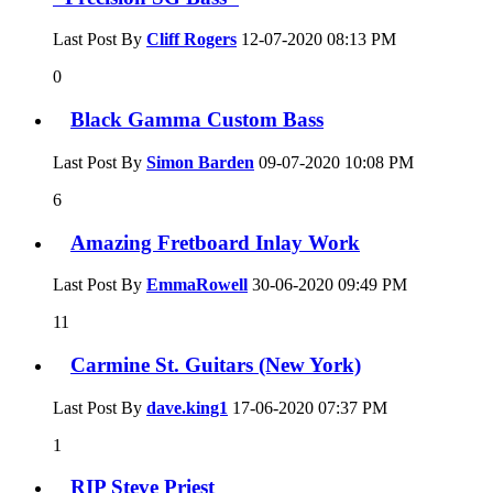
Last Post By
Cliff Rogers
12-07-2020
08:13 PM
0
Black Gamma Custom Bass
Last Post By
Simon Barden
09-07-2020
10:08 PM
6
Amazing Fretboard Inlay Work
Last Post By
EmmaRowell
30-06-2020
09:49 PM
11
Carmine St. Guitars (New York)
Last Post By
dave.king1
17-06-2020
07:37 PM
1
RIP Steve Priest