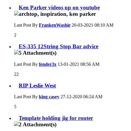
Ken Parker videos up on youtube
Last Post By
FrankenWashie
20-03-2021
08:10 AM
2
ES-335 12String Stop Bar advice
Last Post By
fender3x
13-01-2021
08:56 AM
22
RIP Leslie West
Last Post By
king casey
27-12-2020
06:24 AM
5
Template holding jig for router