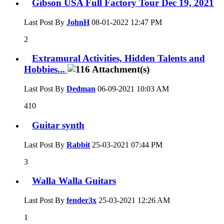
Gibson USA Full Factory Tour Dec 19, 2021
Last Post By
JohnH
08-01-2022
12:47 PM
2
Extramural Activities, Hidden Talents and
Hobbies...
Last Post By
Dedman
06-09-2021
10:03 AM
410
Guitar synth
Last Post By
Rabbit
25-03-2021
07:44 PM
3
Walla Walla Guitars
Last Post By
fender3x
25-03-2021
12:26 AM
1