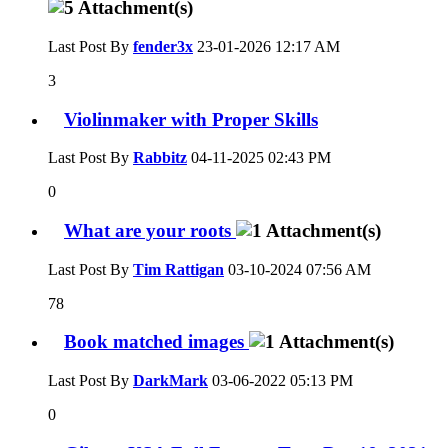
Last Post By
fender3x
23-01-2026
12:17 AM
3
Violinmaker with Proper Skills
Last Post By
Rabbitz
04-11-2025
02:43 PM
0
What are your roots
Last Post By
Tim Rattigan
03-10-2024
07:56 AM
78
Book matched images
Last Post By
DarkMark
03-06-2022
05:13 PM
0