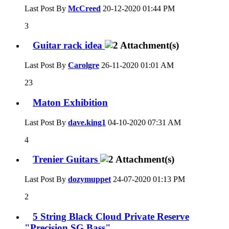
Last Post By
McCreed
20-12-2020
01:44 PM
3
Guitar rack idea
Last Post By
Carolgre
26-11-2020
01:01 AM
23
Maton Exhibition
Last Post By
dave.king1
04-10-2020
07:31 AM
4
Trenier Guitars
Last Post By
dozymuppet
24-07-2020
01:13 PM
2
5 String Black Cloud Private Reserve
"Precision SG Bass"