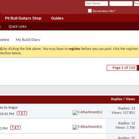
Remember Me?
Pit Bull Guitars Shop
Guides
s
Quick Links
Centre
My Build Diary
AQ
by clicking the link above. You may have to
register
before you can post: click the registe
election below.
Page 1 of 110
Replies
/
Views
es to Imgur
Replies: 13
Views: 157,851
1
2
 04:45 PM
Replies: 12
Views: 7,700
1
2
20 PM
Replies: 32