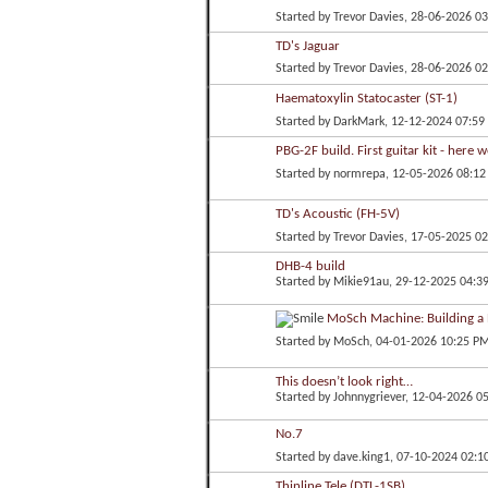
Started by
Trevor Davies
, 28-06-2026 0
TD's Jaguar
Started by
Trevor Davies
, 28-06-2026 0
Haematoxylin Statocaster (ST-1)
Started by
DarkMark
, 12-12-2024 07:5
PBG-2F build. First guitar kit - here 
Started by
normrepa
, 12-05-2026 08:1
TD's Acoustic (FH-5V)
Started by
Trevor Davies
, 17-05-2025 0
DHB-4 build
Started by
Mikie91au
, 29-12-2025 04:3
MoSch Machine: Building a B
Started by
MoSch
, 04-01-2026 10:25 P
This doesn’t look right…
Started by
Johnnygriever
, 12-04-2026 0
No.7
Started by
dave.king1
, 07-10-2024 02:1
Thinline Tele (DTL-1SB)