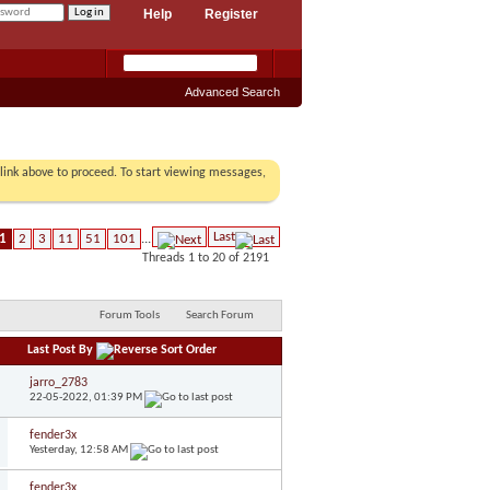
Help
Register
Advanced Search
r link above to proceed. To start viewing messages,
Last
1
2
3
11
51
101
...
Threads 1 to 20 of 2191
Forum Tools
Search Forum
Last Post By
jarro_2783
22-05-2022,
01:39 PM
fender3x
Yesterday,
12:58 AM
fender3x