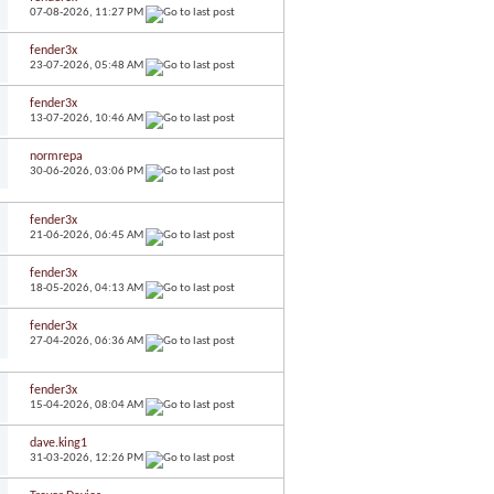
07-08-2026,
11:27 PM
fender3x
23-07-2026,
05:48 AM
fender3x
13-07-2026,
10:46 AM
normrepa
30-06-2026,
03:06 PM
fender3x
21-06-2026,
06:45 AM
fender3x
18-05-2026,
04:13 AM
fender3x
27-04-2026,
06:36 AM
fender3x
15-04-2026,
08:04 AM
dave.king1
31-03-2026,
12:26 PM