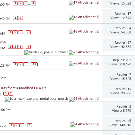
Views: 15,822
1
2
3
...
4
3:00 PM
Replies: 17
Views: 12,699
1
2
2:49 PM
Replies: 54
Views: 54,338
1
2
3
...
6
9 AM
we go
Replies: 37
Views: 42,639
1
2
3
...
4
2 PM
Replies: 102
Views: 218,673
1
2
3
...
11
2:29 PM
Replies: 7
9 AM
Views: 15,648
ass from a modified EX-4 kit
Replies: 15
Views: 33,966
1
2
M
Replies: 2
5:06 PM
Views: 8,370
Replies: 38
Views: 140,916
1
2
3
...
4
0 PM