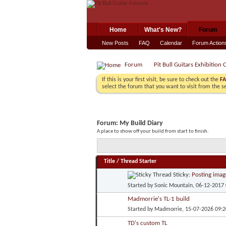
Home
What's New?
Forum
New Posts
FAQ
Calendar
Forum Action
Forum
Pit Bull Guitars Exhibition 
If this is your first visit, be sure to check out the
F
select the forum that you want to visit from the s
Forum:
My Build Diary
A place to show off your build from start to finish.
Title
/
Thread Starter
Sticky:
Posting imag
Started by
Sonic Mountain
, 06-12-2017
Madmorrie's TL-1 build
Started by
Madmorrie
, 15-07-2026 09:
TD's custom TL