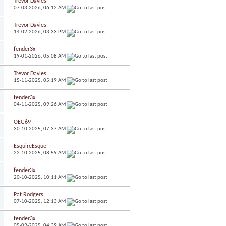
Trevor Davies
07-03-2026,
06:12 AM
Trevor Davies
14-02-2026,
03:33 PM
fender3x
19-01-2026,
05:08 AM
Trevor Davies
15-11-2025,
05:19 AM
fender3x
04-11-2025,
09:26 AM
OEG69
30-10-2025,
07:37 AM
EsquireEsque
22-10-2025,
08:59 AM
fender3x
20-10-2025,
10:11 AM
Pat Rodgers
07-10-2025,
12:13 AM
fender3x
05-09-2025,
04:39 AM