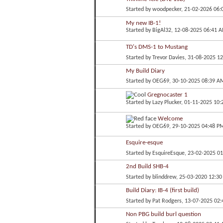
Started by
woodpecker
, 21-02-2026 06
My new IB-1!
Started by
BigAl32
, 12-08-2025 06:41 
TD's DMS-1 to Mustang
Started by
Trevor Davies
, 31-08-2025 1
My Build Diary
Started by
OEG69
, 30-10-2025 08:39 A
Gregnocaster 1
Started by
Lazy Plucker
, 01-11-2025 10
Welcome
Started by
OEG69
, 29-10-2025 04:48 P
Esquire-esque
Started by
EsquireEsque
, 23-02-2025 0
2nd Build SHB-4
Started by
blinddrew
, 25-03-2020 12:3
Build Diary: IB-4 (first build)
Started by
Pat Rodgers
, 13-07-2025 02
Non PBG build burl question