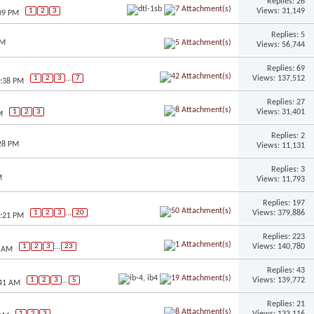
Replies: 26
Views: 31,149
1
2
3
:09 PM
Replies: 5
AM
Views: 56,744
Replies: 69
Views: 137,512
1
2
3
...
7
2:38 PM
Replies: 27
Views: 31,401
1
2
3
M
Replies: 2
:28 PM
Views: 11,131
Replies: 3
M
Views: 11,793
Replies: 197
Views: 379,886
1
2
3
...
20
1:21 PM
Replies: 223
Views: 140,780
1
2
3
...
23
0 AM
Replies: 43
Views: 139,772
1
2
3
...
5
:41 AM
Replies: 21
Views: 133,116
1
2
3