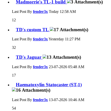
Madmorrie's TL-1 build
Last Post By
fender3x
Today
12:58 AM
12
TD's custom TL
Last Post By
fender3x
Yesterday
11:27 PM
32
TD's Jaguar
Last Post By
fender3x
23-07-2026
05:48 AM
17
Haematoxylin Statocaster (ST-1)
Last Post By
fender3x
13-07-2026
10:46 AM
54