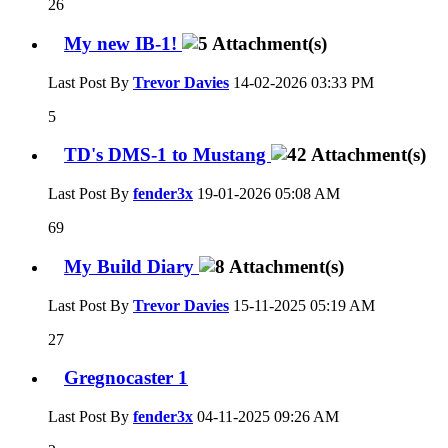
26
My new IB-1!
Last Post By
Trevor Davies
14-02-2026
03:33 PM
5
TD's DMS-1 to Mustang
Last Post By
fender3x
19-01-2026
05:08 AM
69
My Build Diary
Last Post By
Trevor Davies
15-11-2025
05:19 AM
27
Gregnocaster 1
Last Post By
fender3x
04-11-2025
09:26 AM