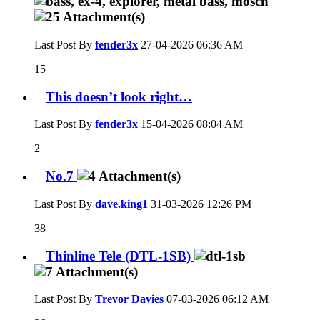
Last Post By
fender3x
27-04-2026
06:36 AM
15
This doesn’t look right…
Last Post By
fender3x
15-04-2026
08:04 AM
2
No.7
Last Post By
dave.king1
31-03-2026
12:26 PM
38
Thinline Tele (DTL-1SB)
Last Post By
Trevor Davies
07-03-2026
06:12 AM