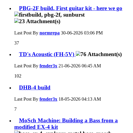
PBG-2F build. First guitar kit - here we go
Last Post By
normrepa
30-06-2026
03:06 PM
37
TD's Acoustic (FH-5V)
Last Post By
fender3x
21-06-2026
06:45 AM
102
DHB-4 build
Last Post By
fender3x
18-05-2026
04:13 AM
7
MoSch Machine: Building a Bass from a
modified EX-4 kit