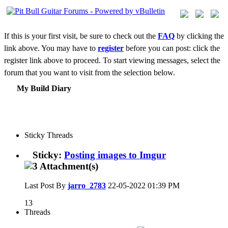
If this is your first visit, be sure to check out the
FAQ
by clicking the
link above. You may have to
register
before you can post: click the
register link above to proceed. To start viewing messages, select the
forum that you want to visit from the selection below.
My Build Diary
Sticky Threads
Sticky:
Posting images to Imgur
Last Post By
jarro_2783
22-05-2022
01:39 PM
13
Threads