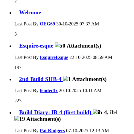
2
Welcome
Last Post By
OEG69
30-10-2025
07:37 AM
3
Esquire-esque
Last Post By
EsquireEsque
22-10-2025
08:59 AM
197
2nd Build SHB-4
Last Post By
fender3x
20-10-2025
10:11 AM
223
Build Diary: IB-4 (first build)
Last Post By
Pat Rodgers
07-10-2025
12:13 AM