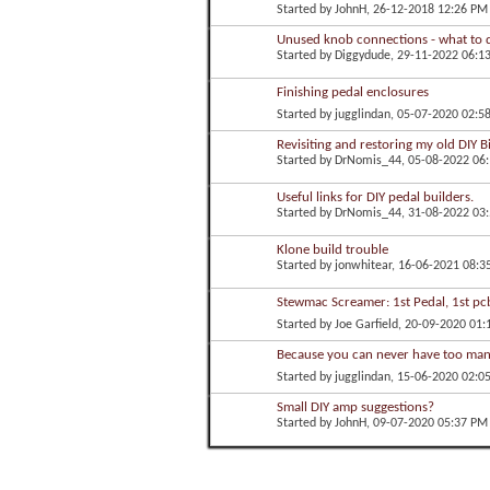
Started by
JohnH
, 26-12-2018 12:26 PM
Unused knob connections - what to 
Started by
Diggydude
, 29-11-2022 06:1
Finishing pedal enclosures
Started by
jugglindan
, 05-07-2020 02:5
Revisiting and restoring my old DIY B
Started by
DrNomis_44
, 05-08-2022 06
Useful links for DIY pedal builders.
Started by
DrNomis_44
, 31-08-2022 03
Klone build trouble
Started by
jonwhitear
, 16-06-2021 08:3
Stewmac Screamer: 1st Pedal, 1st pc
Started by
Joe Garfield
, 20-09-2020 01
Because you can never have too many
Started by
jugglindan
, 15-06-2020 02:0
Small DIY amp suggestions?
Started by
JohnH
, 09-07-2020 05:37 PM