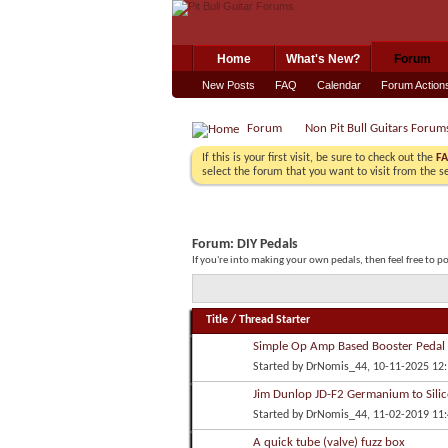
Home
What's New?
Forum
New Posts
FAQ
Calendar
Forum Action
Forum
Non Pit Bull Guitars Forum
If this is your first visit, be sure to check out the
F
select the forum that you want to visit from the s
Forum:
DIY Pedals
If you're into making your own pedals, then feel free to p
Title
/
Thread Starter
Simple Op Amp Based Booster Pedal
Started by
DrNomis_44
, 10-11-2025 12
Jim Dunlop JD-F2 Germanium to Silic
Started by
DrNomis_44
, 11-02-2019 11
A quick tube (valve) fuzz box