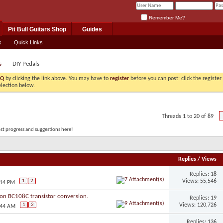
Remember Me?
Pit Bull Guitars Shop
Guides
s
Quick Links
s
DIY Pedals
AQ
by clicking the link above. You may have to
register
before you can post: click the registe
election below.
Threads 1 to 20 of 89
ost progress and suggestions here!
Replies
/
Views
Replies: 18
Views: 55,546
1
2
:14 PM
on BC108C transistor conversion.
Replies: 19
Views: 120,726
1
2
:44 AM
Replies: 136