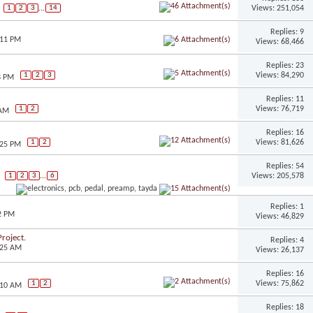
Views: 251,054
1
2
3
...
14
Replies: 9
:11 PM
Views: 68,466
Replies: 23
Views: 84,290
1
2
3
8 PM
Replies: 11
Views: 76,719
1
2
 AM
Replies: 16
Views: 81,626
1
2
:25 PM
Replies: 54
Views: 205,578
1
2
3
...
6
Replies: 1
2 PM
Views: 46,829
roject.
Replies: 4
:25 AM
Views: 26,137
Replies: 16
Views: 75,862
1
2
:10 AM
Replies: 18