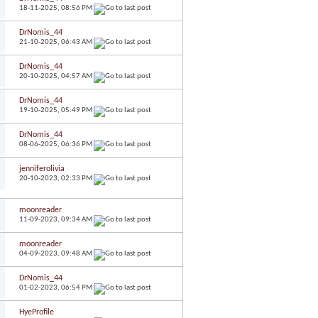
18-11-2025,
08:56 PM
DrNomis_44
21-10-2025,
06:43 AM
DrNomis_44
20-10-2025,
04:57 AM
DrNomis_44
19-10-2025,
05:49 PM
DrNomis_44
08-06-2025,
06:36 PM
jenniferolivia
20-10-2023,
02:33 PM
moonreader
11-09-2023,
09:34 AM
moonreader
04-09-2023,
09:48 AM
DrNomis_44
01-02-2023,
06:54 PM
HyeProfile