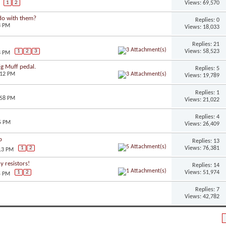
Views: 69,570
1
2
do with them?
Replies: 0
3 PM
Views: 18,033
Replies: 21
Views: 58,523
1
2
3
8 PM
ig Muff pedal.
Replies: 5
:12 PM
Views: 19,789
Replies: 1
:58 PM
Views: 21,022
Replies: 4
5 PM
Views: 26,409
b
Replies: 13
Views: 76,381
1
2
:13 PM
 resistors!
Replies: 14
Views: 51,974
1
2
5 PM
Replies: 7
Views: 42,782