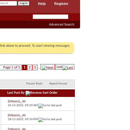
Help
Register
Advanced Search
r link above to proceed. To start viewing messages,
Last
Page 1 of 5
1
2
3
...
Forum Tools
Search Forum
Last Post By
DrNomis_44
24-11-2025,
09:29 AM
DrNomis_44
18-11-2025,
09:34 PM
DrNomis_44