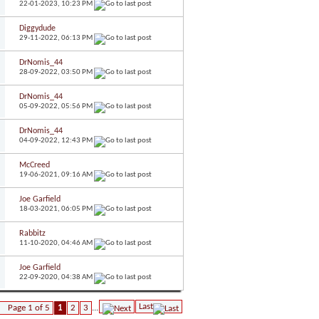
22-01-2023,
10:23 PM
Diggydude
29-11-2022,
06:13 PM
DrNomis_44
28-09-2022,
03:50 PM
DrNomis_44
05-09-2022,
05:56 PM
DrNomis_44
04-09-2022,
12:43 PM
McCreed
19-06-2021,
09:16 AM
Joe Garfield
18-03-2021,
06:05 PM
Rabbitz
11-10-2020,
04:46 AM
Joe Garfield
22-09-2020,
04:38 AM
Last
Page 1 of 5
1
2
3
...