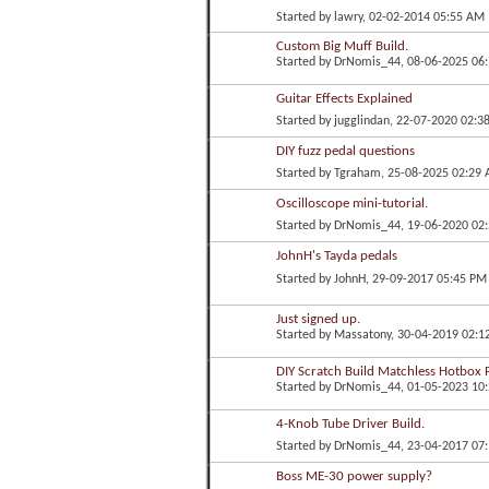
Started by
lawry
, 02-02-2014 05:55 AM
Custom Big Muff Build.
Started by
DrNomis_44
, 08-06-2025 06
Guitar Effects Explained
Started by
jugglindan
, 22-07-2020 02:3
DIY fuzz pedal questions
Started by
Tgraham
, 25-08-2025 02:29
Oscilloscope mini-tutorial.
Started by
DrNomis_44
, 19-06-2020 02
JohnH's Tayda pedals
Started by
JohnH
, 29-09-2017 05:45 PM
Just signed up.
Started by
Massatony
, 30-04-2019 02:1
DIY Scratch Build Matchless Hotbox P
Started by
DrNomis_44
, 01-05-2023 10
4-Knob Tube Driver Build.
Started by
DrNomis_44
, 23-04-2017 07
Boss ME-30 power supply?