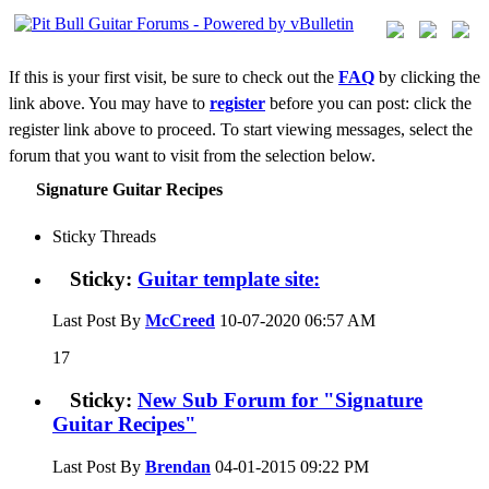
If this is your first visit, be sure to check out the
FAQ
by clicking the
link above. You may have to
register
before you can post: click the
register link above to proceed. To start viewing messages, select the
forum that you want to visit from the selection below.
Signature Guitar Recipes
Sticky Threads
Sticky:
Guitar template site:
Last Post By
McCreed
10-07-2020
06:57 AM
17
Sticky:
New Sub Forum for "Signature
Guitar Recipes"
Last Post By
Brendan
04-01-2015
09:22 PM