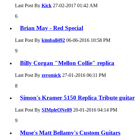
Last Post By
Kick
27-02-2017
01:42 AM
6
Brian May - Red Special
Last Post By
kimball492
06-06-2016
10:58 PM
9
Billy Corgan "Mellon Collie" replica
Last Post By
zeromick
27-01-2016
06:11 PM
8
Simon's Kramer 5150 Replica Tribute guitar
Last Post By
SIMpleONe89
20-01-2016
04:14 PM
9
Muse's Matt Bellamy's Custom Guitars