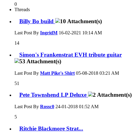
0
Threads
Billy Bo build
Last Post By
IngridM
16-02-2021
10:14 AM
14
Simon's Frankenstrat EVH tribute guitar
Last Post By
Matt Pike's Shirt
05-08-2018
03:21 AM
51
Pete Townshend LP Deluxe
Last Post By
Rossc0
24-01-2018
01:52 AM
5
Ritchie Blackmore Strat...