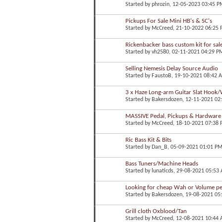
Started by
phrozin
, 12-05-2023 03:45 P
Pickups For Sale Mini HB's & SC's
Started by
McCreed
, 21-10-2022 06:25
Rickenbacker bass custom kit for sal
Started by
vh2580
, 02-11-2021 04:29 P
Selling Nemesis Delay Source Audio
Started by
FaustoB
, 19-10-2021 08:42 
3 x Haze Long-arm Guitar Slat Hook/
Started by
Bakersdozen
, 12-11-2021 02
MASSIVE Pedal, Pickups & Hardware
Started by
McCreed
, 18-10-2021 07:38
Ric Bass Kit & Bits
Started by
Dan_B
, 05-09-2021 01:01 P
Bass Tuners/Machine Heads
Started by
lunaticds
, 29-08-2021 05:53
Looking for cheap Wah or Volume pe
Started by
Bakersdozen
, 19-08-2021 05
Grill cloth Oxblood/Tan
Started by
McCreed
, 12-08-2021 10:44