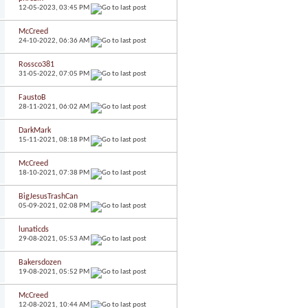
12-05-2023,
03:45 PM
McCreed
24-10-2022,
06:36 AM
Rossco381
31-05-2022,
07:05 PM
FaustoB
28-11-2021,
06:02 AM
DarkMark
15-11-2021,
08:18 PM
McCreed
18-10-2021,
07:38 PM
BigJesusTrashCan
05-09-2021,
02:08 PM
lunaticds
29-08-2021,
05:53 AM
Bakersdozen
19-08-2021,
05:52 PM
McCreed
12-08-2021,
10:44 AM