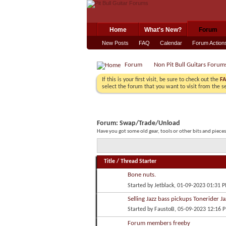
Home
What's New?
Forum
New Posts
FAQ
Calendar
Forum Action
Forum
Non Pit Bull Guitars Forum
If this is your first visit, be sure to check out the
F
select the forum that you want to visit from the s
Forum:
Swap/Trade/Unload
Have you got some old gear, tools or other bits and piece
Title
/
Thread Starter
Bone nuts.
Started by
Jetblack
, 01-09-2023 01:31 
Selling Jazz bass pickups Tonerider Ja
Started by
FaustoB
, 05-09-2023 12:16 
Forum members freeby