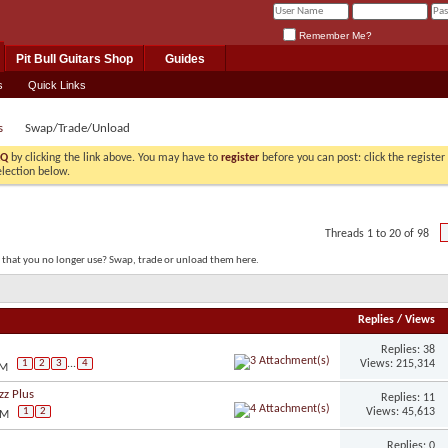
Remember Me?
Pit Bull Guitars Shop
Guides
s
Quick Links
s
Swap/Trade/Unload
AQ
by clicking the link above. You may have to
register
before you can post: click the registe
election below.
Threads 1 to 20 of 98
s that you no longer use? Swap, trade or unload them here.
Replies
/
Views
Replies: 38
Views: 215,314
1
2
3
...
4
PM
zz Plus
Replies: 11
Views: 45,613
1
2
PM
Replies: 0