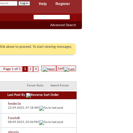
Help
Register
Advanced Search
r link above to proceed. To start viewing messages,
Last
Page 1 of 5
1
2
3
...
Forum Tools
Search Forum
Last Post By
fender3x
22-09-2023,
07:18 AM
FaustoB
08-09-2023,
03:06 PM
phrozin