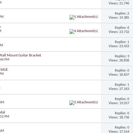
M
Views: 21,790
Replies: 2
 PM
Views: 19,385
e
Replies: 6
M
Views: 23,732
Replies: 1
AM
Views: 23,433
Wall Mount Guitar Bracket
Replies: 3
:44 PM
Views: 26,836
 SALE
Replies: 0
 PM
Views: 16,637
Replies: 1
M
Views: 27,163
Replies: 0
 AM
Views: 19,057
dal
Replies: 0
:52 PM
Views: 18,736
Replies: 0
 AM
Views: 17,554