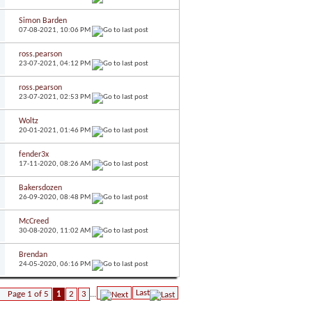
Simon Barden
07-08-2021,
10:06 PM
ross.pearson
23-07-2021,
04:12 PM
ross.pearson
23-07-2021,
02:53 PM
Woltz
20-01-2021,
01:46 PM
fender3x
17-11-2020,
08:26 AM
Bakersdozen
26-09-2020,
08:48 PM
McCreed
30-08-2020,
11:02 AM
Brendan
24-05-2020,
06:16 PM
Last
Page 1 of 5
1
2
3
...