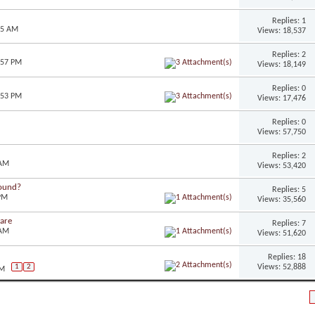
Replies: 1
45 AM
Views: 18,537
Replies: 2
:57 PM
Views: 18,149
Replies: 0
:53 PM
Views: 17,476
Replies: 0
Views: 57,750
Replies: 2
 AM
Views: 53,420
round?
Replies: 5
 PM
Views: 35,560
ware
Replies: 7
 AM
Views: 51,620
Replies: 18
Views: 52,888
1
2
PM