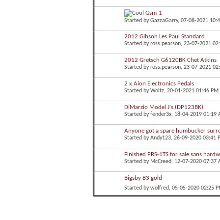
Gsm-1
Started by
GazzaGarry
, 07-08-2021 10:
2012 Gibson Les Paul Standard
Started by
ross.pearson
, 23-07-2021 02
2012 Gretsch G6120BK Chet Atkins
Started by
ross.pearson
, 23-07-2021 02
2 x Aion Electronics Pedals
Started by
Woltz
, 20-01-2021 01:46 PM
DiMarzio Model J's (DP123BK)
Started by
fender3x
, 18-04-2019 01:19
Anyone got a spare humbucker sur
Started by
Andy123
, 26-09-2020 03:41
Finished PRS-1TS for sale sans hard
Started by
McCreed
, 12-07-2020 07:37
Bigsby B3 gold
Started by
wolfred
, 05-05-2020 02:25 