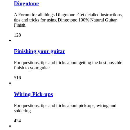
Dingotone
A Forum for all things Dingotone. Get detailed instructions,
tips and tricks for using Dingotone 100% Natural Guitar
Finish.
128
Finishing your guitar
For questions, tips and tricks about getting the best possible
finish to your guitar.
516
Wiring Pick-ups
For questions, tips and tricks about pick-ups, wiring and
soldering.
454