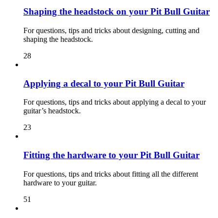
Shaping the headstock on your Pit Bull Guitar
For questions, tips and tricks about designing, cutting and
shaping the headstock.
28
Applying a decal to your Pit Bull Guitar
For questions, tips and tricks about applying a decal to your
guitar’s headstock.
23
Fitting the hardware to your Pit Bull Guitar
For questions, tips and tricks about fitting all the different
hardware to your guitar.
51