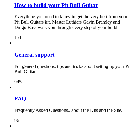
How to build your Pit Bull Guitar
Everything you need to know to get the very best from your
Pit Bull Guitars kit. Master Luthiers Gavin Bramley and
Dingo Bass walk you through every step of your build.
151
General support
For general questions, tips and tricks about setting up your Pit
Bull Guitar.
945
FAQ
Frequently Asked Questions.. about the Kits and the Site.
96