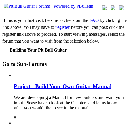
If this is your first visit, be sure to check out the
FAQ
by clicking the
link above. You may have to
register
before you can post: click the
register link above to proceed. To start viewing messages, select the
forum that you want to visit from the selection below.
Building Your Pit Bull Guitar
Go to Sub-Forums
Project - Build Your Own Guitar Manual
We are developing a Manual for new builders and want your
input. Please have a look at the Chapters and let us know
what you would like to see in the manual.
8