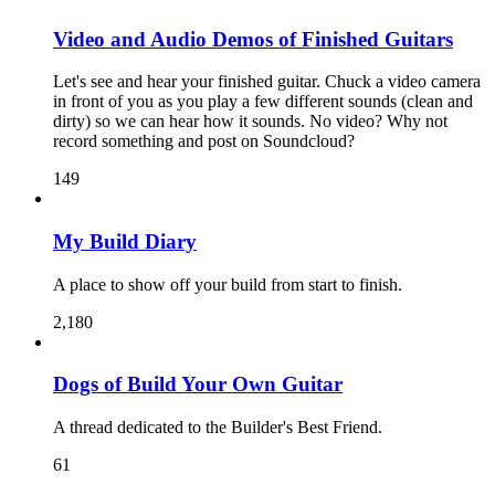
Video and Audio Demos of Finished Guitars
Let's see and hear your finished guitar. Chuck a video camera
in front of you as you play a few different sounds (clean and
dirty) so we can hear how it sounds. No video? Why not
record something and post on Soundcloud?
149
My Build Diary
A place to show off your build from start to finish.
2,180
Dogs of Build Your Own Guitar
A thread dedicated to the Builder's Best Friend.
61