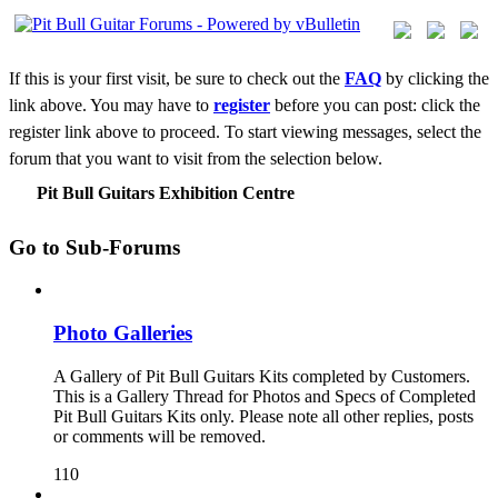
If this is your first visit, be sure to check out the
FAQ
by clicking the
link above. You may have to
register
before you can post: click the
register link above to proceed. To start viewing messages, select the
forum that you want to visit from the selection below.
Pit Bull Guitars Exhibition Centre
Go to Sub-Forums
Photo Galleries
A Gallery of Pit Bull Guitars Kits completed by Customers.
This is a Gallery Thread for Photos and Specs of Completed
Pit Bull Guitars Kits only. Please note all other replies, posts
or comments will be removed.
110