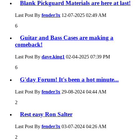
Blank Pickguard Materials are here at last!
Last Post By
fender3x
12-07-2025
02:49 AM
6
Guitar and Bass Cases are making a
comeback!
Last Post By
dave.king1
02-04-2025
07:39 PM
6
G'day Forum! It's been a hot minute...
Last Post By
fender3x
29-08-2024
04:44 AM
2
Rest easy Ron Salter
Last Post By
fender3x
03-07-2024
04:26 AM
2