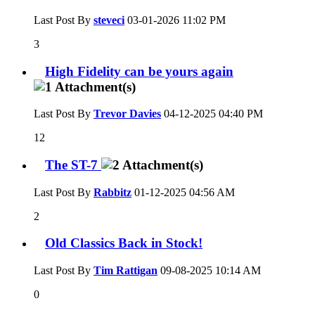
Last Post By
steveci
03-01-2026
11:02 PM
3
High Fidelity can be yours again
Last Post By
Trevor Davies
04-12-2025
04:40 PM
12
The ST-7
Last Post By
Rabbitz
01-12-2025
04:56 AM
2
Old Classics Back in Stock!
Last Post By
Tim Rattigan
09-08-2025
10:14 AM
0