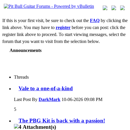
If this is your first visit, be sure to check out the
FAQ
by clicking the
link above. You may have to
register
before you can post: click the
register link above to proceed. To start viewing messages, select the
forum that you want to visit from the selection below.
Announcements
Threads
Vale to a one-of-a-kind
Last Post By
DarkMark
10-06-2026
09:08 PM
5
The PBG Kit is back with a passion!