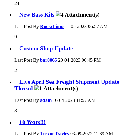
24
New Bass Kits
Last Post By
Rockchimp
11-05-2023
06:57 AM
9
Custom Shop Update
Last Post By
bar0065
20-04-2023
06:45 PM
2
Live April Sea Freight Shipment Update
Thread
Last Post By
adam
16-04-2023
11:57 AM
3
10 Years!!!
Last Post By
Trevor Davies
03-09-2022
11:39 AM