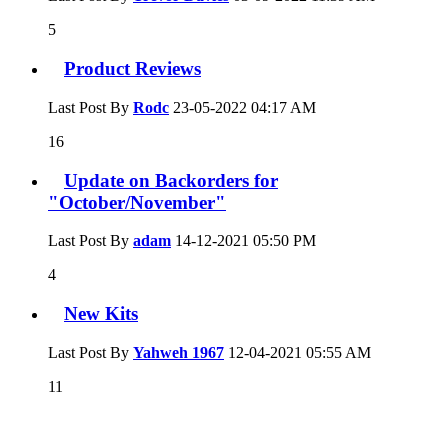
5
Product Reviews
Last Post By
Rodc
23-05-2022
04:17 AM
16
Update on Backorders for
"October/November"
Last Post By
adam
14-12-2021
05:50 PM
4
New Kits
Last Post By
Yahweh 1967
12-04-2021
05:55 AM
11