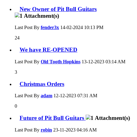
New Owner of Pit Bull Guitars
Last Post By
fender3x
14-02-2024
10:13 PM
24
We have RE-OPENED
Last Post By
Old Tooth Hopkins
13-12-2023
03:14 AM
3
Christmas Orders
Last Post By
adam
12-12-2023
07:31 AM
0
Future of Pit Bull Guitars
Last Post By
robin
23-11-2023
04:16 AM