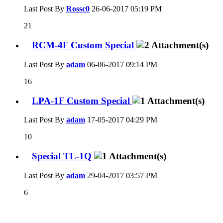
Last Post By
Rossc0
26-06-2017
05:19 PM
21
RCM-4F Custom Special
Last Post By
adam
06-06-2017
09:14 PM
16
LPA-1F Custom Special
Last Post By
adam
17-05-2017
04:29 PM
10
Special TL-1Q
Last Post By
adam
29-04-2017
03:57 PM
6