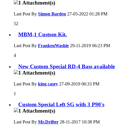
Last Post By
Simon Barden
27-05-2022
01:28 PM
52
MBM-1 Custom Kit.
Last Post By
FrankenWashie
29-11-2019
06:23 PM
4
New Custom Special RD-4 Bass available
Last Post By
king casey
27-09-2019
06:33 PM
1
Custom Special Left SG with 3 P90's
Last Post By
Mr.Drifter
28-11-2017
10:38 PM