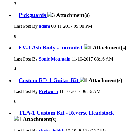
3
Pickguards
Last Post By
adam
03-11-2017
05:08 PM
8
FV-1 Ash Body - unrouted
Last Post By
Sonic Mountain
11-10-2017
08:16 AM
4
Custom RD-1 Guitar Kit
Last Post By
Fretworn
11-10-2017
06:56 AM
6
TLA-1 Custom Kit - Reverse Headstock
Last Post By
chrissyinbkk
10-10-2017
07:27 PM