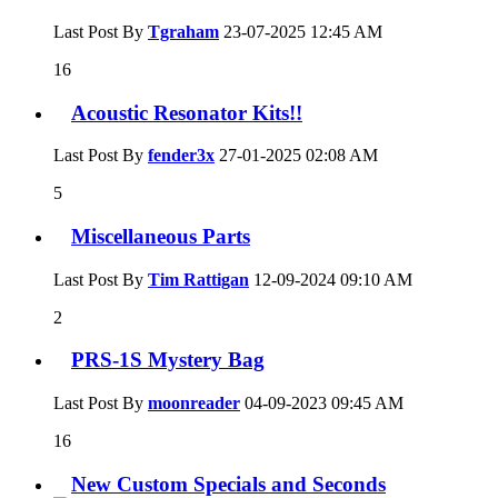
Last Post By
Tgraham
23-07-2025
12:45 AM
16
Acoustic Resonator Kits!!
Last Post By
fender3x
27-01-2025
02:08 AM
5
Miscellaneous Parts
Last Post By
Tim Rattigan
12-09-2024
09:10 AM
2
PRS-1S Mystery Bag
Last Post By
moonreader
04-09-2023
09:45 AM
16
New Custom Specials and Seconds