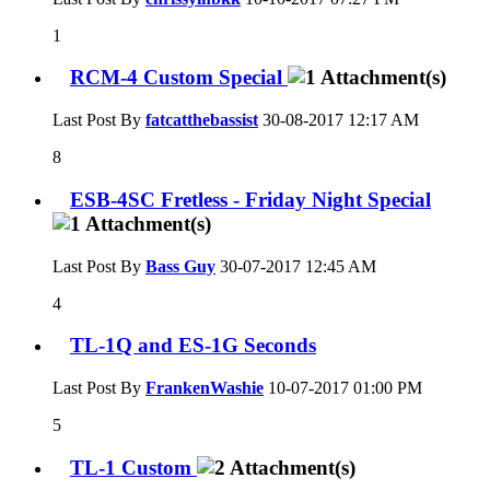
1
RCM-4 Custom Special
Last Post By
fatcatthebassist
30-08-2017
12:17 AM
8
ESB-4SC Fretless - Friday Night Special
Last Post By
Bass Guy
30-07-2017
12:45 AM
4
TL-1Q and ES-1G Seconds
Last Post By
FrankenWashie
10-07-2017
01:00 PM
5
TL-1 Custom