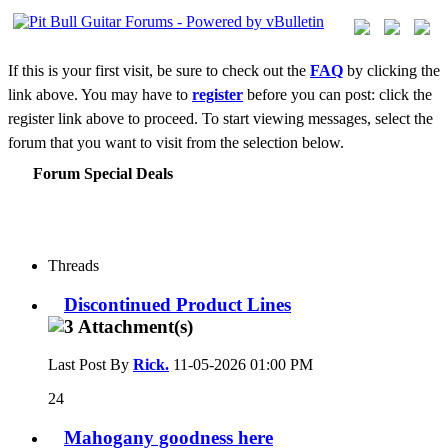
If this is your first visit, be sure to check out the
FAQ
by clicking the
link above. You may have to
register
before you can post: click the
register link above to proceed. To start viewing messages, select the
forum that you want to visit from the selection below.
Forum Special Deals
Threads
Discontinued Product Lines
Last Post By
Rick.
11-05-2026
01:00 PM
24
Mahogany goodness here