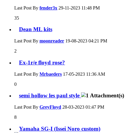
Last Post By
fender3x
29-11-2023
11:48 PM
35
Dean ML kits
Last Post By
moonreader
19-08-2023
04:21 PM
2
Ex-1r/e floyd rose?
Last Post By
Mrbaeders
17-05-2023
11:36 AM
0
semi hollow les paul style
Last Post By
GreyFloyd
28-03-2023
01:47 PM
8
Yamaha SG-I (Issei Noro custom)