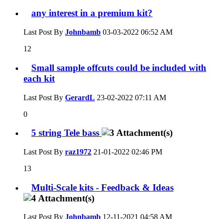
any interest in a premium kit?
Last Post By
Johnbamb
03-03-2022
06:52 AM
12
Small sample offcuts could be included with
each kit
Last Post By
GerardL
23-02-2022
07:11 AM
0
5 string Tele bass
Last Post By
raz1972
21-01-2022
02:46 PM
13
Multi-Scale kits - Feedback & Ideas
Last Post By
Johnbamb
12-11-2021
04:58 AM