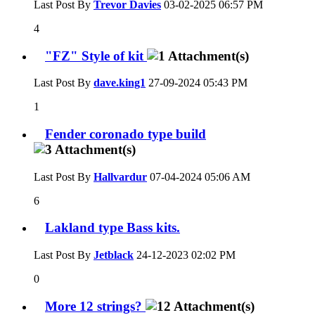
Last Post By
Trevor Davies
03-02-2025
06:57 PM
4
"FZ" Style of kit
Last Post By
dave.king1
27-09-2024
05:43 PM
1
Fender coronado type build
Last Post By
Hallvardur
07-04-2024
05:06 AM
6
Lakland type Bass kits.
Last Post By
Jetblack
24-12-2023
02:02 PM
0
More 12 strings?