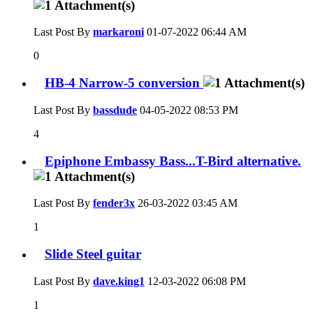
Last Post By
markaroni
01-07-2022
06:44 AM
0
HB-4 Narrow-5 conversion
Last Post By
bassdude
04-05-2022
08:53 PM
4
Epiphone Embassy Bass...T-Bird alternative.
Last Post By
fender3x
26-03-2022
03:45 AM
1
Slide Steel guitar
Last Post By
dave.king1
12-03-2022
06:08 PM
1