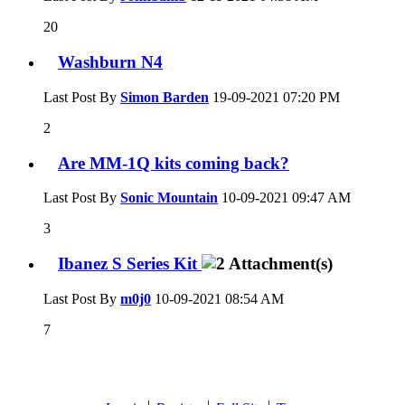
20
Washburn N4
Last Post By
Simon Barden
19-09-2021
07:20 PM
2
Are MM-1Q kits coming back?
Last Post By
Sonic Mountain
10-09-2021
09:47 AM
3
Ibanez S Series Kit
Last Post By
m0j0
10-09-2021
08:54 AM
7