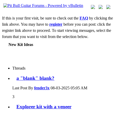
If this is your first visit, be sure to check out the
FAQ
by clicking the
link above. You may have to
register
before you can post: click the
register link above to proceed. To start viewing messages, select the
forum that you want to visit from the selection below.
New Kit Ideas
Threads
a "blank" blank?
Last Post By
fender3x
08-03-2025
05:05 AM
3
Explorer kit with a veneer