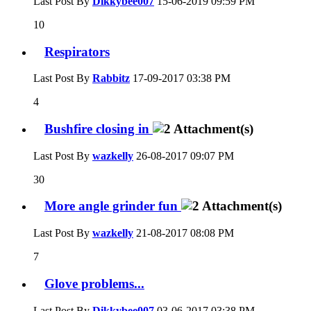
Last Post By
Dikkybee007
15-06-2019
09:59 PM
10
Respirators
Last Post By
Rabbitz
17-09-2017
03:38 PM
4
Bushfire closing in
Last Post By
wazkelly
26-08-2017
09:07 PM
30
More angle grinder fun
Last Post By
wazkelly
21-08-2017
08:08 PM
7
Glove problems...
Last Post By
Dikkybee007
03-06-2017
03:38 PM