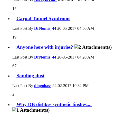
15
Carpal Tunnel Syndrome
Last Post By
DrNomis_44
20-05-2017
04:50 AM
19
Anyone here with injuries?
Last Post By
DrNomis_44
20-05-2017
04:20 AM
67
Sanding dust
Last Post By
dingobass
22-02-2017
10:32 PM
2
Why DB dislikes synthetic finshes....