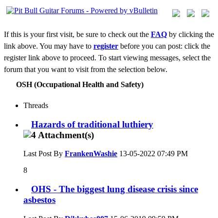
If this is your first visit, be sure to check out the
FAQ
by clicking the
link above. You may have to
register
before you can post: click the
register link above to proceed. To start viewing messages, select the
forum that you want to visit from the selection below.
OSH (Occupational Health and Safety)
Threads
Hazards of traditional luthiery
Last Post By
FrankenWashie
13-05-2022
07:49 PM
8
OHS - The biggest lung disease crisis since
asbestos