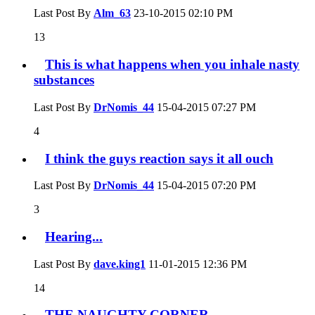
Last Post By
Alm_63
23-10-2015
02:10 PM
13
This is what happens when you inhale nasty
substances
Last Post By
DrNomis_44
15-04-2015
07:27 PM
4
I think the guys reaction says it all ouch
Last Post By
DrNomis_44
15-04-2015
07:20 PM
3
Hearing...
Last Post By
dave.king1
11-01-2015
12:36 PM
14
THE NAUGHTY CORNER