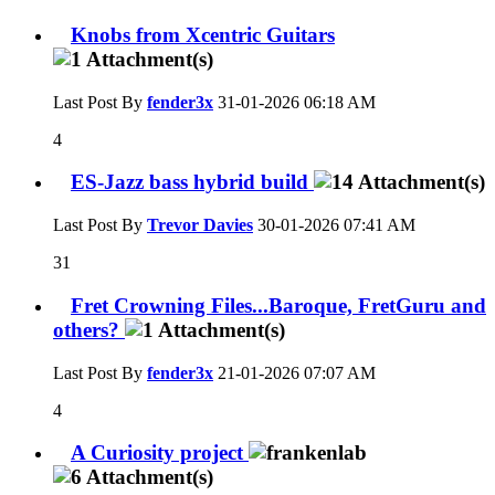
Knobs from Xcentric Guitars
Last Post By
fender3x
31-01-2026
06:18 AM
4
ES-Jazz bass hybrid build
Last Post By
Trevor Davies
30-01-2026
07:41 AM
31
Fret Crowning Files...Baroque, FretGuru and
others?
Last Post By
fender3x
21-01-2026
07:07 AM
4
A Curiosity project