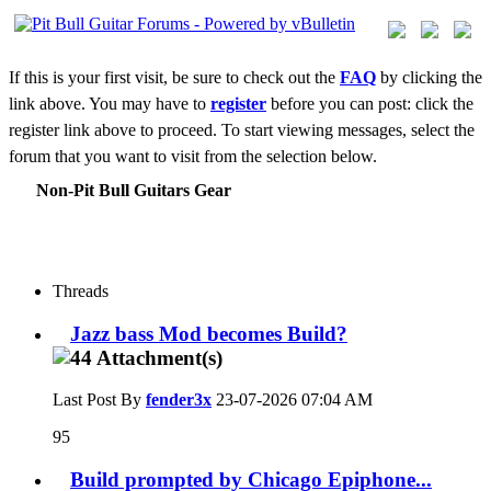
If this is your first visit, be sure to check out the
FAQ
by clicking the
link above. You may have to
register
before you can post: click the
register link above to proceed. To start viewing messages, select the
forum that you want to visit from the selection below.
Non-Pit Bull Guitars Gear
Threads
Jazz bass Mod becomes Build?
Last Post By
fender3x
23-07-2026
07:04 AM
95
Build prompted by Chicago Epiphone...