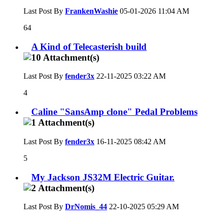
Last Post By
FrankenWashie
05-01-2026
11:04 AM
64
A Kind of Telecasterish build
Last Post By
fender3x
22-11-2025
03:22 AM
4
Caline "SansAmp clone" Pedal Problems
Last Post By
fender3x
16-11-2025
08:42 AM
5
My Jackson JS32M Electric Guitar.
Last Post By
DrNomis_44
22-10-2025
05:29 AM