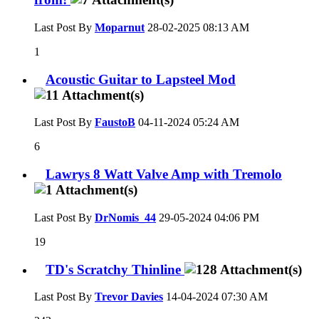
Last Post By
Moparnut
28-02-2025
08:13 AM
1
Acoustic Guitar to Lapsteel Mod
Last Post By
FaustoB
04-11-2024
05:24 AM
6
Lawrys 8 Watt Valve Amp with Tremolo
Last Post By
DrNomis_44
29-05-2024
04:06 PM
19
TD's Scratchy Thinline
Last Post By
Trevor Davies
14-04-2024
07:30 AM