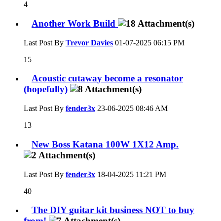
4
Another Work Build
Last Post By
Trevor Davies
01-07-2025
06:15 PM
15
Acoustic cutaway become a resonator
(hopefully)
Last Post By
fender3x
23-06-2025
08:46 AM
13
New Boss Katana 100W 1X12 Amp.
Last Post By
fender3x
18-04-2025
11:21 PM
40
The DIY guitar kit business NOT to buy
from!