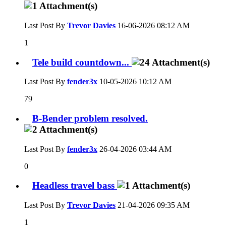
Last Post By
Trevor Davies
16-06-2026
08:12 AM
1
Tele build countdown...
Last Post By
fender3x
10-05-2026
10:12 AM
79
B-Bender problem resolved.
Last Post By
fender3x
26-04-2026
03:44 AM
0
Headless travel bass
Last Post By
Trevor Davies
21-04-2026
09:35 AM
1