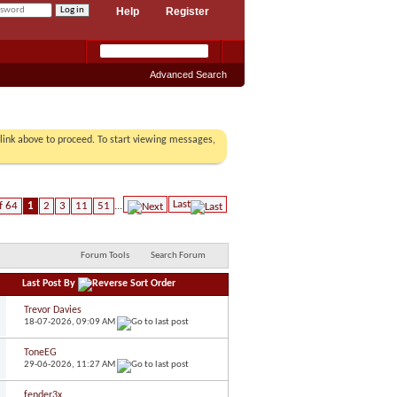
Help
Register
Advanced Search
r link above to proceed. To start viewing messages,
Last
f 64
1
2
3
11
51
...
Forum Tools
Search Forum
Last Post By
Trevor Davies
18-07-2026,
09:09 AM
ToneEG
29-06-2026,
11:27 AM
fender3x