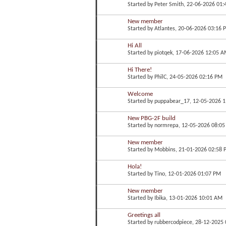
Started by
Peter Smith
, 22-06-2026 01
New member
Started by
Atlantes
, 20-06-2026 03:16 
Hi All
Started by
piotqek
, 17-06-2026 12:05 
Hi There!
Started by
PhilC
, 24-05-2026 02:16 PM
Welcome
Started by
puppabear_17
, 12-05-2026 
New PBG-2F build
Started by
normrepa
, 12-05-2026 08:0
New member
Started by
Mobbins
, 21-01-2026 02:58
Hola!
Started by
Tino
, 12-01-2026 01:07 PM
New member
Started by
Ibika
, 13-01-2026 10:01 AM
Greetings all
Started by
rubbercodpiece
, 28-12-2025