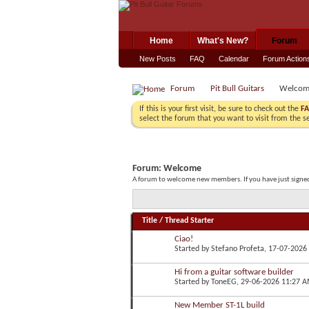
Home
What's New?
Forum
New Posts
FAQ
Calendar
Forum Action
Forum
Pit Bull Guitars
Welcom
If this is your first visit, be sure to check out the
F
select the forum that you want to visit from the s
Forum:
Welcome
A forum to welcome new members. If you have just signed 
Title
/
Thread Starter
Ciao!
Started by
Stefano Profeta
, 17-07-2026
Hi from a guitar software builder
Started by
ToneEG
, 29-06-2026 11:27 
New Member ST-1L build