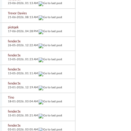
23-06-2026,
01:13 AM
Trevor Davies
21-06-2026,
08:13 AM
piotqek
17-06-2026,
04:28 PM
fender3x
26-05-2026,
12:22 AM
fender3x
13-05-2026,
01:23 AM
fender3x
13-05-2026,
01:11 AM
fender3x
23-01-2026,
12:19 AM
Tino
18-01-2026,
03:04 AM
fender3x
15-01-2026,
05:21 AM
fender3x
03-01-2026,
03:05 AM