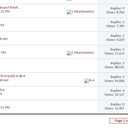
oard finish...
Replies: 9
3:32 PM
Views: 8,764
Replies: 2
 PM
Views: 7,369
Replies: 2
28 AM
Views: 6,029
Replies: 5
7 PM
Views: 17,613
Replies: 5
Views: 88,031
irst build is IB-4
Replies: 9
:48 AM
Views: 94,004
ice
Replies: 4
AM
Views: 54,137
Replies: 0
1:51 PM
Views: 12,461
Page 1 o