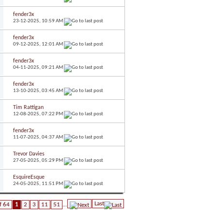
fender3x
23-12-2025,
10:59 AM
fender3x
09-12-2025,
12:01 AM
fender3x
04-11-2025,
09:21 AM
fender3x
13-10-2025,
03:45 AM
Tim Rattigan
12-08-2025,
07:22 PM
fender3x
11-07-2025,
04:37 AM
Trevor Davies
27-05-2025,
05:29 PM
EsquireEsque
24-05-2025,
11:51 PM
Last
f 64
1
2
3
11
51
...