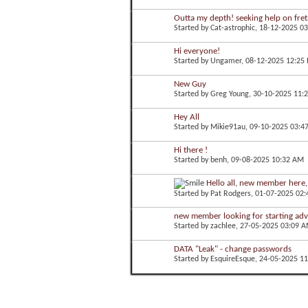
Outta my depth! seeking help on fretb
Started by
Cat-astrophic
, 18-12-2025 0
Hi everyone!
Started by
Ungamer
, 08-12-2025 12:25
New Guy
Started by
Greg Young
, 30-10-2025 11:
Hey All
Started by
Mikie91au
, 09-10-2025 03:4
Hi there !
Started by
benh
, 09-08-2025 10:32 AM
Hello all, new member here, f
Started by
Pat Rodgers
, 01-07-2025 02
new member looking for starting adv
Started by
zachlee
, 27-05-2025 03:09 
DATA "Leak" - change passwords
Started by
EsquireEsque
, 24-05-2025 1