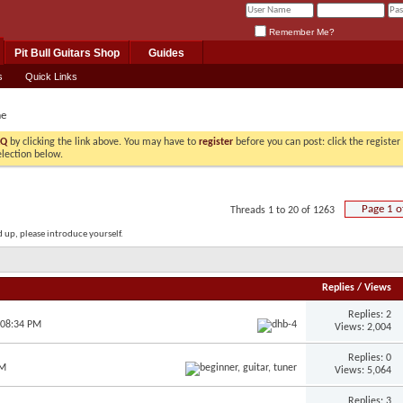
Remember Me?
Pit Bull Guitars Shop
Guides
s
Quick Links
e
AQ
by clicking the link above. You may have to
register
before you can post: click the registe
election below.
Page 1 o
Threads 1 to 20 of 1263
up, please introduce yourself.
Replies
/
Views
Replies: 2
 08:34 PM
Views: 2,004
Replies: 0
AM
Views: 5,064
Replies: 3