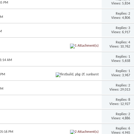
:45 PM
Views: 5,834
Replies: 2
PM
Views: 4,806
Replies: 3
AM
Views: 6,917
Replies: 4
Views: 10,762
Replies: 1
11:14 AM
Views: 5,658
Replies: 1
5 PM
Views: 3,967
Replies: 2
 PM
Views: 29,013
Replies: 8
Views: 12,927
Replies: 2
Views: 4,886
Replies: 6
 05:16 PM
Views: 4,945